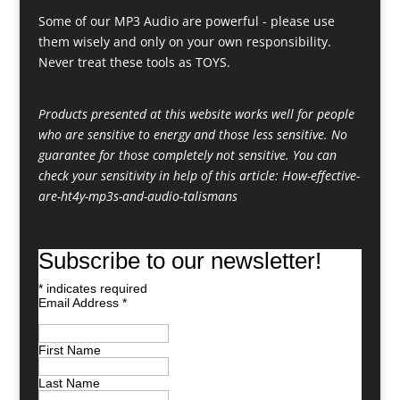
Some of our MP3 Audio are powerful - please use
them wisely and only on your own responsibility.
Never treat these tools as TOYS.
Products presented at this website works well for people
who are sensitive to energy and those less sensitive. No
guarantee for those completely not sensitive. You can
check your sensitivity in help of this article:
How-effective-
are-ht4y-mp3s-and-audio-talismans
Subscribe to our newsletter!
*
indicates required
Email Address
*
First Name
Last Name