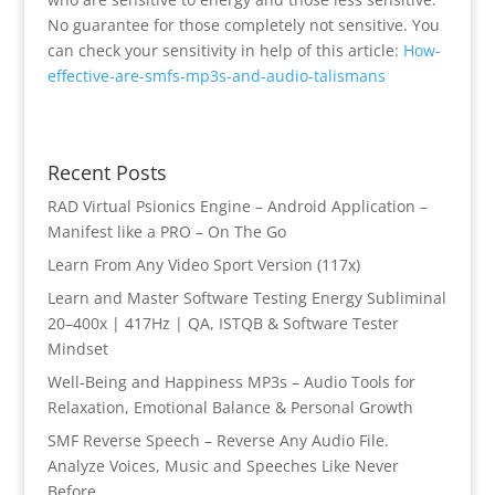
No guarantee for those completely not sensitive. You
can check your sensitivity in help of this article:
How-
effective-are-smfs-mp3s-and-audio-talismans
Recent Posts
RAD Virtual Psionics Engine – Android Application –
Manifest like a PRO – On The Go
Learn From Any Video Sport Version (117x)
Learn and Master Software Testing Energy Subliminal
20–400x | 417Hz | QA, ISTQB & Software Tester
Mindset
Well-Being and Happiness MP3s – Audio Tools for
Relaxation, Emotional Balance & Personal Growth
SMF Reverse Speech – Reverse Any Audio File.
Analyze Voices, Music and Speeches Like Never
Before