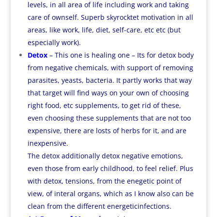
levels, in all area of life including work and taking
care of ownself. Superb skyrocktet motivation in all
areas, like work, life, diet, self-care, etc etc (but
especially work).
Detox
– This one is healing one – Its for detox body
from negative chemicals, with support of removing
parasites, yeasts, bacteria. It partly works that way
that target will find ways on your own of choosing
right food, etc supplements, to get rid of these,
even choosing these supplements that are not too
expensive, there are losts of herbs for it, and are
inexpensive.
The detox additionally detox negative emotions,
even those from early childhood, to feel relief. Plus
with detox, tensions, from the enegetic point of
view, of interal organs, which as I know also can be
clean from the different energeticinfections.