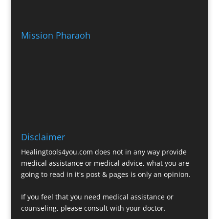
Mission Pharaoh
Disclaimer
Healingtools4you.com does not in any way provide
medical assistance or medical advice, what you are
going to read in it's post & pages is only an opinion.
If you feel that you need medical assistance or
counseling, please consult with your doctor.