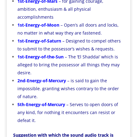
1st-Energy-of-Mars
– for gaining courage,
ambition, enthusiasm & all physical
accomplishments
1st-Energy-of-Moon
– Open’s all doors and locks,
no matter in what way they are fastened.
1st-Energy-of-Saturn
– Designed to compel others
to submit to the possessor’s wishes & requests.
1st-Energy-of-the-Sun
– The ‘El Shaddai’ which is
alleged to bring the possessor all things they may
desire.
2nd-Energy-of-Mercury
– is said to gain the
impossible. granting wishes contrary to the order
of nature.
5th-Energy-of-Mercury
– Serves to open doors of
any kind, for nothing it encounters can resist or
defeat it.
Suggestion with which the sound audio track is