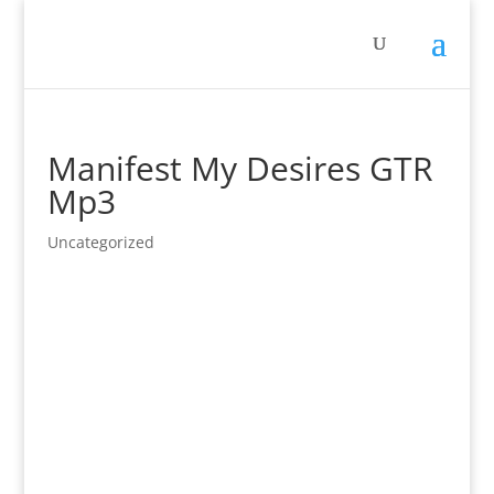
Manifest My Desires GTR
Mp3
Uncategorized