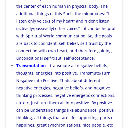
the center of each human in physcial body. The
additional things of this Spell, the minor ones: “I
listen only voice/s of my heart” and “I don’t listen
(activelly/passivelly) other voices” – it can be helpful
with Spiritual World communication. So, the goals
are back to confident, self-belief, self-trust by the
connection with own heart, and therefore gaining
unconditional self-trsut, self-acceptance.
Transmutation
– transmute all negative beliefs,
thoughts, energies into positive. Transmute/Turn
Negative into Positive. Thats about different
negative energies, negative beliefs, and negative
thinking processes, negative energetic connections,
etc etc, just turn them all into positive. By positive
can be understand things like abundance, positive
thinking, all things that are life supporting, parts of
happines, great synchronizations, nice people, etc