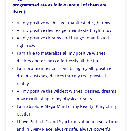
programmed are as follow (not all of them are
listed):
All my positive wishes get manifested right now
All my positive desires get manifested right now
All my positive dreams and lust get manifested
right now
I am able to materalize all my positive wishes,
desires and dreams effortlessly all the time
I am pro-manifestor – I am bring my all [positive]
dreams, wishes, desires into my real physical
reality
All my positive the wildest wishes, desires, dreams
now manifesting in my physical reality
I am absolute Mega-Mind of my Reality [King of my
Castle]
I have Perfect, Grand Synchronization in every Time
and in Every Place, always safe, always powerful