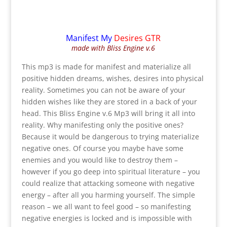
Manifest My
Desires GTR
made with Bliss Engine v.6
This mp3 is made for manifest and materialize all
positive hidden dreams, wishes, desires into physical
reality. Sometimes you can not be aware of your
hidden wishes like they are stored in a back of your
head. This Bliss Engine v.6 Mp3 will bring it all into
reality. Why manifesting only the positive ones?
Because it would be dangerous to trying materialize
negative ones. Of course you maybe have some
enemies and you would like to destroy them –
however if you go deep into spiritual literature – you
could realize that attacking someone with negative
energy – after all you harming yourself. The simple
reason – we all want to feel good – so manifesting
negative energies is locked and is impossible with