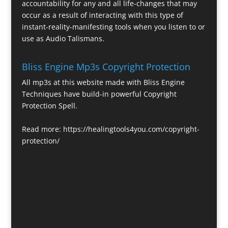
accountability for any and all life-changes that may
occur as a result of interacting with this type of
instant-reality-manifesting tools when you listen to or
use as Audio Talismans.
Bliss Engine Mp3s Copyright Protection
All mp3s at this website made with Bliss Engine
Techniques have build-in powerful Copyright
Protection Spell.
Read more:
https://healingtools4you.com/copyright-
protection/