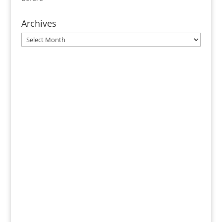
Archives
Archives