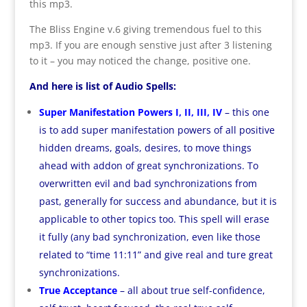
this mp3.
The Bliss Engine v.6 giving tremendous fuel to this
mp3. If you are enough senstive just after 3 listening
to it – you may noticed the change, positive one.
And here is list of Audio Spells:
Super Manifestation Powers I, II, III, IV
– this one
is to add super manifestation powers of all positive
hidden dreams, goals, desires, to move things
ahead with addon of great synchronizations. To
overwritten evil and bad synchronizations from
past, generally for success and abundance, but it is
applicable to other topics too. This spell will erase
it fully (any bad synchronization, even like those
related to “time 11:11” and give real and ture great
synchronizations.
True Acceptance
– all about true self-confidence,