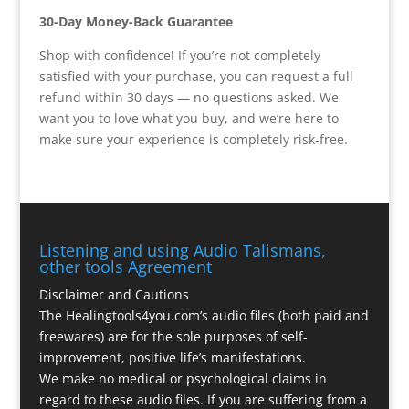
30-Day Money-Back Guarantee
Shop with confidence! If you’re not completely
satisfied with your purchase, you can request a full
refund within 30 days — no questions asked. We
want you to love what you buy, and we’re here to
make sure your experience is completely risk-free.
Listening and using Audio Talismans,
other tools Agreement
Disclaimer and Cautions
The Healingtools4you.com’s audio files (both paid and
freewares) are for the sole purposes of self-
improvement, positive life’s manifestations.
We make no medical or psychological claims in
regard to these audio files. If you are suffering from a