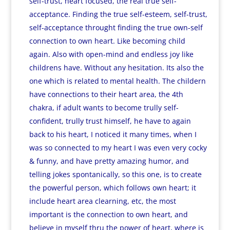
self-trust, heart focused, the real true self-
acceptance. Finding the true self-esteem, self-trust,
self-acceptance throught finding the true own-self
connection to own heart. Like becoming child
again. Also with open-mind and endless joy like
childrens have. Without any hesitation. Its also the
one which is related to mental health. The childern
have connections to their heart area, the 4th
chakra, if adult wants to become trully self-
confident, trully trust himself, he have to again
back to his heart, I noticed it many times, when I
was so connected to my heart I was even very cocky
& funny, and have pretty amazing humor, and
telling jokes spontanically, so this one, is to create
the powerful person, which follows own heart; it
include heart area clearning, etc, the most
important is the connection to own heart, and
believe in myself thru the power of heart, where is