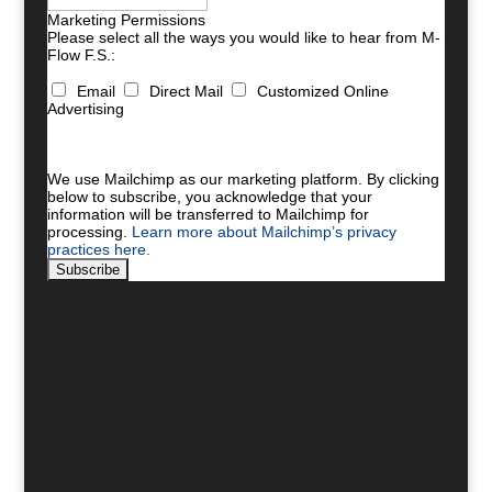
Marketing Permissions
Please select all the ways you would like to hear from M-
Flow F.S.:
Email
Direct Mail
Customized Online
Advertising
You can unsubscribe at any time by clicking the link in
the footer of our emails. For information about our
privacy practices, please visit our website.
We use Mailchimp as our marketing platform. By clicking
below to subscribe, you acknowledge that your
information will be transferred to Mailchimp for
processing.
Learn more about Mailchimp’s privacy
practices here.