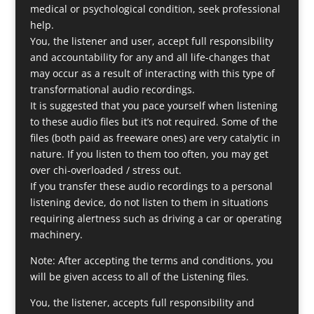
medical or psychological condition, seek professional
help.
You, the listener and user, accept full responsibility
and accountability for any and all life-changes that
may occur as a result of interacting with this type of
transformational audio recordings.
It is suggested that you pace yourself when listening
to these audio files but it’s not required. Some of the
files (both paid as freeware ones) are very catalytic in
nature. If you listen to them too often, you may get
over chi-overloaded / stress out.
If you transfer these audio recordings to a personal
listening device, do not listen to them in situations
requiring alertness such as driving a car or operating
machinery.
Note: After accepting the terms and conditions, you
will be given access to all of the Listening files.
You, the listener, accepts full responsibility and