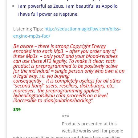
I am powerful as Zeus, I am beautiful as Appollo,
I have full power as Neptune.
Listening Tips:
http://seductionmagicflow.com/bliss-
engine-mp3s-faq/
Be aware – there is strong Copyright Energy
encoded into each Mp3 – after you order any of
these Mp3s – only you7 and your blood-relatives
can use these AT2 legally. To make it clear: each
product is preprogrammed to be positively active
for the individual = single person only who own it on
a legal way, i.e. via buying;
consequently – it is completely useless for all other
“second hand” users, resellers, distributors, etc;
moreover, the preprogramming applied
byhealingtools4you.com proceeds on a level
inaccesible to manipulation/hacking”.
$39
***
Products presented at this
website works well for people
who are sensitive to energy and those less sensitive.