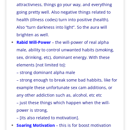
attractivness, things go your way, and everything
going pretty well. Also negative things related to
health (illness codes) turn into positive (health).
Also “turn darkness into light”. So the aura will
brighten as well.
Rabid Will-Power
– the will-power of real alpha
male, ability to control unwanted habits (smoking,
sex, drinking, etc), dominant energy. With these
elements [not limited to]:
– strong dominant alpha male
– strong enough to break some bad habbits, like for
example these unfortunate sex cam additions, or
any other addiction such as, alcohol, etc etc
– just these things which happen when the will-
power is strong,
– [its also related to motivation].
Soaring Motivation
– this is for boost motivation