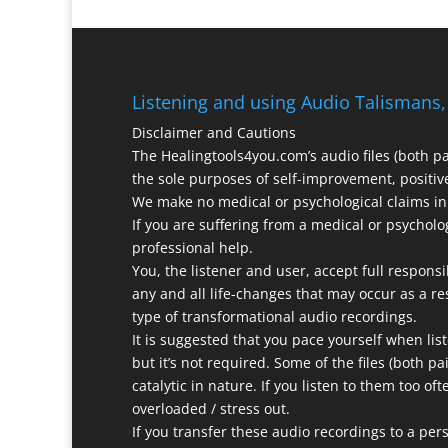
Listening and using Audio Talismans,
Disclaimer and Cautions
The Healingtools4you.com’s audio files (both p
the sole purposes of self-improvement, positive
We make no medical or psychological claims in 
If you are suffering from a medical or psycholo
professional help.
You, the listener and user, accept full responsi
any and all life-changes that may occur as a res
type of transformational audio recordings.
It is suggested that you pace yourself when list
but it’s not required. Some of the files (both p
catalytic in nature. If you listen to them too of
overloaded / stress out.
If you transfer these audio recordings to a pers