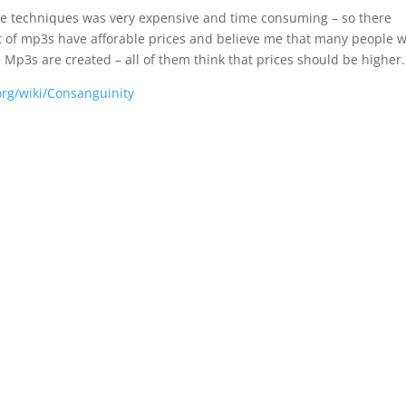
gine techniques was very expensive and time consuming – so there
ost of mp3s have afforable prices and believe me that many people 
 Mp3s are created – all of them think that prices should be higher.
org/wiki/Consanguinity