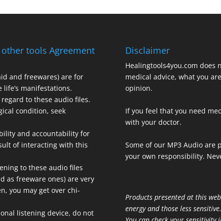
 other tools Agreement
Disclaimer
Healingtools4you.com does n
aid and freewares) are for
medical advice, what you are 
 life’s manifestations.
opinion.
regard to these audio files.
gical condition, seek
If you feel that you need med
with your doctor.
bility and accountability for
ult of interacting with this
Some of our MP3 Audio are p
your own responsibility. Neve
ening to these audio files
aid as freeware ones) are very
ten, you may get over chi-
Products presented at this web
energy and those less sensitive
onal listening device, do not
You can check your sensitivity i