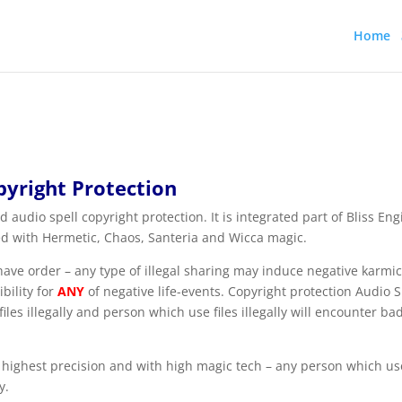
Home
pyright Protection
 audio spell copyright protection. It is integrated part of Bliss Eng
ed with Hermetic, Chaos, Santeria and Wicca magic.
e order – any type of illegal sharing may induce negative karmic
bility for
ANY
of negative life-events. Copyright protection Audio S
les illegally and person which use files illegally will encounter ba
 highest precision and with high magic tech – any person which use
y.