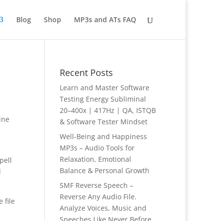
Blog
Shop
MP3s and ATs FAQ
Recent Posts
Learn and Master Software
Testing Energy Subliminal
20–400x | 417Hz | QA, ISTQB
ine
& Software Tester Mindset
Well-Being and Happiness
MP3s – Audio Tools for
Relaxation, Emotional
pell
Balance & Personal Growth
d
SMF Reverse Speech –
Reverse Any Audio File.
 file
Analyze Voices, Music and
Speeches Like Never Before