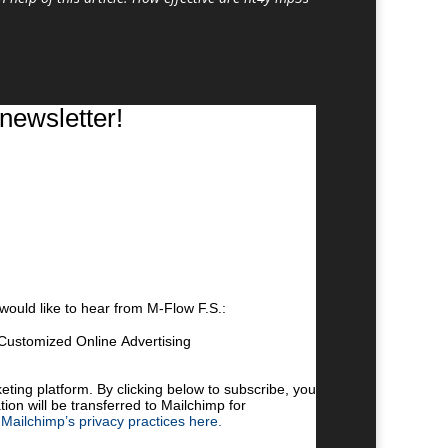
newsletter!
 would like to hear from M-Flow F.S.:
Customized Online Advertising
 by clicking the link in the footer of our emails.
cy practices, please visit our website.
ing platform. By clicking below to subscribe, you
ion will be transferred to Mailchimp for
Mailchimp’s privacy practices here.