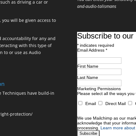
 such as driving a car or
and-audio-talismans
 you will be given access to
Subscribe to our 
nd accountability for any and
teracting with this type of
*
indicates required
Email Address
*
en to or use as Audio
First Name
Last Name
on
Marketing Permissions
ne Techniques have build-in
Please select all the ways you
Email
Direct Mail
You can unsubscribe at any time
For information about our priva
ight-protection/
We use Mailchimp as our market
acknowledge that your informat
processing.
Learn more about 