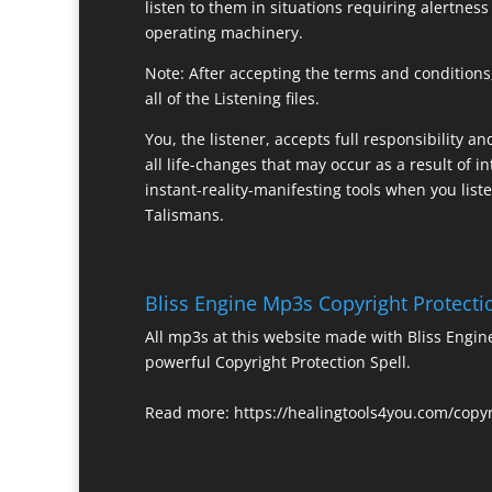
listen to them in situations requiring alertness
operating machinery.
Note: After accepting the terms and conditions,
all of the Listening files.
You, the listener, accepts full responsibility a
all life-changes that may occur as a result of in
instant-reality-manifesting tools when you list
Talismans.
Bliss Engine Mp3s Copyright Protecti
All mp3s at this website made with Bliss Engi
powerful Copyright Protection Spell.
Read more:
https://healingtools4you.com/copyr