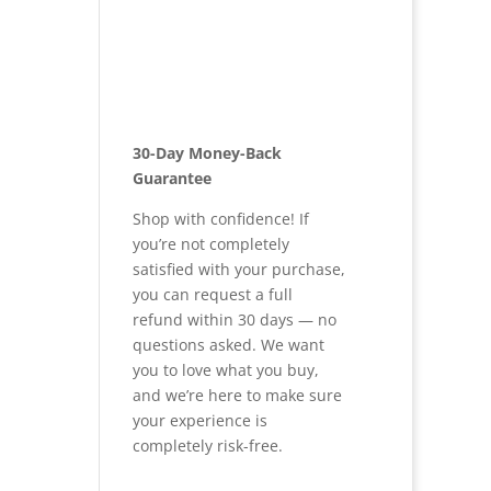
30-Day Money-Back
Guarantee
Shop with confidence! If
you’re not completely
satisfied with your purchase,
you can request a full
refund within 30 days — no
questions asked. We want
you to love what you buy,
and we’re here to make sure
your experience is
completely risk-free.