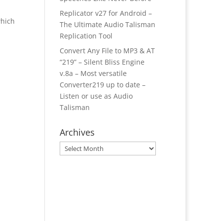
Replicator v27 for Android –
which
The Ultimate Audio Talisman
Replication Tool
Convert Any File to MP3 & AT
“219” – Silent Bliss Engine
v.8a – Most versatile
Converter219 up to date –
Listen or use as Audio
Talisman
Archives
Archives