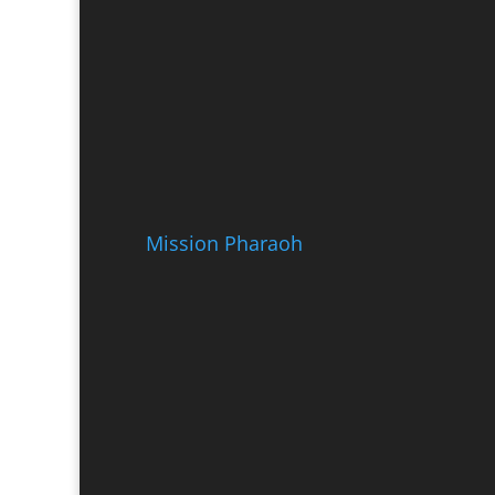
Mission Pharaoh