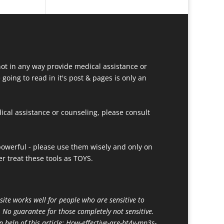
ot in any way provide medical assistance or
going to read in it's post & pages is only an
ical assistance or counseling, please consult
owerful - please use them wisely and only on
r treat these tools as TOYS.
site works well for people who are sensitive to
. No guarantee for those completely not sensitive.
n help of this article:
How-effective-are-ht4y-mp3s-