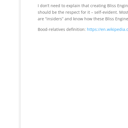
I don’t need to explain that creating Bliss En
should be the respect for it – self-evident. M
are “insiders” and know how these Bliss Engine
Bood-relatives definition:
https://en.wikipedia.