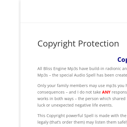
Copyright Protection
Co
All Bliss Engine Mp3s have build-in radionic and
Mp3s – the special Audio Spell has been creat
Only your family members may use mp3s you hav
consequences – and I do not take
ANY
responsi
works in both ways – the person which shared fi
luck or unexpected negative life events.
This Copyright powerful Spell is made with the
legaly (that’s order them) may listen them safel