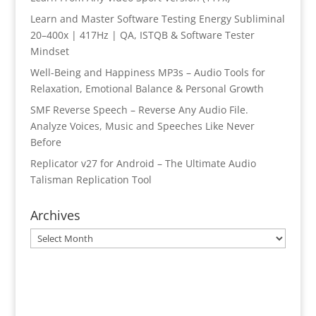
Learn and Master Software Testing Energy Subliminal
20–400x | 417Hz | QA, ISTQB & Software Tester
Mindset
Well-Being and Happiness MP3s – Audio Tools for
Relaxation, Emotional Balance & Personal Growth
SMF Reverse Speech – Reverse Any Audio File.
Analyze Voices, Music and Speeches Like Never
Before
Replicator v27 for Android – The Ultimate Audio
Talisman Replication Tool
Archives
Archives