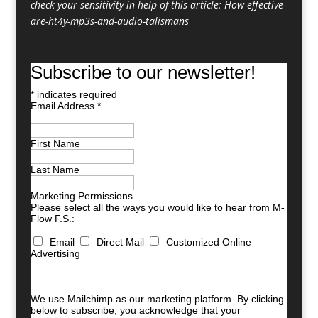
check your sensitivity in help of this article:
How-effective-
are-ht4y-mp3s-and-audio-talismans
Subscribe to our newsletter!
*
indicates required
Email Address
*
First Name
Last Name
Marketing Permissions
Please select all the ways you would like to hear from M-
Flow F.S.:
Email
Direct Mail
Customized Online
Advertising
You can unsubscribe at any time by clicking the link in
the footer of our emails. For information about our
privacy practices, please visit our website.
We use Mailchimp as our marketing platform. By clicking
below to subscribe, you acknowledge that your