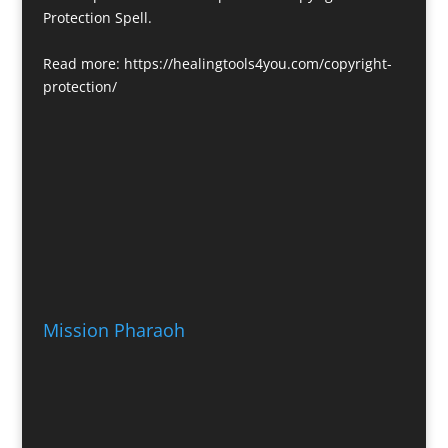
Protection Spell.
Read more:
https://healingtools4you.com/copyright-
protection/
Mission Pharaoh