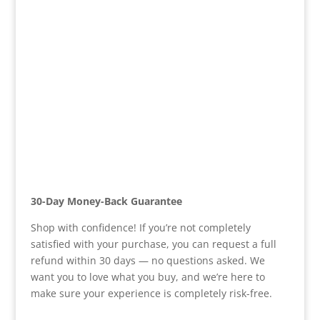
30-Day Money-Back Guarantee
Shop with confidence! If you’re not completely
satisfied with your purchase, you can request a full
refund within 30 days — no questions asked. We
want you to love what you buy, and we’re here to
make sure your experience is completely risk-free.