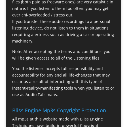
files (both paid as freeware ones) are very catalytic in
nature. If you listen to them too often, you may get
over chi-overloaded / stress out.
If you transfer these audio recordings to a personal
listening device, do not listen to them in situations
requiring alertness such as driving a car or operating
machinery.
Note: After accepting the terms and conditions, you
will be given access to all of the Listening files.
You, the listener, accepts full responsibility and
accountability for any and all life-changes that may
occur as a result of interacting with this type of
instant-reality-manifesting tools when you listen to or
use as Audio Talismans.
Bliss Engine Mp3s Copyright Protection
All mp3s at this website made with Bliss Engine
Techniques have build-in powerful Copyright