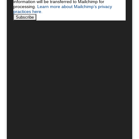
information will be transferred to Mailchimp for
processing.
Learn more about Mailchimp’s privacy
practices here.