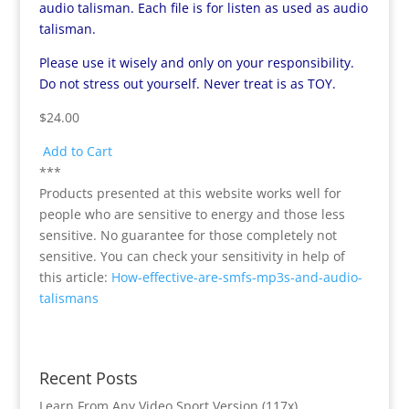
audio talisman. Each file is for listen as used as audio
talisman.
Please use it wisely and only on your responsibility.
Do not stress out yourself. Never treat is as TOY.
$24.00
Add to Cart
***
Products presented at this website works well for
people who are sensitive to energy and those less
sensitive. No guarantee for those completely not
sensitive. You can check your sensitivity in help of
this article:
How-effective-are-smfs-mp3s-and-audio-
talismans
Recent Posts
Learn From Any Video Sport Version (117x)