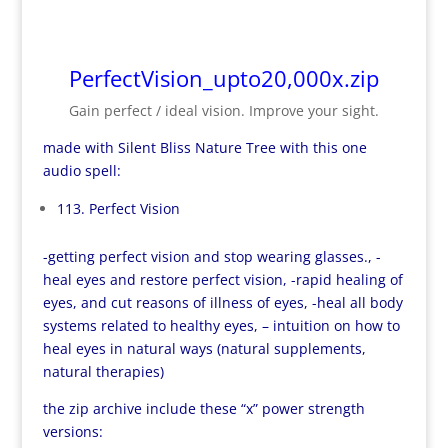
PerfectVision_upto20,000x.zip
Gain perfect / ideal vision. Improve your sight.
made with Silent Bliss Nature Tree with this one
audio spell:
113. Perfect Vision
-getting perfect vision and stop wearing glasses., -
heal eyes and restore perfect vision, -rapid healing of
eyes, and cut reasons of illness of eyes, -heal all body
systems related to healthy eyes, – intuition on how to
heal eyes in natural ways (natural supplements,
natural therapies)
the zip archive include these “x” power strength
versions: