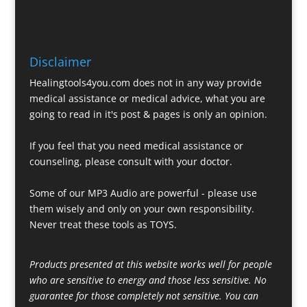
Disclaimer
Healingtools4you.com does not in any way provide
medical assistance or medical advice, what you are
going to read in it's post & pages is only an opinion.
If you feel that you need medical assistance or
counseling, please consult with your doctor.
Some of our MP3 Audio are powerful - please use
them wisely and only on your own responsibility.
Never treat these tools as TOYS.
Products presented at this website works well for people
who are sensitive to energy and those less sensitive. No
guarantee for those completely not sensitive. You can