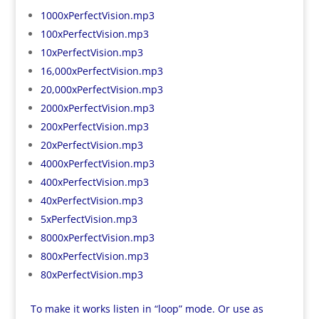
1000xPerfectVision.mp3
100xPerfectVision.mp3
10xPerfectVision.mp3
16,000xPerfectVision.mp3
20,000xPerfectVision.mp3
2000xPerfectVision.mp3
200xPerfectVision.mp3
20xPerfectVision.mp3
4000xPerfectVision.mp3
400xPerfectVision.mp3
40xPerfectVision.mp3
5xPerfectVision.mp3
8000xPerfectVision.mp3
800xPerfectVision.mp3
80xPerfectVision.mp3
To make it works listen in “loop” mode. Or use as