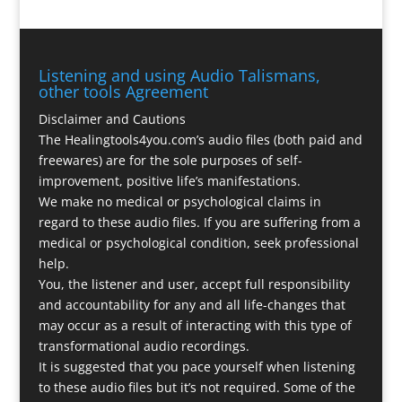
Listening and using Audio Talismans,
other tools Agreement
Disclaimer and Cautions
The Healingtools4you.com’s audio files (both paid and
freewares) are for the sole purposes of self-
improvement, positive life’s manifestations.
We make no medical or psychological claims in
regard to these audio files. If you are suffering from a
medical or psychological condition, seek professional
help.
You, the listener and user, accept full responsibility
and accountability for any and all life-changes that
may occur as a result of interacting with this type of
transformational audio recordings.
It is suggested that you pace yourself when listening
to these audio files but it’s not required. Some of the