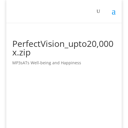
PerfectVision_upto20,000
x.zip
MP3sATs Well-being and Happiness