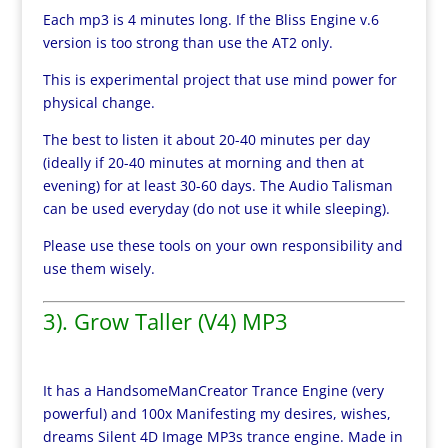
Each mp3 is 4 minutes long. If the Bliss Engine v.6
version is too strong than use the AT2 only.
This is experimental project that use mind power for
physical change.
The best to listen it about 20-40 minutes per day
(ideally if 20-40 minutes at morning and then at
evening) for at least 30-60 days. The Audio Talisman
can be used everyday (do not use it while sleeping).
Please use these tools on your own responsibility and
use them wisely.
3). Grow Taller (V4) MP3
It has a HandsomeManCreator Trance Engine (very
powerful) and 100x Manifesting my desires, wishes,
dreams Silent 4D Image MP3s trance engine. Made in