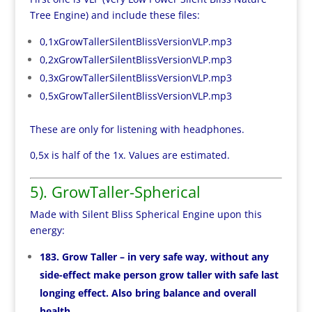
Tree Engine) and include these files:
0,1xGrowTallerSilentBlissVersionVLP.mp3
0,2xGrowTallerSilentBlissVersionVLP.mp3
0,3xGrowTallerSilentBlissVersionVLP.mp3
0,5xGrowTallerSilentBlissVersionVLP.mp3
These are only for listening with headphones.
0,5x is half of the 1x. Values are estimated.
5). GrowTaller-Spherical
Made with Silent Bliss Spherical Engine upon this
energy:
183. Grow Taller – in very safe way, without any
side-effect make person grow taller with safe last
longing effect. Also bring balance and overall
health.