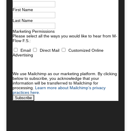
First Name
Last Name
Marketing Permissions
Please select all the ways you would like to hear from M-
Flow F.S.:
Email
Direct Mail
Customized Online
Advertising
You can unsubscribe at any time by clicking the link in
the footer of our emails. For information about our
privacy practices, please visit our website.
We use Mailchimp as our marketing platform. By clicking
below to subscribe, you acknowledge that your
information will be transferred to Mailchimp for
processing.
Learn more about Mailchimp’s privacy
practices here.