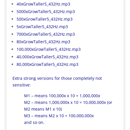
40xGrowTaller5_432Hz.mp3
5000xGrowTaller5_432Hz.mp3
500xGrowTaller5_432Hz.mp3
5xGrowTaller5_432Hz.mp3
7000xGrowTaller5_432Hz.mp3
80xGrowTaller5_432Hz.mp3
100,000xGrowTaller5_432Hz.mp3
40,000xGrowTaller5_432Hz.mp3
80,000xGrowTaller5_432Hz.mp3
Extra strong versions for those completely not
sensitive:
M1 – means 100,000x x 10 = 1,000,000x
M2 – means 1,000,000x x 10 = 10,000,000x (or
M2 means M1 x 10)
M3 – means M2 x 10 = 100,000,000x
and so on.