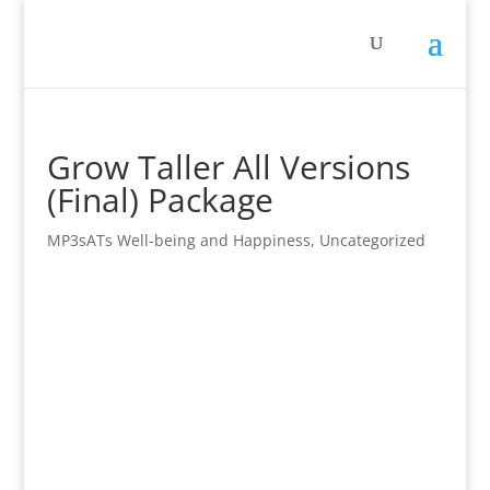
Grow Taller All Versions
(Final) Package
MP3sATs Well-being and Happiness
,
Uncategorized