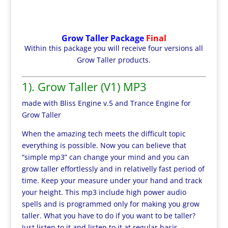
Grow Taller Package
Final
Within this package you will receive four versions all
Grow Taller products.
1). Grow Taller (V1) MP3
made with Bliss Engine v.5 and Trance Engine for
Grow Taller
When the amazing tech meets the difficult topic
everything is possible. Now you can believe that
“simple mp3” can change your mind and you can
grow taller effortlessly and in relativelly fast period of
time. Keep your measure under your hand and track
your height. This mp3 include high power audio
spells and is programmed only for making you grow
taller. What you have to do if you want to be taller?
Just listen to it and listen to it at regular basis.