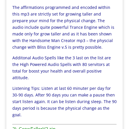
The affirmations programmed and encoded within
this mp3 are strictly set for growing taller and
prepare your mind for the physical change. The
audio include quite powerful Trance Engine which is
made only for grow taller and as it has been shown
with the Handsome Man Creator mp3 – the physcial
change with Bliss Engine v.5 is pretty possible.
Additonal Audio Spells like the 3 last on the list are
the High Powered Audio Spells with 80 servitors at
total for boost your health and overall positive
attitude.
Listening Tips: Listen at last 60 minuter per day for
30-90 days. After 90 days you can make a pause then
start listen again. It can be listen during sleep. The 90
days period is because the physical change as the
goal.
2). GrowTallerV2.zip