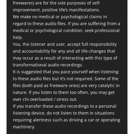
freewares) are for the sole purposes of self-
improvement, positive life’s manifestations.
We make no medical or psychological claims in
regard to these audio files. If you are suffering from a
medical or psychological condition, seek professional
help.
You, the listener and user, accept full responsibility
and accountability for any and all life-changes that
may occur as a result of interacting with this type of
transformational audio recordings.
It is suggested that you pace yourself when listening
to these audio files but it’s not required. Some of the
files (both paid as freeware ones) are very catalytic in
nature. If you listen to them too often, you may get
over chi-overloaded / stress out.
If you transfer these audio recordings to a personal
listening device, do not listen to them in situations
requiring alertness such as driving a car or operating
machinery.