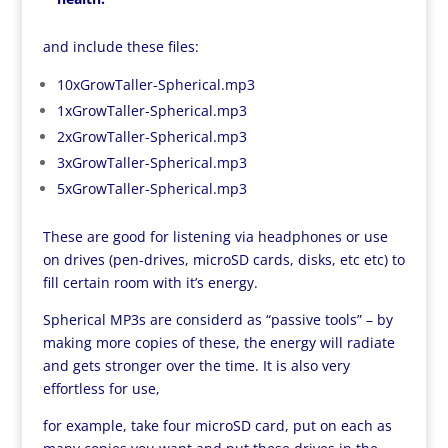
and include these files:
10xGrowTaller-Spherical.mp3
1xGrowTaller-Spherical.mp3
2xGrowTaller-Spherical.mp3
3xGrowTaller-Spherical.mp3
5xGrowTaller-Spherical.mp3
These are good for listening via headphones or use
on drives (pen-drives, microSD cards, disks, etc etc) to
fill certain room with it’s energy.
Spherical MP3s are considerd as “passive tools” – by
making more copies of these, the energy will radiate
and gets stronger over the time. It is also very
effortless for use,
for example, take four microSD card, put on each as