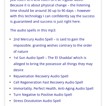
Because it is about physical change – the listening
time should be around 30 up to 90 days – however
with this technology I can confidently say the success
is guaranteed and success is just right here.
The audio spells in this mp3:
2nd Mercury Audio Spell – is said to gain the
impossible. granting wishes contrary to the order
of nature
1st Sun Audio Spell – The ‘El Shaddai’ which is
alleged to bring the possessor all things they may
desire
Rejuvenation Recovery Audio Spell
Cell Regeneration Fast Recovery Audio Spell
Immortality, Perfect Health, Anti-Aging Audio Spell
Turn Negative to Positive Audio Spell
Stress Dissolution Audio Spell