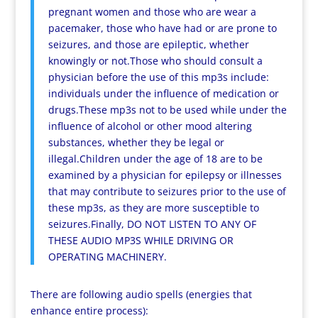
pregnant women and those who are wear a
pacemaker, those who have had or are prone to
seizures, and those are epileptic, whether
knowingly or not.Those who should consult a
physician before the use of this mp3s include:
individuals under the influence of medication or
drugs.These mp3s not to be used while under the
influence of alcohol or other mood altering
substances, whether they be legal or
illegal.Children under the age of 18 are to be
examined by a physician for epilepsy or illnesses
that may contribute to seizures prior to the use of
these mp3s, as they are more susceptible to
seizures.Finally, DO NOT LISTEN TO ANY OF
THESE AUDIO MP3S WHILE DRIVING OR
OPERATING MACHINERY.
There are following audio spells (energies that
enhance entire process):