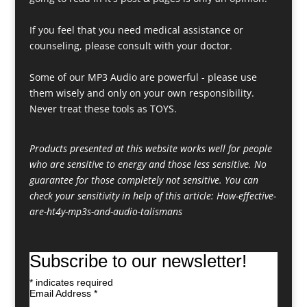
If you feel that you need medical assistance or
counseling, please consult with your doctor.
Some of our MP3 Audio are powerful - please use
them wisely and only on your own responsibility.
Never treat these tools as TOYS.
Products presented at this website works well for people
who are sensitive to energy and those less sensitive. No
guarantee for those completely not sensitive. You can
check your sensitivity in help of this article:
How-effective-
are-ht4y-mp3s-and-audio-talismans
Subscribe to our newsletter!
*
indicates required
Email Address
*