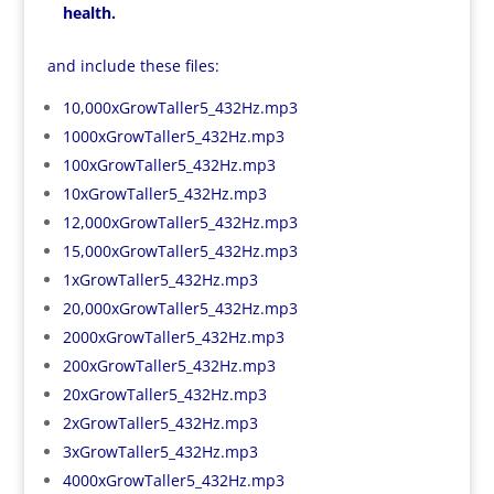
health.
and include these files:
10,000xGrowTaller5_432Hz.mp3
1000xGrowTaller5_432Hz.mp3
100xGrowTaller5_432Hz.mp3
10xGrowTaller5_432Hz.mp3
12,000xGrowTaller5_432Hz.mp3
15,000xGrowTaller5_432Hz.mp3
1xGrowTaller5_432Hz.mp3
20,000xGrowTaller5_432Hz.mp3
2000xGrowTaller5_432Hz.mp3
200xGrowTaller5_432Hz.mp3
20xGrowTaller5_432Hz.mp3
2xGrowTaller5_432Hz.mp3
3xGrowTaller5_432Hz.mp3
4000xGrowTaller5_432Hz.mp3