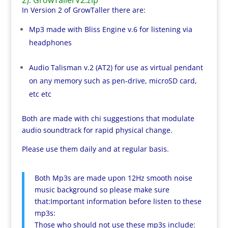
In Version 2 of GrowTaller there are:
Mp3 made with Bliss Engine v.6 for listening via
headphones
Audio Talisman v.2 (AT2) for use as virtual pendant
on any memory such as pen-drive, microSD card,
etc etc
Both are made with chi suggestions that modulate
audio soundtrack for rapid physical change.
Please use them daily and at regular basis.
Both Mp3s are made upon 12Hz smooth noise
music background so please make sure
that:Important information before listen to these
mp3s:
Those who should not use these mp3s include: