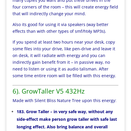
many copies you want and put these drives in the
four corners of the room – this will create energy field
that will indirectly change your mind.
Also its good for using it via speakers (way better
effects than with other types of smf/ht4y MP3s).
If you spend at least two hours near your desk, copy
some files into your drive, like pen-drive and leave it
on desk, it will radiate with energy and you can
indirectly gain benefit from it – in passive way, no
need to listen or using it as audio talisman. After
some time entire room will be filled with this energy.
6). GrowTaller V5 432Hz
Made with Silent Bliss Nature Tree upon this energy:
183. Grow Taller – in very safe way, without any
side-effect make person grow taller with safe last
longing effect. Also bring balance and overall