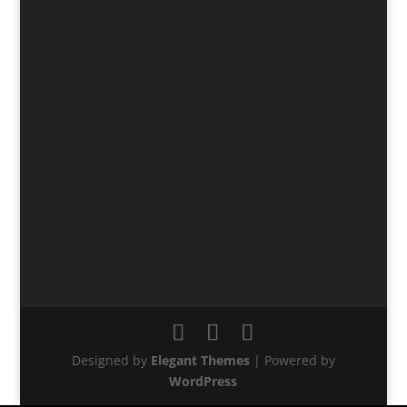
Designed by
Elegant Themes
| Powered by
WordPress