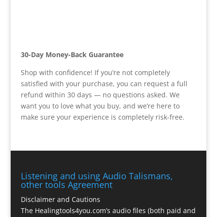
30-Day Money-Back Guarantee
Shop with confidence! If you’re not completely
satisfied with your purchase, you can request a full
refund within 30 days — no questions asked. We
want you to love what you buy, and we’re here to
make sure your experience is completely risk-free.
Listening and using Audio Talismans,
other tools Agreement
Disclaimer and Cautions
The Healingtools4you.com’s audio files (both paid and