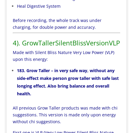
Heal Digestive System
Before recording, the whole track was under
charging, for double power and accuracy.
4). GrowTallerSilentBlissVersionVLP
Made with Silent Bliss Nature Very Low Power (VLP)
upon this energy:
183. Grow Taller – in very safe way, without any
side-effect make person grow taller with safe last
longing effect. Also bring balance and overall
health.
All previous Grow Taller products was made with chi
suggestions. This version is made only upon energy
without chi suggestions.
First one is VLP (Very Low Power Silent Bliss Nature