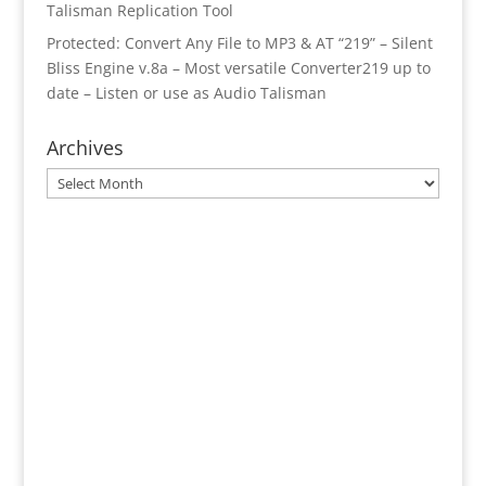
Talisman Replication Tool
Protected: Convert Any File to MP3 & AT “219” – Silent
Bliss Engine v.8a – Most versatile Converter219 up to
date – Listen or use as Audio Talisman
Archives
Archives