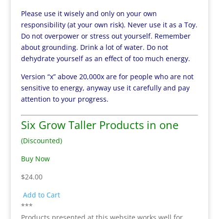
Please use it wisely and only on your own
responsibility (at your own risk). Never use it as a Toy.
Do not overpower or stress out yourself. Remember
about grounding. Drink a lot of water. Do not
dehydrate yourself as an effect of too much energy.
Version “x” above 20,000x are for people who are not
sensitive to energy, anyway use it carefully and pay
attention to your progress.
Six Grow Taller Products in one
(Discounted)
Buy Now
$24.00
Add to Cart
***
Products presented at this website works well for