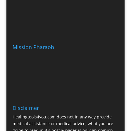
Mission Pharaoh
Disclaimer
Healingtools4you.com does not in any way provide
medical assistance or medical advice, what you are
going to read in it's post & pages is only an opinion.