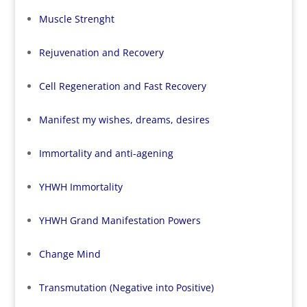
Muscle Strenght
Rejuvenation and Recovery
Cell Regeneration and Fast Recovery
Manifest my wishes, dreams, desires
Immortality and anti-agening
YHWH Immortality
YHWH Grand Manifestation Powers
Change Mind
Transmutation (Negative into Positive)