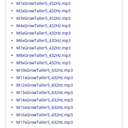
M1xGrowTaller5_432Hz.mp3
M2xGrowTaller5_432Hz.mp3
M3xGrowTaller5_432Hz.mp3
M4xGrowTaller5_432Hz.mp3
M5xGrowTaller5_432Hz.mp3
M6xGrowTaller5_432Hz.mp3
M7xGrowTaller5_432Hz.mp3
M8xGrowTaller5_432Hz.mp3
M9xGrowTaller5_432Hz.mp3
M10xGrowTaller5_432Hz.mp3
M11xGrowTaller5_432Hz.mp3
M12xGrowTaller5_432Hz.mp3
M13xGrowTaller5_432Hz.mp3
M14xGrowTaller5_432Hz.mp3
M15xGrowTaller5_432Hz.mp3
M16xGrowTaller5_432Hz.mp3
M17xGrowTaller5_432Hz.mp3