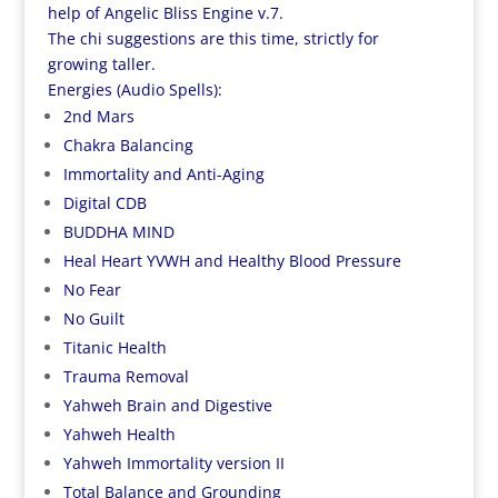
help of Angelic Bliss Engine v.7.
The chi suggestions are this time, strictly for
growing
taller
.
Energies (Audio Spells):
2nd Mars
Chakra Balancing
Immortality and Anti-Aging
Digital CDB
BUDDHA MIND
Heal Heart YVWH and Healthy Blood Pressure
No Fear
No Guilt
Titanic Health
Trauma Removal
Yahweh Brain and Digestive
Yahweh Health
Yahweh Immortality version II
Total Balance and Grounding