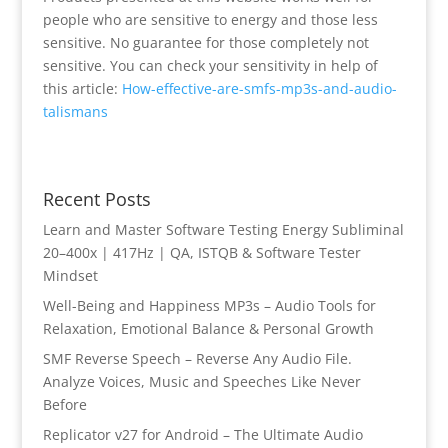
people who are sensitive to energy and those less
sensitive. No guarantee for those completely not
sensitive. You can check your sensitivity in help of
this article:
How-effective-are-smfs-mp3s-and-audio-
talismans
Recent Posts
Learn and Master Software Testing Energy Subliminal
20–400x | 417Hz | QA, ISTQB & Software Tester
Mindset
Well-Being and Happiness MP3s – Audio Tools for
Relaxation, Emotional Balance & Personal Growth
SMF Reverse Speech – Reverse Any Audio File.
Analyze Voices, Music and Speeches Like Never
Before
Replicator v27 for Android – The Ultimate Audio