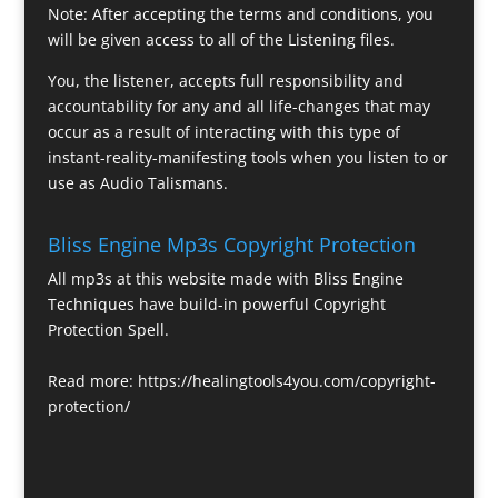
Note: After accepting the terms and conditions, you
will be given access to all of the Listening files.
You, the listener, accepts full responsibility and
accountability for any and all life-changes that may
occur as a result of interacting with this type of
instant-reality-manifesting tools when you listen to or
use as Audio Talismans.
Bliss Engine Mp3s Copyright Protection
All mp3s at this website made with Bliss Engine
Techniques have build-in powerful Copyright
Protection Spell.
Read more:
https://healingtools4you.com/copyright-
protection/