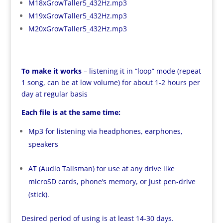
M18xGrowTaller5_432Hz.mp3
M19xGrowTaller5_432Hz.mp3
M20xGrowTaller5_432Hz.mp3
To make it works
– listening it in “loop” mode (repeat
1 song, can be at low volume) for about 1-2 hours per
day at regular basis
Each file is at the same time:
Mp3 for listening via headphones, earphones,
speakers
AT (Audio Talisman) for use at any drive like
microSD cards, phone’s memory, or just pen-drive
(stick).
Desired period of using is at least 14-30 days.