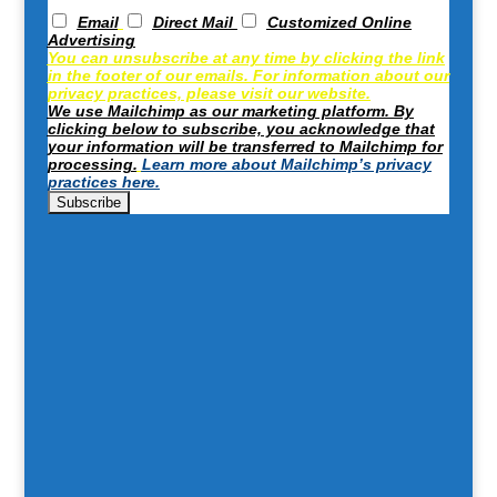
Email
Direct Mail
Customized Online
Advertising
You can unsubscribe at any time by clicking the link
in the footer of our emails. For information about our
privacy practices, please visit our website.
We use Mailchimp as our marketing platform. By
clicking below to subscribe, you acknowledge that
your information will be transferred to Mailchimp for
processing.
Learn more about Mailchimp’s privacy
practices here.