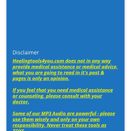
Disclaimer
Healingtools4you.com does not in any way
provide medical assistance or medical advice,
what you are going to read in it's post &
pages is only an opinion.
If you feel that you need medical assistance
or counseling, please consult with your
doctor.
Some of our MP3 Audio are powerful - please
use them wisely and only on your own
responsibility. Never treat these tools as
TOYS.