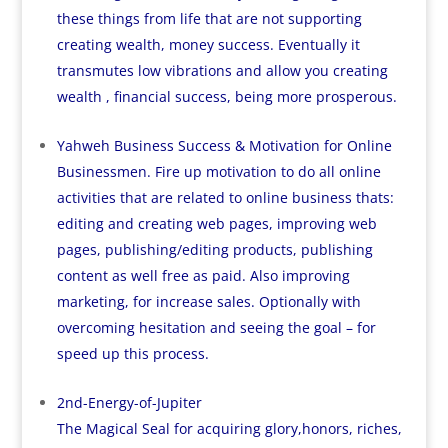
these things from life that are not supporting
creating wealth, money success. Eventually it
transmutes low vibrations and allow you creating
wealth , financial success, being more prosperous.
Yahweh Business Success & Motivation for Online
Businessmen. Fire up motivation to do all online
activities that are related to online business thats:
editing and creating web pages, improving web
pages, publishing/editing products, publishing
content as well free as paid. Also improving
marketing, for increase sales. Optionally with
overcoming hesitation and seeing the goal – for
speed up this process.
2nd-Energy-of-Jupiter
The Magical Seal for acquiring glory,honors, riches,