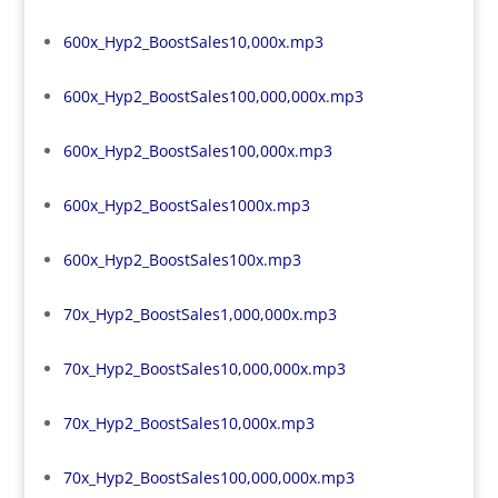
600x_Hyp2_BoostSales10,000x.mp3
600x_Hyp2_BoostSales100,000,000x.mp3
600x_Hyp2_BoostSales100,000x.mp3
600x_Hyp2_BoostSales1000x.mp3
600x_Hyp2_BoostSales100x.mp3
70x_Hyp2_BoostSales1,000,000x.mp3
70x_Hyp2_BoostSales10,000,000x.mp3
70x_Hyp2_BoostSales10,000x.mp3
70x_Hyp2_BoostSales100,000,000x.mp3