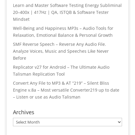
Learn and Master Software Testing Energy Subliminal
20–400x | 417Hz | QA, ISTQB & Software Tester
Mindset
Well-Being and Happiness MP3s – Audio Tools for
Relaxation, Emotional Balance & Personal Growth
SMF Reverse Speech – Reverse Any Audio File.
Analyze Voices, Music and Speeches Like Never
Before
Replicator v27 for Android – The Ultimate Audio
Talisman Replication Tool
Convert Any File to MP3 & AT “219” – Silent Bliss
Engine v.8a – Most versatile Converter219 up to date
– Listen or use as Audio Talisman
Archives
Archives