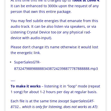
At this time this file is charged up to
1500x at Level 4
.
It can be enhanced to 3000x upon the request of any
person that own this entire package.
You may feel subtle energies that emanate from this
audio track. It can be also listen via speakers, or via
Listening Crystal Device too (or any physical rad-
device with audio-input).
Please don’t change it’s name otherwise it would lost
the energetic link.
SuperSalesGTR-
87324798898888834387242398877787888888.mp3
—-
To make it works
– listening it in “loop” mode (repeat
1 song) for about 1-2 hours per day at regular basis.
Each file is at the same time
(except SuperSalesGRT-
8732… which is only for listening, does not works as AT)
: