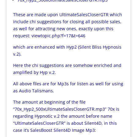
These are made upon UltimateSalesCloserGTR which
include chi suggestions for closing all possible sales,
as well for attracting new ones, exactly upon this
request:
viewtopic.php?f=17&t=646
which are enhanced with Hyp2 (Silent Bliss Hypnosis
v.2).
Here the chi suggestions are somehow enriched and
amplified by Hyp v.2.
All above files are for Mp3s for listen as well for using
as Audio Talismans.
The amount at beginning of the file
“70x_Hyp2_500xUltimateSalesCloserGTR.mp3” 70x is
regarding Hypnotic v.2 the amount before name
“UltimateSalesCloserGTR” is about Silent4D, in this
case it’s SalesBoost Silent4D Image Mp3: