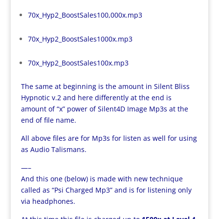
70x_Hyp2_BoostSales100,000x.mp3
70x_Hyp2_BoostSales1000x.mp3
70x_Hyp2_BoostSales100x.mp3
The same at beginning is the amount in Silent Bliss
Hypnotic v.2 and here differently at the end is
amount of “x” power of Silent4D Image Mp3s at the
end of file name.
All above files are for Mp3s for listen as well for using
as Audio Talismans.
—–
And this one (below) is made with new technique
called as “Psi Charged Mp3” and is for listening only
via headphones.