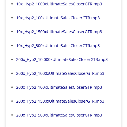
10x_Hyp2_1000xUltimateSalesCloserGTR.mp3
10x_Hyp2_100xUltimateSalesCloserGTR.mp3
10x_Hyp2_1500xUltimateSalesCloserGTR.mp3
10x_Hyp2_500xUltimateSalesCloserGTR.mp3
200x_Hyp2_10,000xUltimateSalesCloserGTR.mp3
200x_Hyp2_1000xUltimateSalesCloserGTR.mp3
200x_Hyp2_100xUltimateSalesCloserGTR.mp3
200x_Hyp2_1500xUltimateSalesCloserGTR.mp3
200x_Hyp2_500xUltimateSalesCloserGTR.mp3