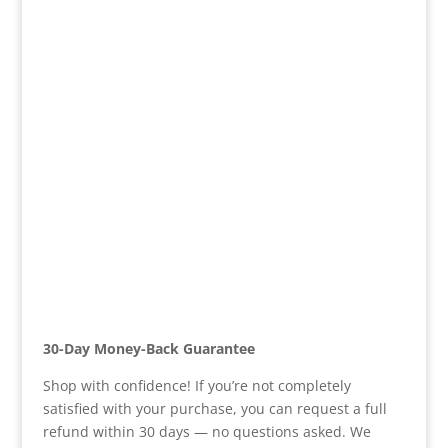
30-Day Money-Back Guarantee
Shop with confidence! If you’re not completely
satisfied with your purchase, you can request a full
refund within 30 days — no questions asked. We