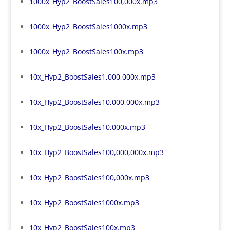
1000x_Hyp2_BoostSales100,000x.mp3
1000x_Hyp2_BoostSales1000x.mp3
1000x_Hyp2_BoostSales100x.mp3
10x_Hyp2_BoostSales1,000,000x.mp3
10x_Hyp2_BoostSales10,000,000x.mp3
10x_Hyp2_BoostSales10,000x.mp3
10x_Hyp2_BoostSales100,000,000x.mp3
10x_Hyp2_BoostSales100,000x.mp3
10x_Hyp2_BoostSales1000x.mp3
10x_Hyp2_BoostSales100x.mp3