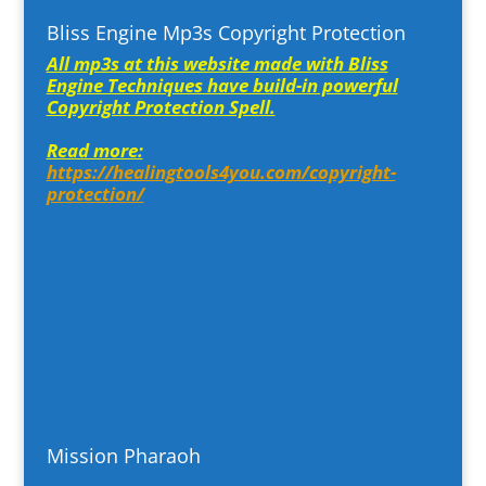
Bliss Engine Mp3s Copyright Protection
All mp3s at this website made with Bliss
Engine Techniques have build-in powerful
Copyright Protection Spell.
Read more:
https://healingtools4you.com/copyright-
protection/
Mission Pharaoh