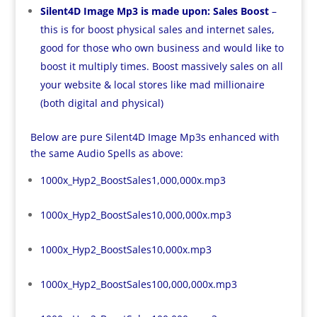
Silent4D Image Mp3 is made upon: Sales Boost
–
this is for boost physical sales and internet sales,
good for those who own business and would like to
boost it multiply times. Boost massively sales on all
your website & local stores like mad millionaire
(both digital and physical)
Below are pure Silent4D Image Mp3s enhanced with
the same Audio Spells as above:
1000x_Hyp2_BoostSales1,000,000x.mp3
1000x_Hyp2_BoostSales10,000,000x.mp3
1000x_Hyp2_BoostSales10,000x.mp3
1000x_Hyp2_BoostSales100,000,000x.mp3