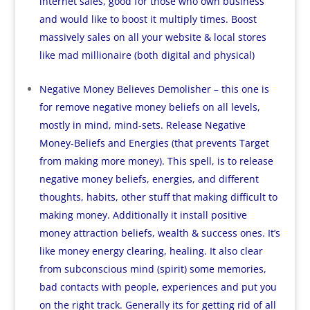
internet sales, good for those who own business
and would like to boost it multiply times. Boost
massively sales on all your website & local stores
like mad millionaire (both digital and physical)
Negative Money Believes Demolisher – this one is
for remove negative money beliefs on all levels,
mostly in mind, mind-sets. Release Negative
Money-Beliefs and Energies (that prevents Target
from making more money). This spell, is to release
negative money beliefs, energies, and different
thoughts, habits, other stuff that making difficult to
making money. Additionally it install positive
money attraction beliefs, wealth & success ones. It’s
like money energy clearing, healing. It also clear
from subconscious mind (spirit) some memories,
bad contacts with people, experiences and put you
on the right track. Generally its for getting rid of all