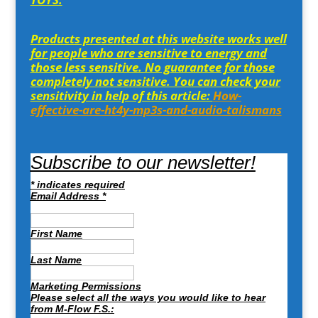
Products presented at this website works well
for people who are sensitive to energy and
those less sensitive. No guarantee for those
completely not sensitive. You can check your
sensitivity in help of this article:
How-
effective-are-ht4y-mp3s-and-audio-talismans
Subscribe to our newsletter!
*
indicates required
Email Address
*
First Name
Last Name
Marketing Permissions
Please select all the ways you would like to hear
from M-Flow F.S.: