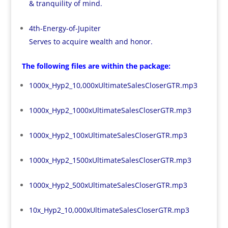
& tranquility of mind.
4th-Energy-of-Jupiter
Serves to acquire wealth and honor.
The following files are within the package:
1000x_Hyp2_10,000xUltimateSalesCloserGTR.mp3
1000x_Hyp2_1000xUltimateSalesCloserGTR.mp3
1000x_Hyp2_100xUltimateSalesCloserGTR.mp3
1000x_Hyp2_1500xUltimateSalesCloserGTR.mp3
1000x_Hyp2_500xUltimateSalesCloserGTR.mp3
10x_Hyp2_10,000xUltimateSalesCloserGTR.mp3