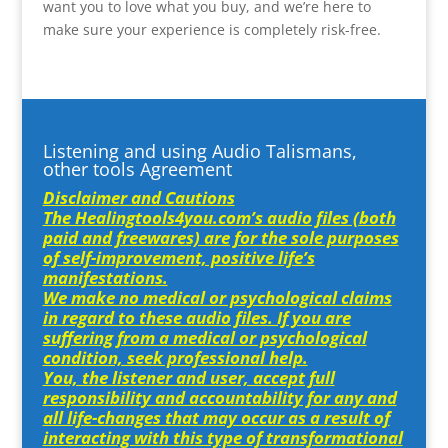
want you to love what you buy, and we’re here to
make sure your experience is completely risk-free.
Listening and using Audio Talismans,
other tools Agreement
Disclaimer and Cautions
The Healingtools4you.com’s audio files (both
paid and freewares) are for the sole purposes
of self-improvement, positive life’s
manifestations.
We make no medical or psychological claims
in regard to these audio files. If you are
suffering from a medical or psychological
condition, seek professional help.
You, the listener and user, accept full
responsibility and accountability for any and
all life-changes that may occur as a result of
interacting with this type of transformational