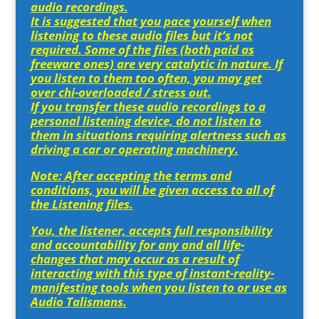
audio recordings.
It is suggested that you pace yourself when
listening to these audio files but it’s not
required. Some of the files (both paid as
freeware ones) are very catalytic in nature. If
you listen to them too often, you may get
over chi-overloaded / stress out.
If you transfer these audio recordings to a
personal listening device, do not listen to
them in situations requiring alertness such as
driving a car or operating machinery.
Note: After accepting the terms and
conditions, you will be given access to all of
the Listening files.
You, the listener, accepts full responsibility
and accountability for any and all life-
changes that may occur as a result of
interacting with this type of instant-reality-
manifesting tools when you listen to or use as
Audio Talismans.