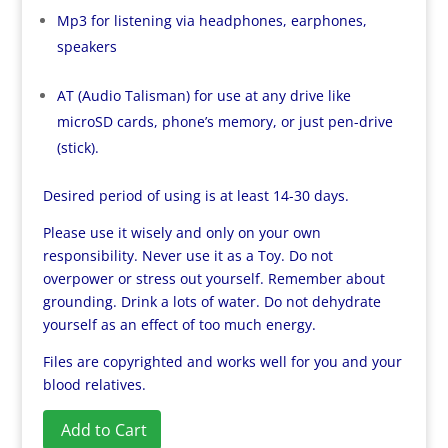
Mp3 for listening via headphones, earphones,
speakers
AT (Audio Talisman) for use at any drive like
microSD cards, phone’s memory, or just pen-drive
(stick).
Desired period of using is at least 14-30 days.
Please use it wisely and only on your own
responsibility. Never use it as a Toy. Do not
overpower or stress out yourself. Remember about
grounding. Drink a lots of water. Do not dehydrate
yourself as an effect of too much energy.
Files are copyrighted and works well for you and your
blood relatives.
Add to Cart