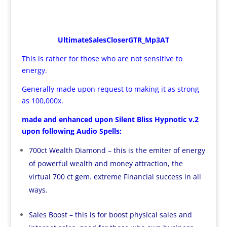
UltimateSalesCloserGTR_Mp3AT
This is rather for those who are not sensitive to
energy.
Generally made upon request to making it as strong
as 100,000x.
made and enhanced upon Silent Bliss Hypnotic v.2
upon following Audio Spells:
700ct Wealth Diamond – this is the emiter of energy
of powerful wealth and money attraction, the
virtual 700 ct gem. extreme Financial success in all
ways.
Sales Boost – this is for boost physical sales and