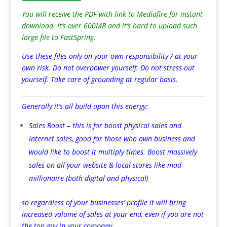
You will receive the PDF with link to Mediafire for instant
download. It’s over 600MB and it’s hard to upload such
large file to FastSpring.
Use these files only on your own responsibility / at your
own risk. Do not overpower yourself. Do not stress out
yourself. Take care of grounding at regular basis.
Generally it’s all build upon this energy:
Sales Boost – this is for boost physical sales and
internet sales, good for those who own business and
would like to boost it multiply times. Boost massively
sales on all your website & local stores like mad
millionaire (both digital and physical)
so regardless of your businesses’ profile it will bring
increased volume of sales at your end, even if you are not
the top guy in your company.