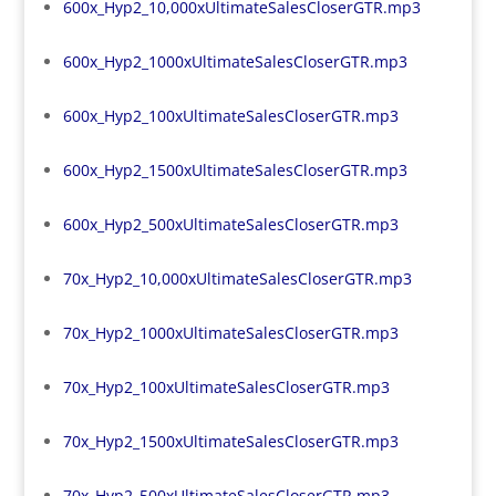
600x_Hyp2_10,000xUltimateSalesCloserGTR.mp3
600x_Hyp2_1000xUltimateSalesCloserGTR.mp3
600x_Hyp2_100xUltimateSalesCloserGTR.mp3
600x_Hyp2_1500xUltimateSalesCloserGTR.mp3
600x_Hyp2_500xUltimateSalesCloserGTR.mp3
70x_Hyp2_10,000xUltimateSalesCloserGTR.mp3
70x_Hyp2_1000xUltimateSalesCloserGTR.mp3
70x_Hyp2_100xUltimateSalesCloserGTR.mp3
70x_Hyp2_1500xUltimateSalesCloserGTR.mp3
70x_Hyp2_500xUltimateSalesCloserGTR.mp3