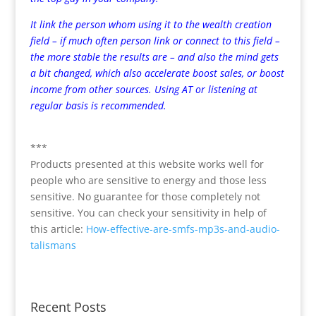
It link the person whom using it to the wealth creation
field – if much often person link or connect to this field –
the more stable the results are – and also the mind gets
a bit changed, which also accelerate boost sales, or boost
income from other sources. Using AT or listening at
regular basis is recommended.
***
Products presented at this website works well for
people who are sensitive to energy and those less
sensitive. No guarantee for those completely not
sensitive. You can check your sensitivity in help of
this article:
How-effective-are-smfs-mp3s-and-audio-
talismans
Recent Posts