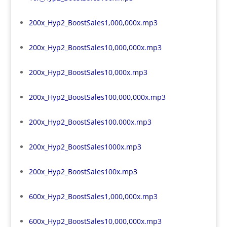
200x_Hyp2_BoostSales1,000,000x.mp3
200x_Hyp2_BoostSales10,000,000x.mp3
200x_Hyp2_BoostSales10,000x.mp3
200x_Hyp2_BoostSales100,000,000x.mp3
200x_Hyp2_BoostSales100,000x.mp3
200x_Hyp2_BoostSales1000x.mp3
200x_Hyp2_BoostSales100x.mp3
600x_Hyp2_BoostSales1,000,000x.mp3
600x_Hyp2_BoostSales10,000,000x.mp3