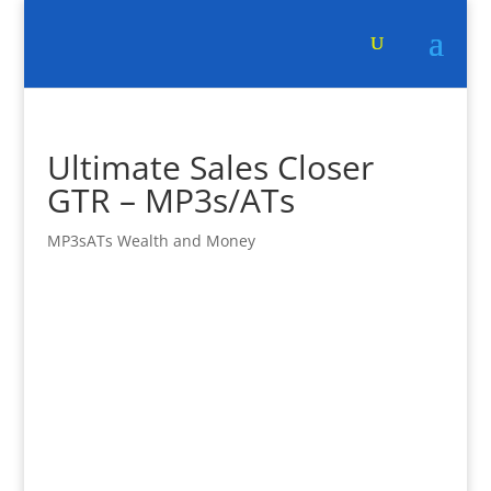
Ultimate Sales Closer
GTR – MP3s/ATs
MP3sATs Wealth and Money