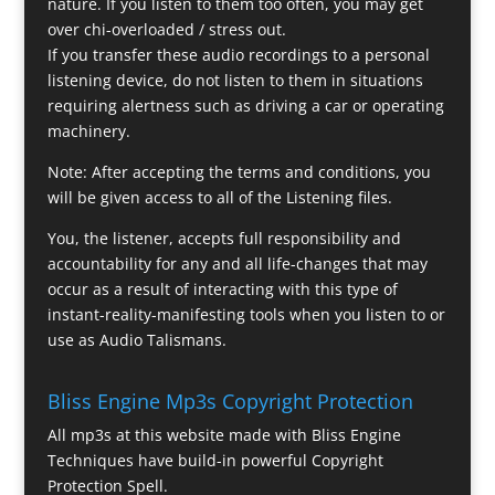
nature. If you listen to them too often, you may get
over chi-overloaded / stress out.
If you transfer these audio recordings to a personal
listening device, do not listen to them in situations
requiring alertness such as driving a car or operating
machinery.
Note: After accepting the terms and conditions, you
will be given access to all of the Listening files.
You, the listener, accepts full responsibility and
accountability for any and all life-changes that may
occur as a result of interacting with this type of
instant-reality-manifesting tools when you listen to or
use as Audio Talismans.
Bliss Engine Mp3s Copyright Protection
All mp3s at this website made with Bliss Engine
Techniques have build-in powerful Copyright
Protection Spell.