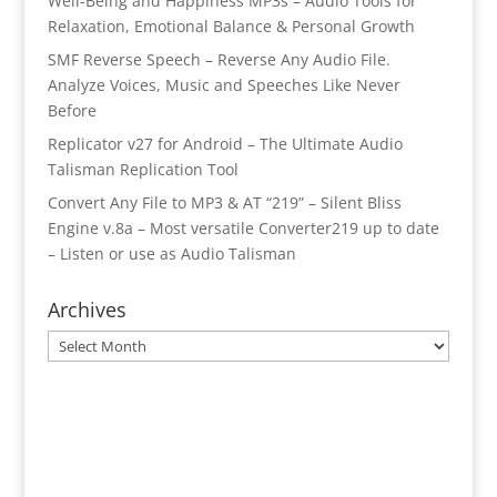
Well-Being and Happiness MP3s – Audio Tools for
Relaxation, Emotional Balance & Personal Growth
SMF Reverse Speech – Reverse Any Audio File.
Analyze Voices, Music and Speeches Like Never
Before
Replicator v27 for Android – The Ultimate Audio
Talisman Replication Tool
Convert Any File to MP3 & AT “219” – Silent Bliss
Engine v.8a – Most versatile Converter219 up to date
– Listen or use as Audio Talisman
Archives
Archives