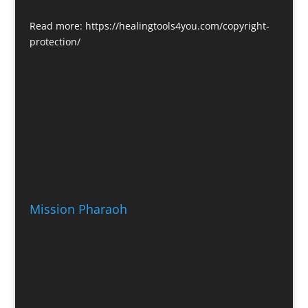
Read more:
https://healingtools4you.com/copyright-
protection/
Mission Pharaoh