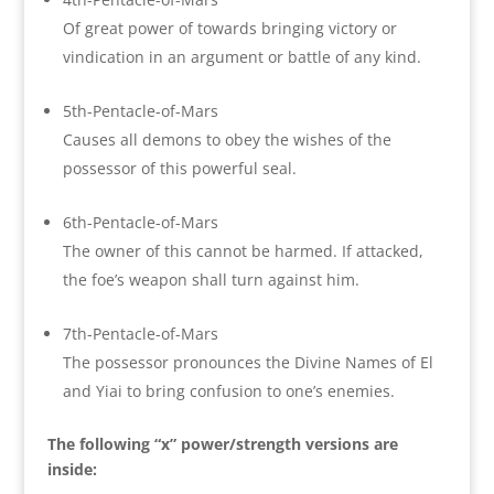
Of great power of towards bringing victory or
vindication in an argument or battle of any kind.
5th-Pentacle-of-Mars
Causes all demons to obey the wishes of the
possessor of this powerful seal.
6th-Pentacle-of-Mars
The owner of this cannot be harmed. If attacked,
the foe’s weapon shall turn against him.
7th-Pentacle-of-Mars
The possessor pronounces the Divine Names of El
and Yiai to bring confusion to one’s enemies.
The following “x” power/strength versions are
inside: