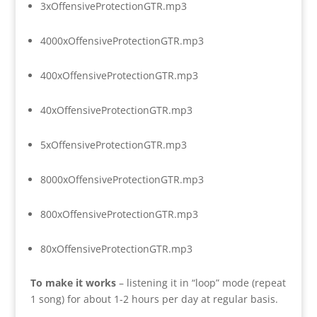
3xOffensiveProtectionGTR.mp3
4000xOffensiveProtectionGTR.mp3
400xOffensiveProtectionGTR.mp3
40xOffensiveProtectionGTR.mp3
5xOffensiveProtectionGTR.mp3
8000xOffensiveProtectionGTR.mp3
800xOffensiveProtectionGTR.mp3
80xOffensiveProtectionGTR.mp3
To make it works
– listening it in “loop” mode (repeat
1 song) for about 1-2 hours per day at regular basis.