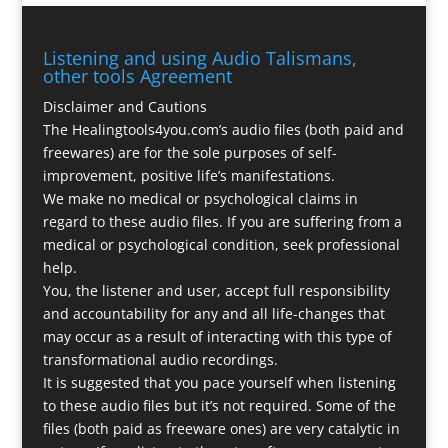
Listening and using Audio Talismans,
other tools Agreement
Disclaimer and Cautions
The Healingtools4you.com’s audio files (both paid and
freewares) are for the sole purposes of self-
improvement, positive life’s manifestations.
We make no medical or psychological claims in
regard to these audio files. If you are suffering from a
medical or psychological condition, seek professional
help.
You, the listener and user, accept full responsibility
and accountability for any and all life-changes that
may occur as a result of interacting with this type of
transformational audio recordings.
It is suggested that you pace yourself when listening
to these audio files but it’s not required. Some of the
files (both paid as freeware ones) are very catalytic in