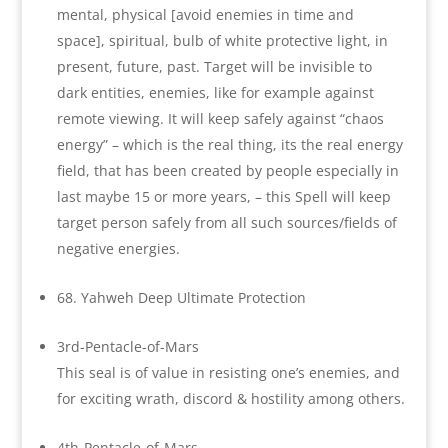
mental, physical [avoid enemies in time and
space], spiritual, bulb of white protective light, in
present, future, past. Target will be invisible to
dark entities, enemies, like for example against
remote viewing. It will keep safely against “chaos
energy” – which is the real thing, its the real energy
field, that has been created by people especially in
last maybe 15 or more years, – this Spell will keep
target person safely from all such sources/fields of
negative energies.
68. Yahweh Deep Ultimate Protection
3rd-Pentacle-of-Mars
This seal is of value in resisting one’s enemies, and
for exciting wrath, discord & hostility among others.
4th-Pentacle-of-Mars