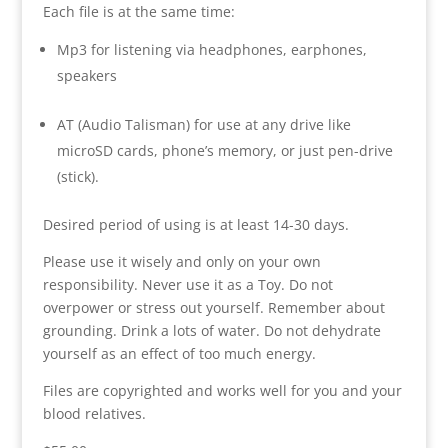
Each file is at the same time:
Mp3 for listening via headphones, earphones,
speakers
AT (Audio Talisman) for use at any drive like
microSD cards, phone’s memory, or just pen-drive
(stick).
Desired period of using is at least 14-30 days.
Please use it wisely and only on your own
responsibility. Never use it as a Toy. Do not
overpower or stress out yourself. Remember about
grounding. Drink a lots of water. Do not dehydrate
yourself as an effect of too much energy.
Files are copyrighted and works well for you and your
blood relatives.