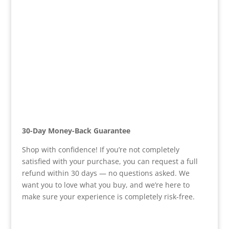
30-Day Money-Back Guarantee
Shop with confidence! If you’re not completely
satisfied with your purchase, you can request a full
refund within 30 days — no questions asked. We
want you to love what you buy, and we’re here to
make sure your experience is completely risk-free.