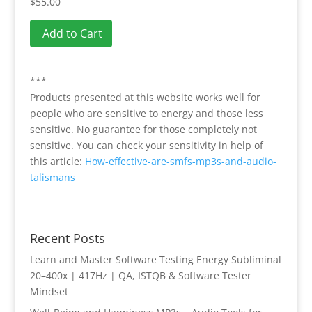
$55.00
Add to Cart
***
Products presented at this website works well for
people who are sensitive to energy and those less
sensitive. No guarantee for those completely not
sensitive. You can check your sensitivity in help of
this article:
How-effective-are-smfs-mp3s-and-audio-
talismans
Recent Posts
Learn and Master Software Testing Energy Subliminal
20–400x | 417Hz | QA, ISTQB & Software Tester
Mindset