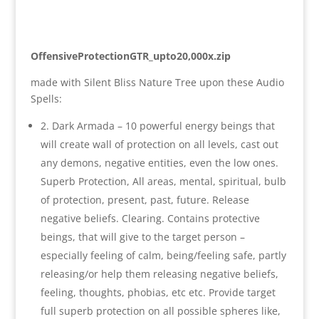
OffensiveProtectionGTR_upto20,000x.zip
made with Silent Bliss Nature Tree upon these Audio
Spells:
2. Dark Armada – 10 powerful energy beings that
will create wall of protection on all levels, cast out
any demons, negative entities, even the low ones.
Superb Protection, All areas, mental, spiritual, bulb
of protection, present, past, future. Release
negative beliefs. Clearing. Contains protective
beings, that will give to the target person –
especially feeling of calm, being/feeling safe, partly
releasing/or help them releasing negative beliefs,
feeling, thoughts, phobias, etc etc. Provide target
full superb protection on all possible spheres like,