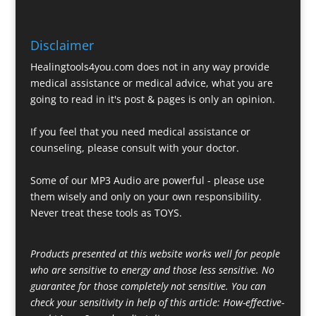
Disclaimer
Healingtools4you.com does not in any way provide
medical assistance or medical advice, what you are
going to read in it's post & pages is only an opinion.
If you feel that you need medical assistance or
counseling, please consult with your doctor.
Some of our MP3 Audio are powerful - please use
them wisely and only on your own responsibility.
Never treat these tools as TOYS.
Products presented at this website works well for people
who are sensitive to energy and those less sensitive. No
guarantee for those completely not sensitive. You can
check your sensitivity in help of this article:
How-effective-