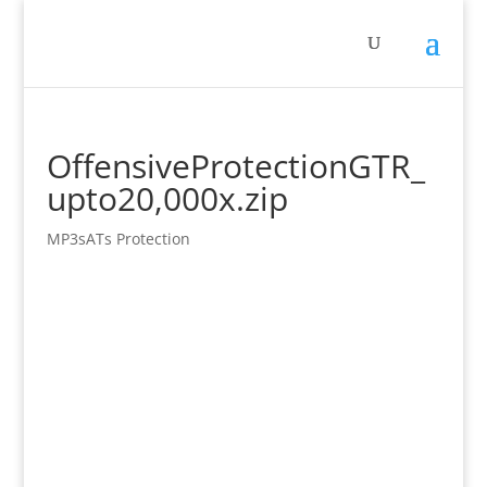
OffensiveProtectionGTR_
upto20,000x.zip
MP3sATs Protection