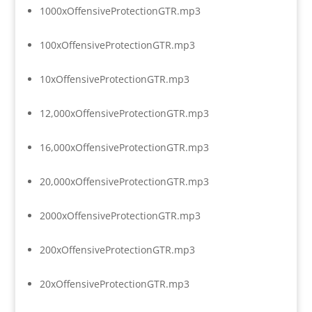
1000xOffensiveProtectionGTR.mp3
100xOffensiveProtectionGTR.mp3
10xOffensiveProtectionGTR.mp3
12,000xOffensiveProtectionGTR.mp3
16,000xOffensiveProtectionGTR.mp3
20,000xOffensiveProtectionGTR.mp3
2000xOffensiveProtectionGTR.mp3
200xOffensiveProtectionGTR.mp3
20xOffensiveProtectionGTR.mp3