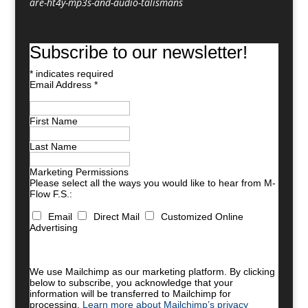
are-ht4y-mp3s-and-audio-talismans
Subscribe to our newsletter!
*
indicates required
Email Address
*
First Name
Last Name
Marketing Permissions
Please select all the ways you would like to hear from M-
Flow F.S.:
Email
Direct Mail
Customized Online
Advertising
You can unsubscribe at any time by clicking the link in
the footer of our emails. For information about our
privacy practices, please visit our website.
We use Mailchimp as our marketing platform. By clicking
below to subscribe, you acknowledge that your
information will be transferred to Mailchimp for
processing.
Learn more about Mailchimp’s privacy