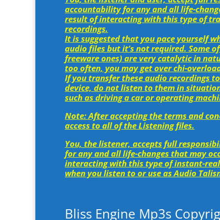
accountability for any and all life-chan
result of interacting with this type of 
recordings.
It is suggested that you pace yourself w
audio files but it’s not required. Some of
freeware ones) are very catalytic in natu
too often, you may get over chi-overload
If you transfer these audio recordings to
device, do not listen to them in situatio
such as driving a car or operating machi
Note: After accepting the terms and cond
access to all of the Listening files.
You, the listener, accepts full responsib
for any and all life-changes that may occ
interacting with this type of instant-rea
when you listen to or use as Audio Tali
Bliss Engine Mp3s Copyrig