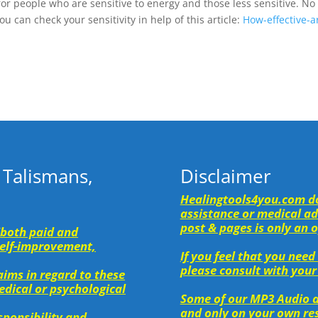
for people who are sensitive to energy and those less sensitive. No
u can check your sensitivity in help of this article:
How-effective-a
 Talismans,
Disclaimer
Healingtools4you.com do
assistance or medical adv
post & pages is only an 
(both paid and
 self-improvement,
If you feel that you need
please consult with your
ims in regard to these
medical or psychological
Some of our MP3 Audio a
and only on your own res
esponsibility and