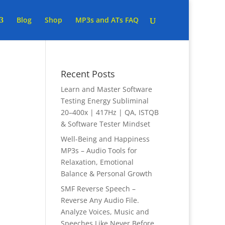
Blog
Shop
MP3s and ATs FAQ
Recent Posts
Learn and Master Software
Testing Energy Subliminal
20–400x | 417Hz | QA, ISTQB
& Software Tester Mindset
Well-Being and Happiness
MP3s – Audio Tools for
Relaxation, Emotional
Balance & Personal Growth
SMF Reverse Speech –
Reverse Any Audio File.
Analyze Voices, Music and
Speeches Like Never Before