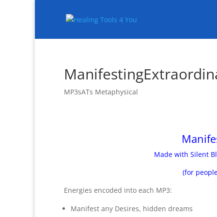
ManifestingExtraordin
MP3sATs Metaphysical
Manife
Made with Silent Bl
(for peopl
Energies encoded into each MP3:
Manifest any Desires, hidden dreams