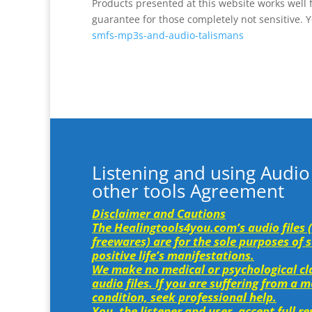
Products presented at this website works well 
guarantee for those completely not sensitive. Yo
smfs-mp3s-and-audio-talismans
Listening and using Audio
other tools Agreement
Disclaimer and Cautions
The Healingtools4you.com’s audio files 
freewares) are for the sole purposes of
positive life’s manifestations.
We make no medical or psychological cla
audio files. If you are suffering from a 
condition, seek professional help.
You, the listener and user, accept full r