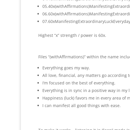
05.40x(withAffirmations)
ManifestingExtraord
06.60x(withAffirmations)
ManifestingExtraord
07.
60xManifestingExtraordinaryLuc
kEveryda
Highest “x” strength / power is 60x.
Files “(withAffirmations)” within the name incl
Everything goes my way.
All love, financial, any matters go according 
I’m focused on the best of everything.
Everything is in sync in a positive way in my l
Happiness (luck) favors me in every area of my
I can manifest all good things with ease.