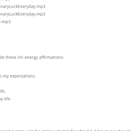
inaryLuckEv
eryday.mp3
inaryLuckEv
eryday.mp3
y.mp3
ude these chi energy affirmations:
to my expectations.
ife.
 life.