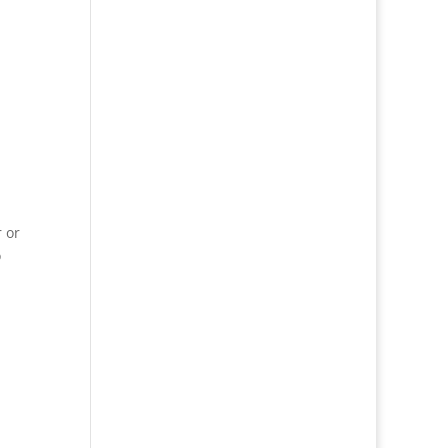
r or
o