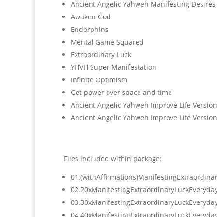
Ancient Angelic Yahweh Manifesting Desires
Awaken God
Endorphins
Mental Game Squared
Extraordinary Luck
YHVH Super Manifestation
Infinite Optimism
Get power over space and time
Ancient Angelic Yahweh Improve Life Version
Ancient Angelic Yahweh Improve Life Version
Files included within package:
01.(withAffirmations)
ManifestingExtraordina
02.
20xManifestingExtraordinaryLuc
kEveryda
03.
30xManifestingExtraordinaryLuc
kEveryda
04.
40xManifestingExtraordinaryLuc
kEveryda