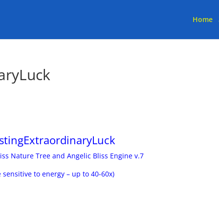
Home
aryLuck
stingExtraordinaryLuck
iss Nature Tree and Angelic Bliss Engine v.7
e sensitive to energy – up to 40-60x)