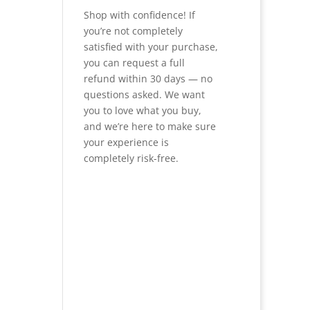
Shop with confidence! If
you’re not completely
satisfied with your purchase,
you can request a full
refund within 30 days — no
questions asked. We want
you to love what you buy,
and we’re here to make sure
your experience is
completely risk-free.