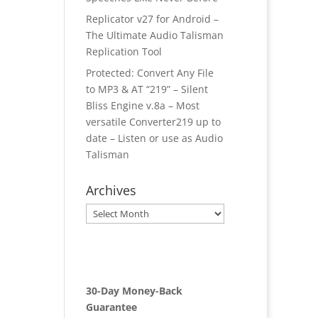
Replicator v27 for Android –
The Ultimate Audio Talisman
Replication Tool
Protected: Convert Any File
to MP3 & AT “219” – Silent
Bliss Engine v.8a – Most
versatile Converter219 up to
date – Listen or use as Audio
Talisman
Archives
Archives
30-Day Money-Back
Guarantee