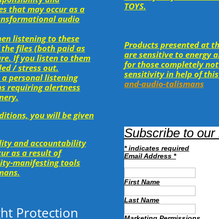
TOYS.
ges that may occur as a
transformational audio
hen listening to these
Products presented at th
 the files (both paid as
are sensitive to energy 
re. If you listen to them
for those completely not
ed / stress out.
sensitivity in help of this
 a personal listening
and-audio-talismans
ns requiring alertness
nery.
itions, you will be given
Subscribe to our 
ility and accountability
*
indicates required
ur as a result of
Email Address
*
lity-manifesting tools
smans.
First Name
Last Name
ht Protection
Marketing Permissions