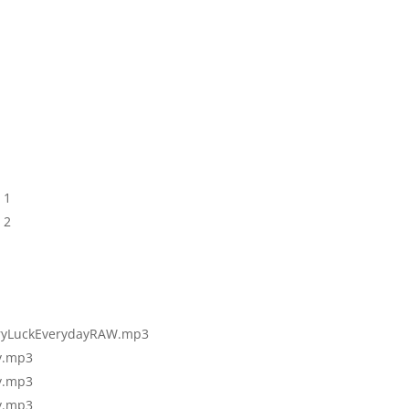
 1
 2
ryLuckEv
erydayRAW.mp3
y.mp3
y.mp3
y.mp3