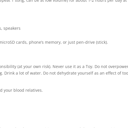
(repeat 1 song, can be at low volume) for about 1-2 hours per day at
s, speakers
 microSD cards, phone’s memory, or just pen-drive (stick).
nsibility (at your own risk). Never use it as a Toy. Do not overpowe
Drink a lot of water. Do not dehydrate yourself as an effect of to
d your blood relatives.