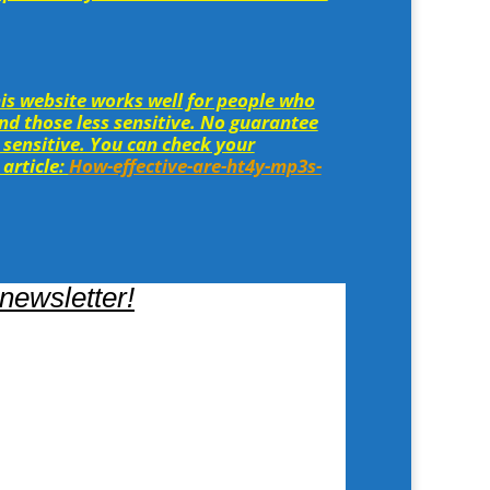
is website works well for people who
and those less sensitive. No guarantee
 sensitive. You can check your
 article:
How-effective-are-ht4y-mp3s-
newsletter!