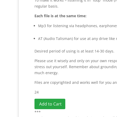
To make it works – listening it in “loop” mode 
regular basis.
Each file is at the same time:
Mp3 for listening via headphones, earphone
AT (Audio Talisman) for use at any drive like
Desired period of using is at least 14-30 days.
Please use it wisely and only on your own respo
stress out yourself. Remember about grounding. 
much energy.
Files are copyrighted and works well for you an
24
Add to Cart
***