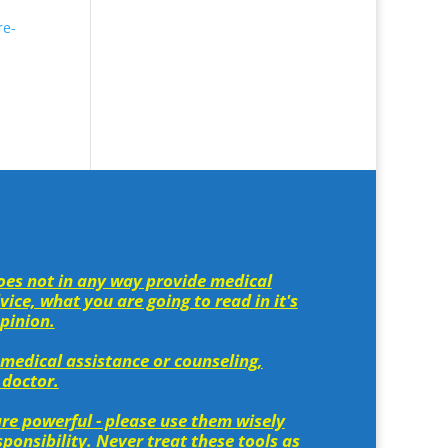
re-
es not in any way provide medical
ice, what you are going to read in it's
opinion.
 medical assistance or counseling,
 doctor.
re powerful - please use them wisely
ponsibility. Never treat these tools as