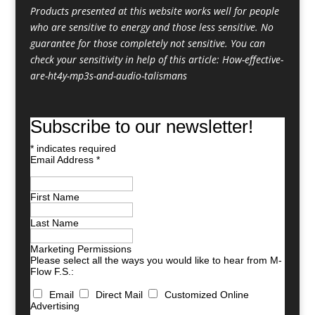
Products presented at this website works well for people
who are sensitive to energy and those less sensitive. No
guarantee for those completely not sensitive. You can
check your sensitivity in help of this article:
How-effective-
are-ht4y-mp3s-and-audio-talismans
Subscribe to our newsletter!
*
indicates required
Email Address
*
First Name
Last Name
Marketing Permissions
Please select all the ways you would like to hear from M-
Flow F.S.:
Email
Direct Mail
Customized Online
Advertising