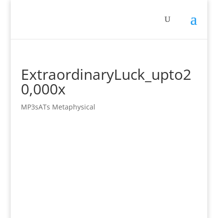
ExtraordinaryLuck_upto2
0,000x
MP3sATs Metaphysical