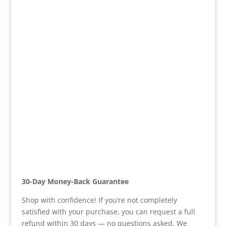
30-Day Money-Back Guarantee
Shop with confidence! If you’re not completely
satisfied with your purchase, you can request a full
refund within 30 days — no questions asked. We