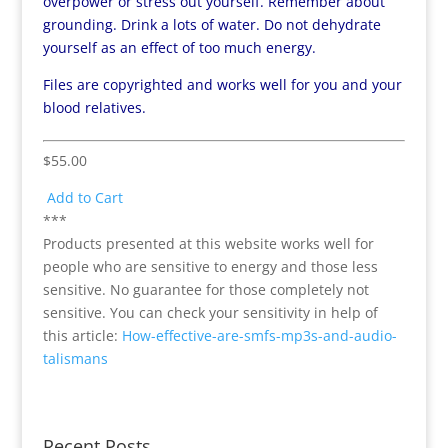
overpower or stress out yourself. Remember about
grounding. Drink a lots of water. Do not dehydrate
yourself as an effect of too much energy.
Files are copyrighted and works well for you and your
blood relatives.
$55.00
Add to Cart
***
Products presented at this website works well for
people who are sensitive to energy and those less
sensitive. No guarantee for those completely not
sensitive. You can check your sensitivity in help of
this article:
How-effective-are-smfs-mp3s-and-audio-
talismans
Recent Posts