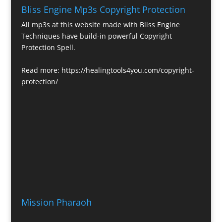
Bliss Engine Mp3s Copyright Protection
All mp3s at this website made with Bliss Engine
Techniques have build-in powerful Copyright
Protection Spell.
Read more:
https://healingtools4you.com/copyright-
protection/
Mission Pharaoh