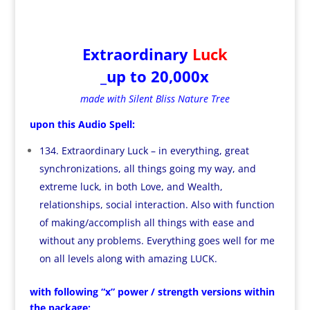
Extraordinary
Luck
_up to 20,000x
made with Silent Bliss Nature Tree
upon this Audio Spell:
134. Extraordinary Luck – in everything, great
synchronizations, all things going my way, and
extreme luck, in both Love, and Wealth,
relationships, social interaction. Also with function
of making/accomplish all things with ease and
without any problems. Everything goes well for me
on all levels along with amazing LUCK.
with following “x” power / strength versions within
the package: