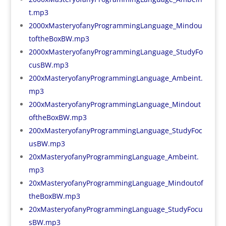
t.mp3
2000xMasteryofanyProgrammingLanguage_Mindou
toftheBoxBW.mp3
2000xMasteryofanyProgrammingLanguage_StudyFo
cusBW.mp3
200xMasteryofanyProgrammingLanguage_Ambeint.
mp3
200xMasteryofanyProgrammingLanguage_Mindout
oftheBoxBW.mp3
200xMasteryofanyProgrammingLanguage_StudyFoc
usBW.mp3
20xMasteryofanyProgrammingLanguage_Ambeint.
mp3
20xMasteryofanyProgrammingLanguage_Mindoutof
theBoxBW.mp3
20xMasteryofanyProgrammingLanguage_StudyFocu
sBW.mp3