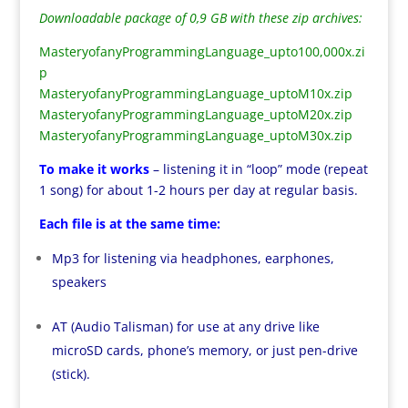
Downloadable package of 0,9 GB with these zip archives:
MasteryofanyProgrammingLanguage_upto100,000x.zi
p
MasteryofanyProgrammingLanguage_uptoM10x.zip
MasteryofanyProgrammingLanguage_uptoM20x.zip
MasteryofanyProgrammingLanguage_uptoM30x.zip
To make it works
– listening it in “loop” mode (repeat
1 song) for about 1-2 hours per day at regular basis.
Each file is at the same time:
Mp3 for listening via headphones, earphones,
speakers
AT (Audio Talisman) for use at any drive like
microSD cards, phone’s memory, or just pen-drive
(stick).