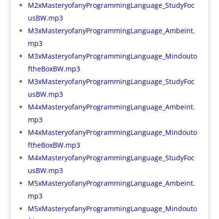
M2xMasteryofanyProgrammingLanguage_StudyFoc
usBW.mp3
M3xMasteryofanyProgrammingLanguage_Ambeint.
mp3
M3xMasteryofanyProgrammingLanguage_Mindouto
ftheBoxBW.mp3
M3xMasteryofanyProgrammingLanguage_StudyFoc
usBW.mp3
M4xMasteryofanyProgrammingLanguage_Ambeint.
mp3
M4xMasteryofanyProgrammingLanguage_Mindouto
ftheBoxBW.mp3
M4xMasteryofanyProgrammingLanguage_StudyFoc
usBW.mp3
M5xMasteryofanyProgrammingLanguage_Ambeint.
mp3
M5xMasteryofanyProgrammingLanguage_Mindouto