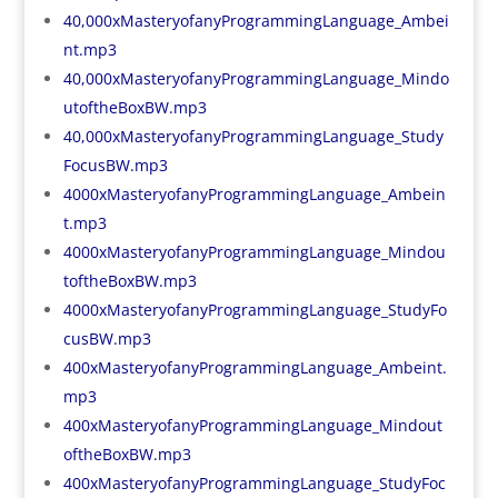
40,000xMasteryofanyProgrammingLanguage_Ambei
nt.mp3
40,000xMasteryofanyProgrammingLanguage_Mindo
utoftheBoxBW.mp3
40,000xMasteryofanyProgrammingLanguage_Study
FocusBW.mp3
4000xMasteryofanyProgrammingLanguage_Ambein
t.mp3
4000xMasteryofanyProgrammingLanguage_Mindou
toftheBoxBW.mp3
4000xMasteryofanyProgrammingLanguage_StudyFo
cusBW.mp3
400xMasteryofanyProgrammingLanguage_Ambeint.
mp3
400xMasteryofanyProgrammingLanguage_Mindout
oftheBoxBW.mp3
400xMasteryofanyProgrammingLanguage_StudyFoc