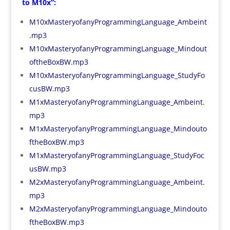
to M10x”:
M10xMasteryofanyProgrammingLanguage_Ambeint
.mp3
M10xMasteryofanyProgrammingLanguage_Mindout
oftheBoxBW.mp3
M10xMasteryofanyProgrammingLanguage_StudyFo
cusBW.mp3
M1xMasteryofanyProgrammingLanguage_Ambeint.
mp3
M1xMasteryofanyProgrammingLanguage_Mindouto
ftheBoxBW.mp3
M1xMasteryofanyProgrammingLanguage_StudyFoc
usBW.mp3
M2xMasteryofanyProgrammingLanguage_Ambeint.
mp3
M2xMasteryofanyProgrammingLanguage_Mindouto
ftheBoxBW.mp3