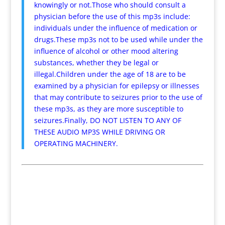
knowingly or not.Those who should consult a
physician before the use of this mp3s include:
individuals under the influence of medication or
drugs.These mp3s not to be used while under the
influence of alcohol or other mood altering
substances, whether they be legal or
illegal.Children under the age of 18 are to be
examined by a physician for epilepsy or illnesses
that may contribute to seizures prior to the use of
these mp3s, as they are more susceptible to
seizures.Finally, DO NOT LISTEN TO ANY OF
THESE AUDIO MP3S WHILE DRIVING OR
OPERATING MACHINERY.