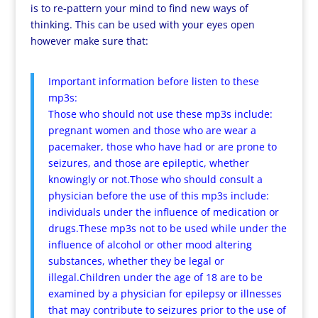
is to re-pattern your mind to find new ways of
thinking. This can be used with your eyes open
however make sure that:
Important information before listen to these
mp3s:
Those who should not use these mp3s include:
pregnant women and those who are wear a
pacemaker, those who have had or are prone to
seizures, and those are epileptic, whether
knowingly or not.Those who should consult a
physician before the use of this mp3s include:
individuals under the influence of medication or
drugs.These mp3s not to be used while under the
influence of alcohol or other mood altering
substances, whether they be legal or
illegal.Children under the age of 18 are to be
examined by a physician for epilepsy or illnesses
that may contribute to seizures prior to the use of