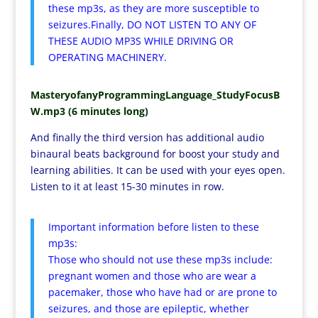
these mp3s, as they are more susceptible to
seizures.Finally, DO NOT LISTEN TO ANY OF
THESE AUDIO MP3S WHILE DRIVING OR
OPERATING MACHINERY.
MasteryofanyProgrammingLanguage_StudyFocusB
W.mp3 (6 minutes long)
And finally the third version has additional audio
binaural beats background for boost your study and
learning abilities. It can be used with your eyes open.
Listen to it at least 15-30 minutes in row.
Important information before listen to these
mp3s:
Those who should not use these mp3s include:
pregnant women and those who are wear a
pacemaker, those who have had or are prone to
seizures, and those are epileptic, whether