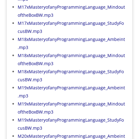
M17xMasteryofanyProgrammingLanguage_Mindout
oftheBoxBW.mp3
M17xMasteryofanyProgrammingLanguage_StudyFo
cusBW.mp3
M18xMasteryofanyProgrammingLanguage_Ambeint
.mp3
M18xMasteryofanyProgrammingLanguage_Mindout
oftheBoxBW.mp3
M18xMasteryofanyProgrammingLanguage_StudyFo
cusBW.mp3
M19xMasteryofanyProgrammingLanguage_Ambeint
.mp3
M19xMasteryofanyProgrammingLanguage_Mindout
oftheBoxBW.mp3
M19xMasteryofanyProgrammingLanguage_StudyFo
cusBW.mp3
M20xMasteryofanyProgrammingLanguage_Ambeint