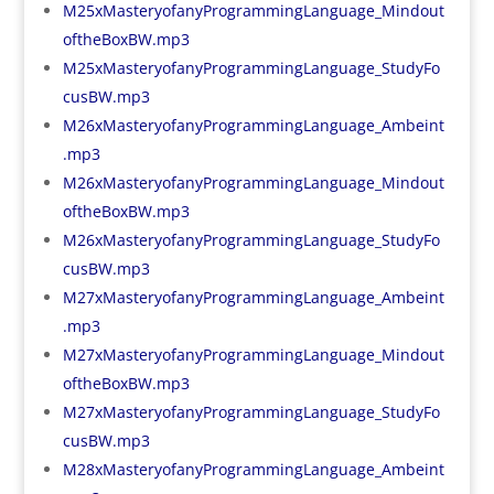
M25xMasteryofanyProgrammingLanguage_Mindout
oftheBoxBW.mp3
M25xMasteryofanyProgrammingLanguage_StudyFo
cusBW.mp3
M26xMasteryofanyProgrammingLanguage_Ambeint
.mp3
M26xMasteryofanyProgrammingLanguage_Mindout
oftheBoxBW.mp3
M26xMasteryofanyProgrammingLanguage_StudyFo
cusBW.mp3
M27xMasteryofanyProgrammingLanguage_Ambeint
.mp3
M27xMasteryofanyProgrammingLanguage_Mindout
oftheBoxBW.mp3
M27xMasteryofanyProgrammingLanguage_StudyFo
cusBW.mp3
M28xMasteryofanyProgrammingLanguage_Ambeint