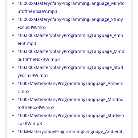
10,000xMasteryofanyProgrammingLanguage_Mindo
utoftheBoxBW.mp3
10,000xMasteryofanyProgrammingLanguage_Study
FocusBW.mp3
100,000xMasteryofanyProgrammingLanguage_Amb
eint.mp3
100,000xMasteryofanyProgrammingLanguage_Mind
outoftheBoxBW.mp3
100,000xMasteryofanyProgrammingLanguage_Stud
yFocusBW.mp3
1000xMasteryofanyProgrammingLanguage_Ambein
t.mp3
1000xMasteryofanyProgrammingLanguage_Mindou
toftheBoxBW.mp3
1000xMasteryofanyProgrammingLanguage_StudyFo
cusBW.mp3
100xMasteryofanyProgrammingLanguage_Ambeint.