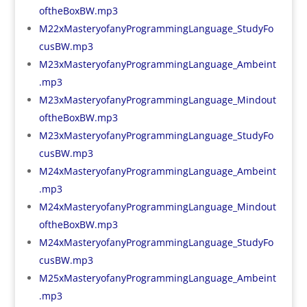
oftheBoxBW.mp3
M22xMasteryofanyProgrammingLanguage_StudyFo
cusBW.mp3
M23xMasteryofanyProgrammingLanguage_Ambeint
.mp3
M23xMasteryofanyProgrammingLanguage_Mindout
oftheBoxBW.mp3
M23xMasteryofanyProgrammingLanguage_StudyFo
cusBW.mp3
M24xMasteryofanyProgrammingLanguage_Ambeint
.mp3
M24xMasteryofanyProgrammingLanguage_Mindout
oftheBoxBW.mp3
M24xMasteryofanyProgrammingLanguage_StudyFo
cusBW.mp3
M25xMasteryofanyProgrammingLanguage_Ambeint
.mp3