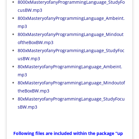
8000xMasteryofanyProgrammingLanguage_StudyFo
cusBW.mp3
800xMasteryofanyProgrammingLanguage_Ambeint.
mp3
800xMasteryofanyProgrammingLanguage_Mindout
oftheBoxBW.mp3
800xMasteryofanyProgrammingLanguage_StudyFoc
usBW.mp3
80xMasteryofanyProgrammingLanguage_Ambeint.
mp3
80xMasteryofanyProgrammingLanguage_Mindoutof
theBoxBW.mp3
80xMasteryofanyProgrammingLanguage_StudyFocu
sBW.mp3
Following files are included within the package “up