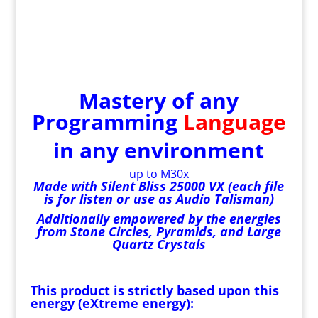
Mastery of any
Programming
Language
in any environment
up to M30x
Made with Silent Bliss 25000 VX (each file
is for listen or use as Audio Talisman)
Additionally empowered by the energies
from Stone Circles, Pyramids, and Large
Quartz Crystals
This product is strictly based upon this
energy (eXtreme energy):