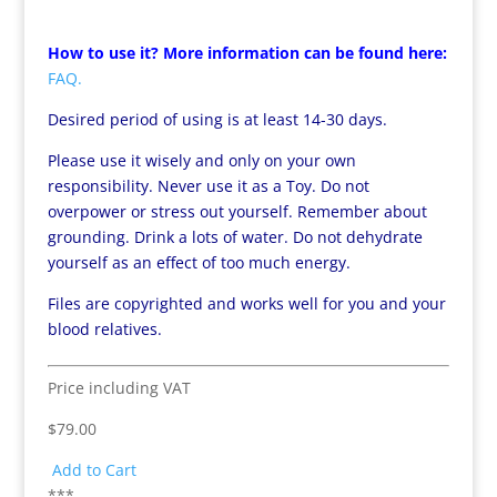
How to use it? More information can be found here:
FAQ.
Desired period of using is at least 14-30 days.
Please use it wisely and only on your own
responsibility. Never use it as a Toy. Do not
overpower or stress out yourself. Remember about
grounding. Drink a lots of water. Do not dehydrate
yourself as an effect of too much energy.
Files are copyrighted and works well for you and your
blood relatives.
Price including VAT
$79.00
Add to Cart
***