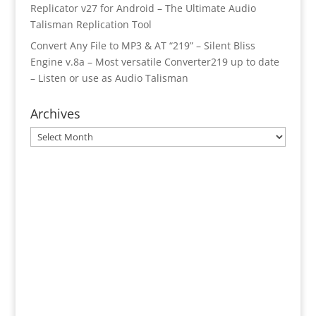
Replicator v27 for Android – The Ultimate Audio
Talisman Replication Tool
Convert Any File to MP3 & AT “219” – Silent Bliss
Engine v.8a – Most versatile Converter219 up to date
– Listen or use as Audio Talisman
Archives
Archives