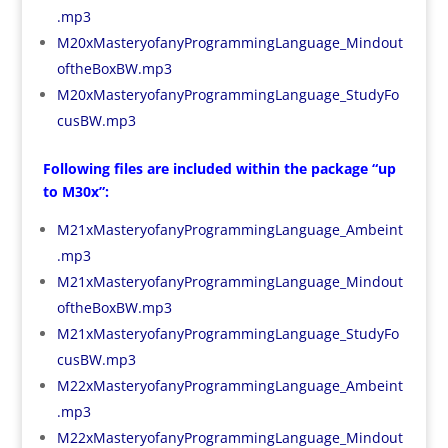
.mp3
M20xMasteryofanyProgrammingLanguage_Mindout
oftheBoxBW.mp3
M20xMasteryofanyProgrammingLanguage_StudyFo
cusBW.mp3
Following files are included within the package “up
to M30x”:
M21xMasteryofanyProgrammingLanguage_Ambeint
.mp3
M21xMasteryofanyProgrammingLanguage_Mindout
oftheBoxBW.mp3
M21xMasteryofanyProgrammingLanguage_StudyFo
cusBW.mp3
M22xMasteryofanyProgrammingLanguage_Ambeint
.mp3
M22xMasteryofanyProgrammingLanguage_Mindout