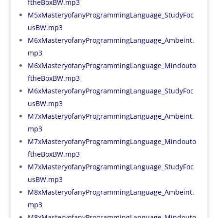
ftheBoxBW.mp3
M5xMasteryofanyProgrammingLanguage_StudyFoc
usBW.mp3
M6xMasteryofanyProgrammingLanguage_Ambeint.
mp3
M6xMasteryofanyProgrammingLanguage_Mindouto
ftheBoxBW.mp3
M6xMasteryofanyProgrammingLanguage_StudyFoc
usBW.mp3
M7xMasteryofanyProgrammingLanguage_Ambeint.
mp3
M7xMasteryofanyProgrammingLanguage_Mindouto
ftheBoxBW.mp3
M7xMasteryofanyProgrammingLanguage_StudyFoc
usBW.mp3
M8xMasteryofanyProgrammingLanguage_Ambeint.
mp3
M8xMasteryofanyProgrammingLanguage_Mindouto