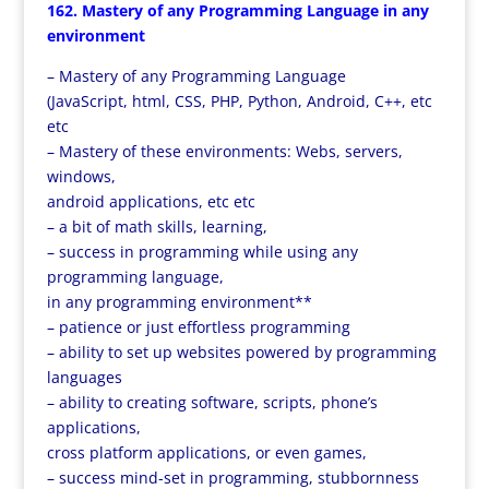
162. Mastery of any Programming Language in any
environment
– Mastery of any Programming Language
(JavaScript, html, CSS, PHP, Python, Android, C++, etc
etc
– Mastery of these environments: Webs, servers,
windows,
android applications, etc etc
– a bit of math skills, learning,
– success in programming while using any
programming language,
in any programming environment**
– patience or just effortless programming
– ability to set up websites powered by programming
languages
– ability to creating software, scripts, phone’s
applications,
cross platform applications, or even games,
– success mind-set in programming, stubbornness