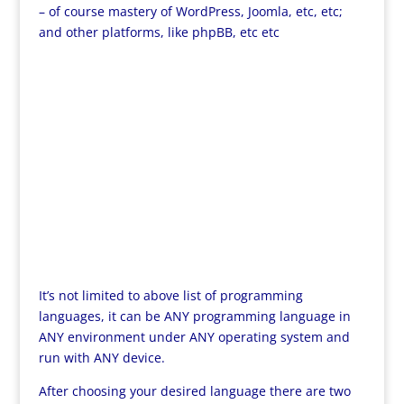
– of course mastery of WordPress, Joomla, etc, etc;
and other platforms, like phpBB, etc etc
It’s not limited to above list of programming
languages, it can be ANY programming language in
ANY environment under ANY operating system and
run with ANY device.
After choosing your desired language there are two