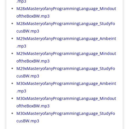
.mp3
M28xMasteryofanyProgrammingLanguage_Mindout
oftheBoxBW.mp3
M28xMasteryofanyProgrammingLanguage_StudyFo
cusBW.mp3
M29xMasteryofanyProgrammingLanguage_Ambeint
.mp3
M29xMasteryofanyProgrammingLanguage_Mindout
oftheBoxBW.mp3
M29xMasteryofanyProgrammingLanguage_StudyFo
cusBW.mp3
M30xMasteryofanyProgrammingLanguage_Ambeint
.mp3
M30xMasteryofanyProgrammingLanguage_Mindout
oftheBoxBW.mp3
M30xMasteryofanyProgrammingLanguage_StudyFo
cusBW.mp3