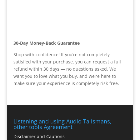
30-Day Money-Back Guarantee
Shop with confidence! If you’re not completely
satisfied with your purchase, you can request a full
refund within 30 days — no questions asked. We
want you to love what you buy, and we’re here to
make sure your experience is completely risk-free.
Listening and using Audio Talismans,
other tools Agreement
Disclaimer and Cautions