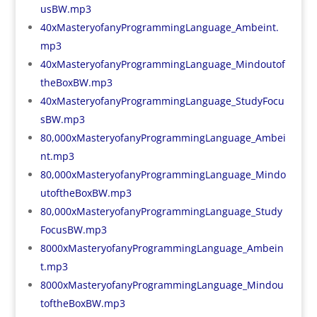
usBW.mp3
40xMasteryofanyProgrammingLanguage_Ambeint.
mp3
40xMasteryofanyProgrammingLanguage_Mindoutof
theBoxBW.mp3
40xMasteryofanyProgrammingLanguage_StudyFocu
sBW.mp3
80,000xMasteryofanyProgrammingLanguage_Ambei
nt.mp3
80,000xMasteryofanyProgrammingLanguage_Mindo
utoftheBoxBW.mp3
80,000xMasteryofanyProgrammingLanguage_Study
FocusBW.mp3
8000xMasteryofanyProgrammingLanguage_Ambein
t.mp3
8000xMasteryofanyProgrammingLanguage_Mindou
toftheBoxBW.mp3