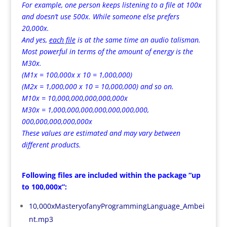
For example, one person keeps listening to a file at 100x
and doesn’t use 500x. While someone else prefers
20,000x.
And yes,
each file
is at the same time an audio talisman.
Most powerful in terms of the amount of energy is the
M30x.
(M1x = 100,000x x 10 = 1,000,000)
(M2x = 1,000,000 x 10 = 10,000,000) and so on.
M10x = 10,000,000,000,000,000x
M30x = 1,000,000,000,000,000,000,000,
000,000,000,000,000x
These values are estimated and may vary between
different products.
Following files are included within the package “up
to 100,000x”:
10,000xMasteryofanyProgrammingLanguage_Ambei
nt.mp3