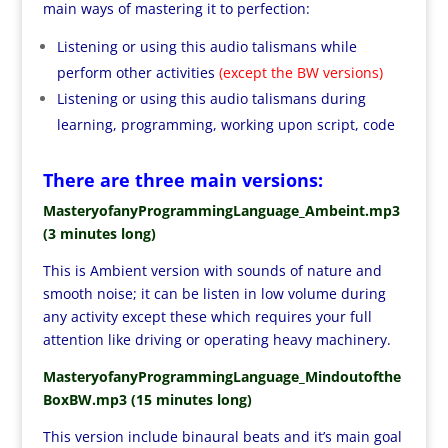
main ways of mastering it to perfection:
Listening or using this audio talismans while
perform other activities
(except the BW versions)
Listening or using this audio talismans during
learning, programming, working upon script, code
There are three main versions:
MasteryofanyProgrammingLanguage_Ambeint.mp3
(3 minutes long)
This is Ambient version with sounds of nature and
smooth noise; it can be listen in low volume during
any activity except these which requires your full
attention like driving or operating heavy machinery.
MasteryofanyProgrammingLanguage_Mindoutofthe
BoxBW.mp3 (15 minutes long)
This version include binaural beats and it’s main goal