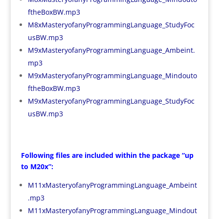
ftheBoxBW.mp3
M8xMasteryofanyProgrammingLanguage_StudyFoc
usBW.mp3
M9xMasteryofanyProgrammingLanguage_Ambeint.
mp3
M9xMasteryofanyProgrammingLanguage_Mindouto
ftheBoxBW.mp3
M9xMasteryofanyProgrammingLanguage_StudyFoc
usBW.mp3
Following files are included within the package “up
to M20x”:
M11xMasteryofanyProgrammingLanguage_Ambeint
.mp3
M11xMasteryofanyProgrammingLanguage_Mindout