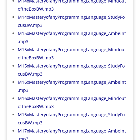
M14xMasteryofanyProgrammingLanguage_Mindout
oftheBoxBW.mp3
M14xMasteryofanyProgrammingLanguage_StudyFo
cusBW.mp3
M15xMasteryofanyProgrammingLanguage_Ambeint
.mp3
M15xMasteryofanyProgrammingLanguage_Mindout
oftheBoxBW.mp3
M15xMasteryofanyProgrammingLanguage_StudyFo
cusBW.mp3
M16xMasteryofanyProgrammingLanguage_Ambeint
.mp3
M16xMasteryofanyProgrammingLanguage_Mindout
oftheBoxBW.mp3
M16xMasteryofanyProgrammingLanguage_StudyFo
cusBW.mp3
M17xMasteryofanyProgrammingLanguage_Ambeint
.mp3