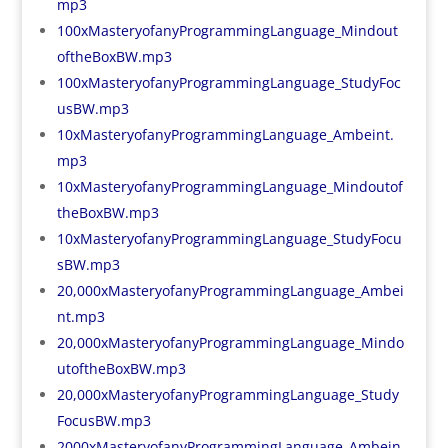
mp3
100xMasteryofanyProgrammingLanguage_Mindout
oftheBoxBW.mp3
100xMasteryofanyProgrammingLanguage_StudyFoc
usBW.mp3
10xMasteryofanyProgrammingLanguage_Ambeint.
mp3
10xMasteryofanyProgrammingLanguage_Mindoutof
theBoxBW.mp3
10xMasteryofanyProgrammingLanguage_StudyFocu
sBW.mp3
20,000xMasteryofanyProgrammingLanguage_Ambei
nt.mp3
20,000xMasteryofanyProgrammingLanguage_Mindo
utoftheBoxBW.mp3
20,000xMasteryofanyProgrammingLanguage_Study
FocusBW.mp3
2000xMasteryofanyProgrammingLanguage_Ambein