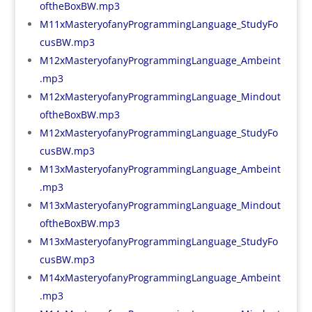
oftheBoxBW.mp3
M11xMasteryofanyProgrammingLanguage_StudyFo
cusBW.mp3
M12xMasteryofanyProgrammingLanguage_Ambeint
.mp3
M12xMasteryofanyProgrammingLanguage_Mindout
oftheBoxBW.mp3
M12xMasteryofanyProgrammingLanguage_StudyFo
cusBW.mp3
M13xMasteryofanyProgrammingLanguage_Ambeint
.mp3
M13xMasteryofanyProgrammingLanguage_Mindout
oftheBoxBW.mp3
M13xMasteryofanyProgrammingLanguage_StudyFo
cusBW.mp3
M14xMasteryofanyProgrammingLanguage_Ambeint
.mp3