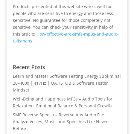
Products presented at this website works well for
people who are sensitive to energy and those less
sensitive. No guarantee for those completely not
sensitive. You can check your sensitivity in help of
this article:
How-effective-are-smfs-mp3s-and-audio-
talismans
Recent Posts
Learn and Master Software Testing Energy Subliminal
20–400x | 417Hz | QA, ISTQB & Software Tester
Mindset
Well-Being and Happiness MP3s – Audio Tools for
Relaxation, Emotional Balance & Personal Growth
SMF Reverse Speech – Reverse Any Audio File.
Analyze Voices, Music and Speeches Like Never
Before