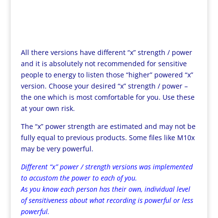
All there versions have different “x” strength / power
and it is absolutely not recommended for sensitive
people to energy to listen those “higher” powered “x”
version. Choose your desired “x” strength / power –
the one which is most comfortable for you. Use these
at your own risk.
The “x” power strength are estimated and may not be
fully equal to previous products. Some files like M10x
may be very powerful.
Different “x” power / strength versions was implemented
to accustom the power to each of you.
As you know each person has their own, individual level
of sensitiveness about what recording is powerful or less
powerful.