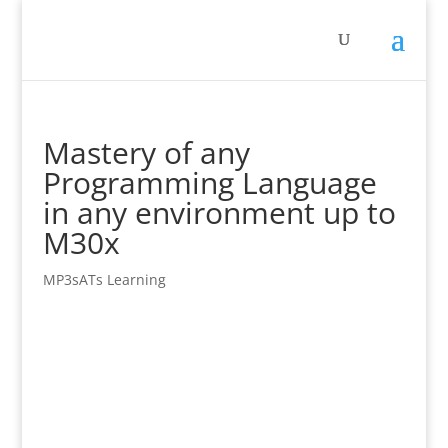
Mastery of any
Programming Language
in any environment up to
M30x
MP3sATs Learning