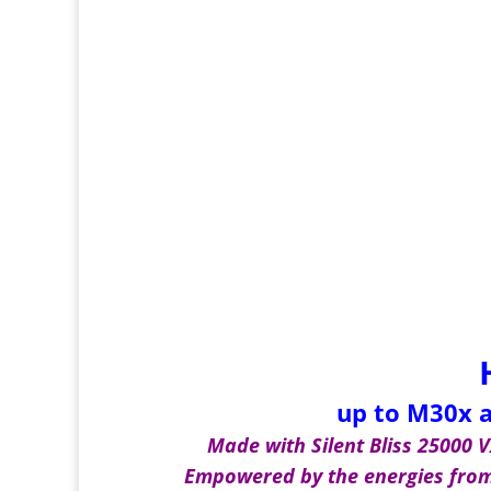
up to M30x a
Made with Silent Bliss 25000 VX
Empowered by the energies from 