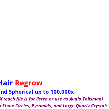
Hair
Regrow
nd Spherical up to 100,000x
 (each file is for listen or use as Audio Talisman)
Stone Circles, Pyramids, and Large Quartz Crystals