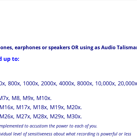
hones, earphones or speakers OR using as Audio Talisma
 up to:
00x, 800x, 1000x, 2000x, 4000x, 8000x, 10,000x, 20,000x
M7x, M8, M9x, M10x.
 M16x, M17x, M18x, M19x, M20x.
 M26x, M27x, M28x, M29x, M30x.
 implemented to accustom the power to each of you.
idual level of sensitiveness about what recording is powerful or less