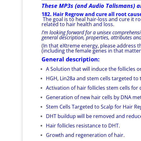
These MP3s (and Audio Talismans) a
182. Hair Regrow and cure all root cause
The goal is to heal hair-loss and cure it 
related to hair health and loss.
I’m looking forward for a unisex comprehensi
general description, properties, attributes an
(In that eXtreme energy, please address th
(including the female genes in that matter
General description:
A Solution that will induce the follicle
HGH, Lin28a and stem cells targeted to th
Activation of hair follicles stem cells fo
Generation of new hair cells by DNA met
Stem Cells Targeted to Scalp for Hair R
DHT buildup will be removed and reduc
Hair follicles resistance to DHT.
Growth and regeneration of hair.