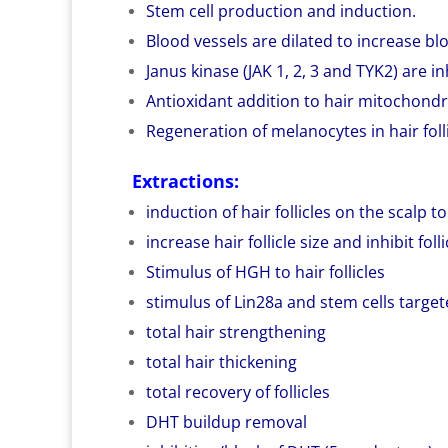
Stem cell production and induction.
Blood vessels are dilated to increase bl
Janus kinase (JAK 1, 2, 3 and TYK2) are in
Antioxidant addition to hair mitochondr
Regeneration of melanocytes in hair folli
Extractions:
induction of hair follicles on the scalp 
increase hair follicle size and inhibit foll
Stimulus of HGH to hair follicles
stimulus of Lin28a and stem cells targete
total hair strengthening
total hair thickening
total recovery of follicles
DHT buildup removal