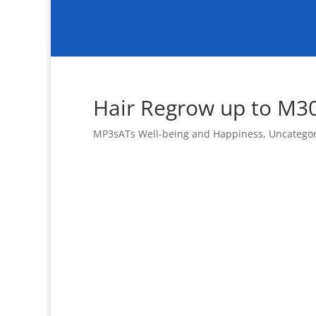
Hair Regrow up to M3
MP3sATs Well-being and Happiness
,
Uncatego