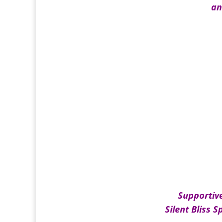
an
Supportiv
Silent Bliss S