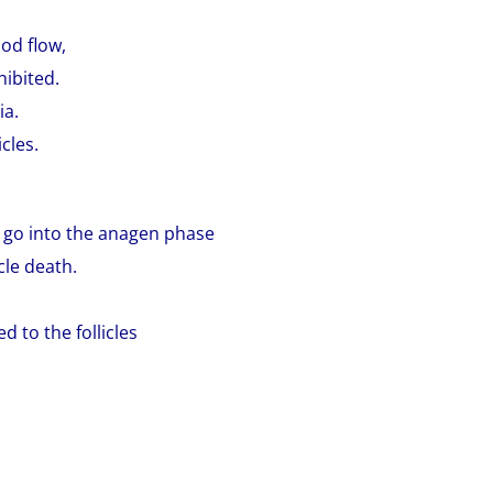
ood flow,
hibited.
ia.
cles.
to go into the anagen phase
icle death.
d to the follicles