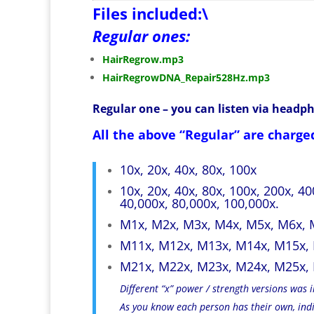
Files included:\
Regular ones:
HairRegrow.mp3
HairRegrowDNA_Repair528Hz.mp3
Regular one – you can listen via headp
All the above “Regular” are charged
10x, 20x, 40x, 80x, 100x
10x, 20x, 40x, 80x, 100x, 200x, 4
40,000x, 80,000x, 100,000x.
M1x, M2x, M3x, M4x, M5x, M6x, 
M11x, M12x, M13x, M14x, M15x,
M21x, M22x, M23x, M24x, M25x,
Different “x” power / strength versions was
As you know each person has their own, indiv