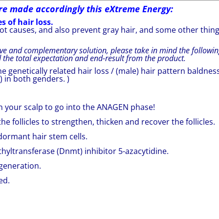
re made accordingly this eXtreme Energy:
s of hair loss.
root causes, and also prevent gray hair, and some other thin
ve and complementary solution, please take in mind the followin
d the total expectation and end-result from the product.
e genetically related hair loss / (male) hair pattern baldnes
) in both genders. )
s on your scalp to go into the ANAGEN phase!
e follicles to strengthen, thicken and recover the follicles.
r dormant hair stem cells.
hyltransferase (Dnmt) inhibitor 5-azacytidine.
egeneration.
ed.