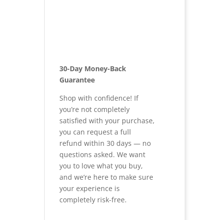
30-Day Money-Back
Guarantee
Shop with confidence! If
you’re not completely
satisfied with your purchase,
you can request a full
refund within 30 days — no
questions asked. We want
you to love what you buy,
and we’re here to make sure
your experience is
completely risk-free.