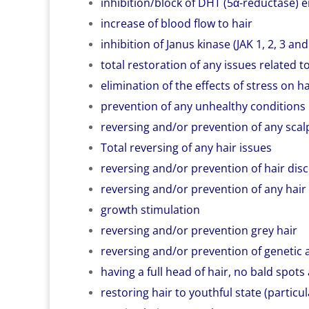
inhibition/block of DHT (5α-reductase)
increase of blood flow to hair
inhibition of Janus kinase (JAK 1, 2, 3 a
total restoration of any issues related to
elimination of the effects of stress on ha
prevention of any unhealthy conditions
reversing and/or prevention of any scalp i
Total reversing of any hair issues
reversing and/or prevention of hair dis
reversing and/or prevention of any hair
growth stimulation
reversing and/or prevention grey hair
reversing and/or prevention of genetic 
having a full head of hair, no bald spots a
restoring hair to youthful state (particu