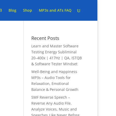
Blog
Shop
MP3s and ATs FAQ
Recent Posts
Learn and Master Software
Testing Energy Subliminal
20–400x | 417Hz | QA, ISTQB
& Software Tester Mindset
Well-Being and Happiness
MP3s – Audio Tools for
Relaxation, Emotional
Balance & Personal Growth
SMF Reverse Speech –
Reverse Any Audio File.
Analyze Voices, Music and
Speeches Like Never Before