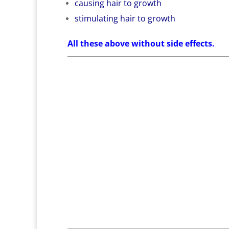
causing hair to growth
stimulating hair to growth
All these above without side effects.