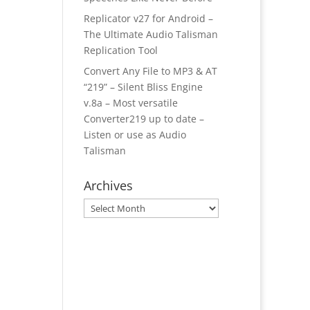
Replicator v27 for Android –
The Ultimate Audio Talisman
Replication Tool
Convert Any File to MP3 & AT
“219” – Silent Bliss Engine
v.8a – Most versatile
Converter219 up to date –
Listen or use as Audio
Talisman
Archives
Archives