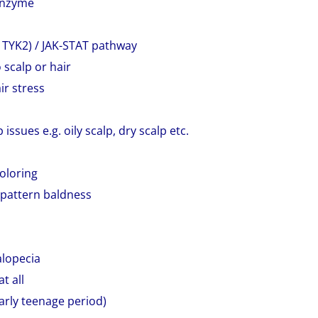
 enzyme
nd TYK2) / JAK-STAT pathway
 scalp or hair
ir stress
ssues e.g. oily scalp, dry scalp etc.
coloring
 pattern baldness
alopecia
t all
larly teenage period)