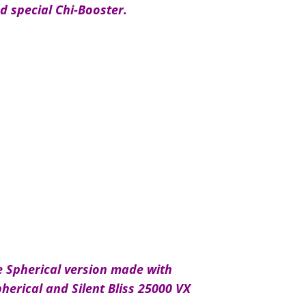
d special Chi-Booster.
e Spherical version made with
pherical and Silent Bliss 25000 VX