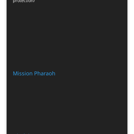
protection/
Mission Pharaoh