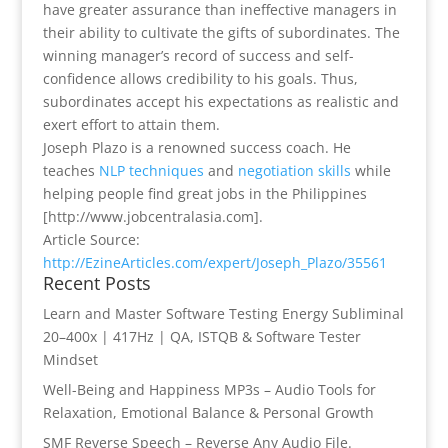
have greater assurance than ineffective managers in
their ability to cultivate the gifts of subordinates. The
winning manager’s record of success and self-
confidence allows credibility to his goals. Thus,
subordinates accept his expectations as realistic and
exert effort to attain them.
Joseph Plazo is a renowned success coach. He
teaches
NLP techniques
and
negotiation skills
while
helping people find great jobs in the Philippines
[http://www.jobcentralasia.com].
Article Source:
http://EzineArticles.com/expert/Joseph_Plazo/35561
Recent Posts
Learn and Master Software Testing Energy Subliminal
20–400x | 417Hz | QA, ISTQB & Software Tester
Mindset
Well-Being and Happiness MP3s – Audio Tools for
Relaxation, Emotional Balance & Personal Growth
SMF Reverse Speech – Reverse Any Audio File.