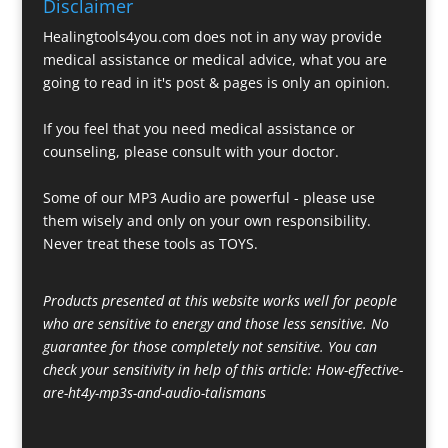
Disclaimer
Healingtools4you.com does not in any way provide
medical assistance or medical advice, what you are
going to read in it's post & pages is only an opinion.
If you feel that you need medical assistance or
counseling, please consult with your doctor.
Some of our MP3 Audio are powerful - please use
them wisely and only on your own responsibility.
Never treat these tools as TOYS.
Products presented at this website works well for people
who are sensitive to energy and those less sensitive. No
guarantee for those completely not sensitive. You can
check your sensitivity in help of this article:
How-effective-
are-ht4y-mp3s-and-audio-talismans