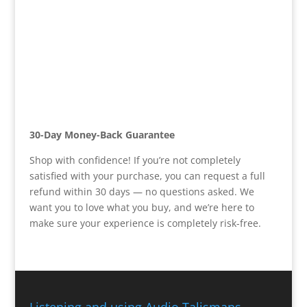
30-Day Money-Back Guarantee
Shop with confidence! If you’re not completely
satisfied with your purchase, you can request a full
refund within 30 days — no questions asked. We
want you to love what you buy, and we’re here to
make sure your experience is completely risk-free.
Listening and using Audio Talismans,