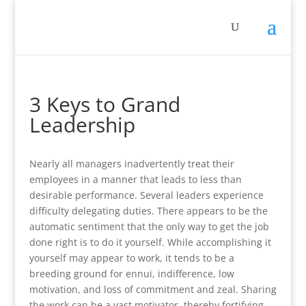
3 Keys to Grand
Leadership
Nearly all managers inadvertently treat their
employees in a manner that leads to less than
desirable performance. Several leaders experience
difficulty delegating duties. There appears to be the
automatic sentiment that the only way to get the job
done right is to do it yourself. While accomplishing it
yourself may appear to work, it tends to be a
breeding ground for ennui, indifference, low
motivation, and loss of commitment and zeal. Sharing
the work can be a vast motivator, thereby fortifying