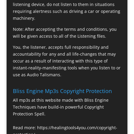
listening device, do not listen to them in situations
requiring alertness such as driving a car or operating
machinery.
Note: After accepting the terms and conditions, you
will be given access to all of the Listening files.
You, the listener, accepts full responsibility and
accountability for any and all life-changes that may
occur as a result of interacting with this type of
instant-reality-manifesting tools when you listen to or
use as Audio Talismans.
Bliss Engine Mp3s Copyright Protection
All mp3s at this website made with Bliss Engine
Techniques have build-in powerful Copyright
Protection Spell.
Read more:
https://healingtools4you.com/copyright-