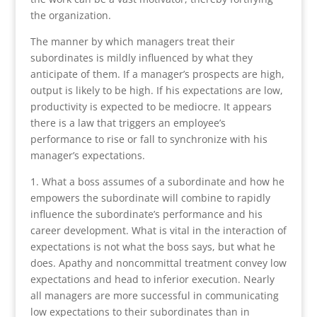
the organization.
The manner by which managers treat their
subordinates is mildly influenced by what they
anticipate of them. If a manager’s prospects are high,
output is likely to be high. If his expectations are low,
productivity is expected to be mediocre. It appears
there is a law that triggers an employee’s
performance to rise or fall to synchronize with his
manager’s expectations.
1. What a boss assumes of a subordinate and how he
empowers the subordinate will combine to rapidly
influence the subordinate’s performance and his
career development. What is vital in the interaction of
expectations is not what the boss says, but what he
does. Apathy and noncommittal treatment convey low
expectations and head to inferior execution. Nearly
all managers are more successful in communicating
low expectations to their subordinates than in