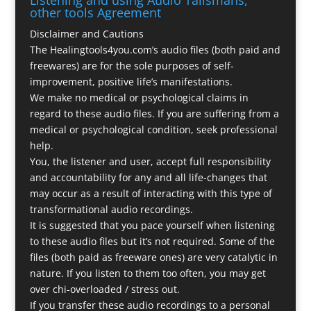
other tools Agreement
Disclaimer and Cautions
The Healingtools4you.com’s audio files (both paid and
freewares) are for the sole purposes of self-
improvement, positive life’s manifestations.
We make no medical or psychological claims in
regard to these audio files. If you are suffering from a
medical or psychological condition, seek professional
help.
You, the listener and user, accept full responsibility
and accountability for any and all life-changes that
may occur as a result of interacting with this type of
transformational audio recordings.
It is suggested that you pace yourself when listening
to these audio files but it’s not required. Some of the
files (both paid as freeware ones) are very catalytic in
nature. If you listen to them too often, you may get
over chi-overloaded / stress out.
If you transfer these audio recordings to a personal