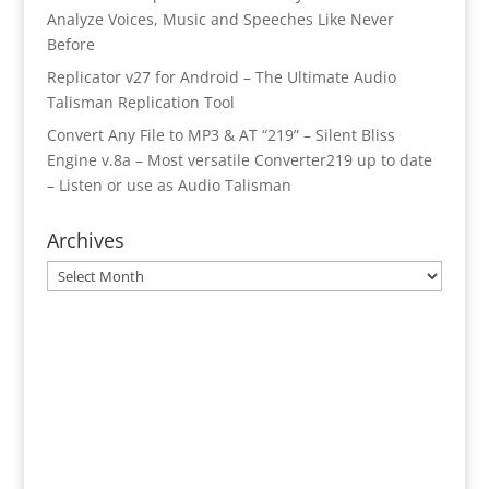
Analyze Voices, Music and Speeches Like Never
Before
Replicator v27 for Android – The Ultimate Audio
Talisman Replication Tool
Convert Any File to MP3 & AT “219” – Silent Bliss
Engine v.8a – Most versatile Converter219 up to date
– Listen or use as Audio Talisman
Archives
Archives