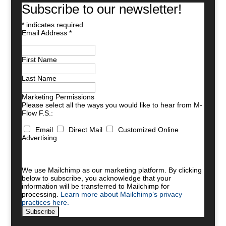
Subscribe to our newsletter!
*
indicates required
Email Address
*
First Name
Last Name
Marketing Permissions
Please select all the ways you would like to hear from M-
Flow F.S.:
Email
Direct Mail
Customized Online
Advertising
You can unsubscribe at any time by clicking the link in
the footer of our emails. For information about our
privacy practices, please visit our website.
We use Mailchimp as our marketing platform. By clicking
below to subscribe, you acknowledge that your
information will be transferred to Mailchimp for
processing.
Learn more about Mailchimp’s privacy
practices here.