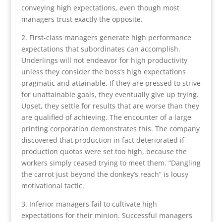
conveying high expectations, even though most
managers trust exactly the opposite.
2. First-class managers generate high performance
expectations that subordinates can accomplish.
Underlings will not endeavor for high productivity
unless they consider the boss’s high expectations
pragmatic and attainable. If they are pressed to strive
for unattainable goals, they eventually give up trying.
Upset, they settle for results that are worse than they
are qualified of achieving. The encounter of a large
printing corporation demonstrates this. The company
discovered that production in fact deteriorated if
production quotas were set too high, because the
workers simply ceased trying to meet them. “Dangling
the carrot just beyond the donkey’s reach” is lousy
motivational tactic.
3. Inferior managers fail to cultivate high
expectations for their minion. Successful managers