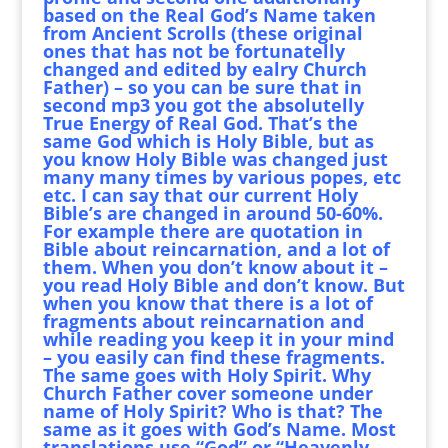
based on the Real God’s Name taken
from Ancient Scrolls (these original
ones that has not be fortunatelly
changed and edited by ealry Church
Father) – so you can be sure that in
second mp3 you got the absolutelly
True Energy of Real God. That’s the
same God which is Holy Bible, but as
you know Holy Bible was changed just
many many times by various popes, etc
etc. I can say that our current Holy
Bible’s are changed in around 50-60%.
For example there are quotation in
Bible about reincarnation, and a lot of
them. When you don’t know about it –
you read Holy Bible and don’t know. But
when you know that there is a lot of
fragments about reincarnation and
while reading you keep it in your mind
– you easily can find these fragments.
The same goes with Holy Spirit. Why
Church Father cover someone under
name of Holy Spirit? Who is that? The
same as it goes with God’s Name. Most
translations use “God” or “Heavenly