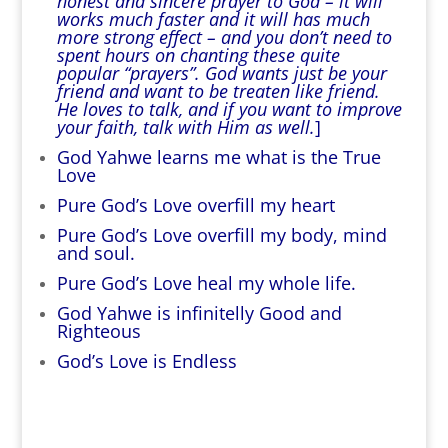
honest and sincere prayer to God – it will
works much faster and it will has much
more strong effect – and you don’t need to
spent hours on chanting these quite
popular “prayers”. God wants just be your
friend and want to be treaten like friend.
He loves to talk, and if you want to improve
your faith, talk with Him as well.
]
God Yahwe learns me what is the True
Love
Pure God’s Love overfill my heart
Pure God’s Love overfill my body, mind
and soul.
Pure God’s Love heal my whole life.
God Yahwe is infinitelly Good and
Righteous
God’s Love is Endless