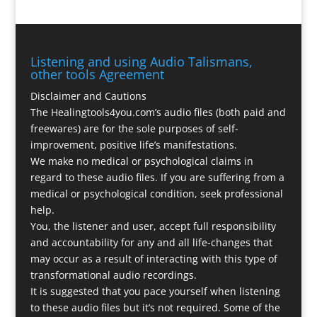
Listening and using Audio Talismans,
other tools Agreement
Disclaimer and Cautions
The Healingtools4you.com’s audio files (both paid and
freewares) are for the sole purposes of self-
improvement, positive life’s manifestations.
We make no medical or psychological claims in
regard to these audio files. If you are suffering from a
medical or psychological condition, seek professional
help.
You, the listener and user, accept full responsibility
and accountability for any and all life-changes that
may occur as a result of interacting with this type of
transformational audio recordings.
It is suggested that you pace yourself when listening
to these audio files but it’s not required. Some of the