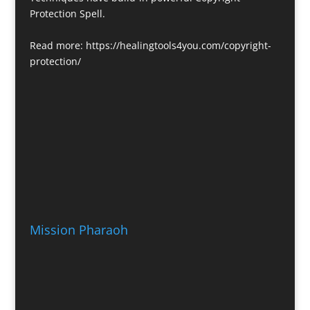
Protection Spell.
Read more:
https://healingtools4you.com/copyright-
protection/
Mission Pharaoh