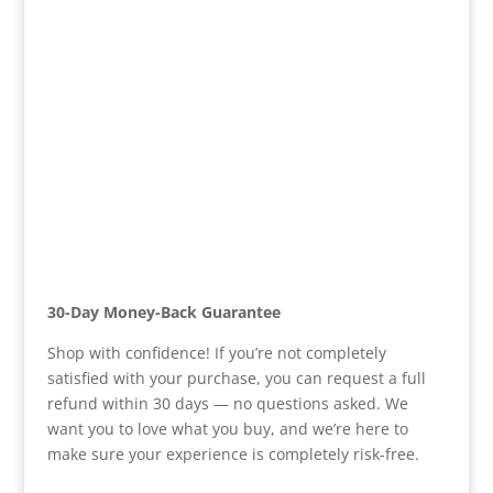
30-Day Money-Back Guarantee
Shop with confidence! If you’re not completely
satisfied with your purchase, you can request a full
refund within 30 days — no questions asked. We
want you to love what you buy, and we’re here to
make sure your experience is completely risk-free.