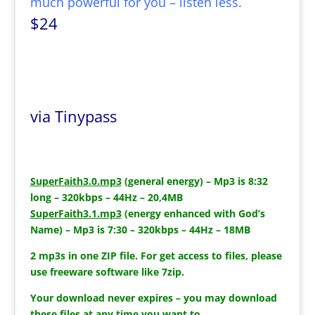
much powerful for you – listen less.
$24
via Tinypass
SuperFaith3.0.mp3
(general energy) – Mp3 is 8:32
long – 320kbps – 44Hz – 20,4MB
SuperFaith3.1.mp3
(energy enhanced with God’s
Name) – Mp3 is 7:30 – 320kbps – 44Hz – 18MB
2 mp3s in one ZIP file. For get access to files, please
use freeware software like 7zip.
Your download never expires – you may download
these files at any time you want to.