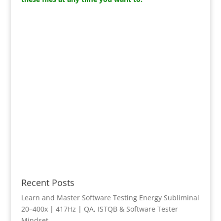
Recent Posts
Learn and Master Software Testing Energy Subliminal
20–400x | 417Hz | QA, ISTQB & Software Tester
Mindset