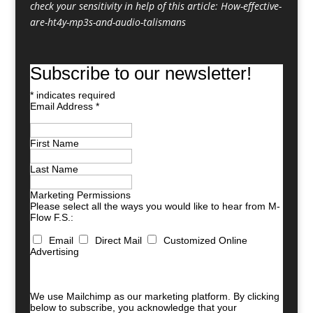
check your sensitivity in help of this article:
How-effective-
are-ht4y-mp3s-and-audio-talismans
Subscribe to our newsletter!
*
indicates required
Email Address
*
First Name
Last Name
Marketing Permissions
Please select all the ways you would like to hear from M-
Flow F.S.:
Email
Direct Mail
Customized Online
Advertising
You can unsubscribe at any time by clicking the link in
the footer of our emails. For information about our
privacy practices, please visit our website.
We use Mailchimp as our marketing platform. By clicking
below to subscribe, you acknowledge that your