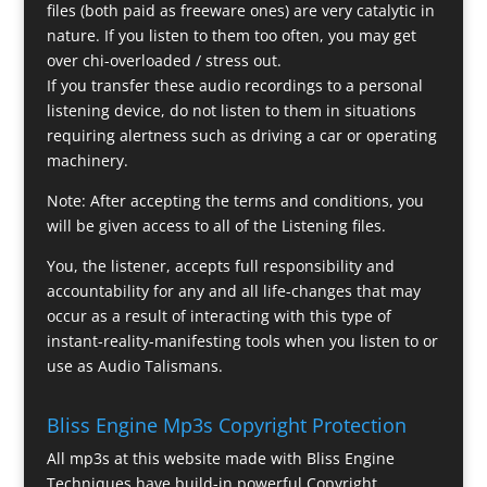
files (both paid as freeware ones) are very catalytic in
nature. If you listen to them too often, you may get
over chi-overloaded / stress out.
If you transfer these audio recordings to a personal
listening device, do not listen to them in situations
requiring alertness such as driving a car or operating
machinery.
Note: After accepting the terms and conditions, you
will be given access to all of the Listening files.
You, the listener, accepts full responsibility and
accountability for any and all life-changes that may
occur as a result of interacting with this type of
instant-reality-manifesting tools when you listen to or
use as Audio Talismans.
Bliss Engine Mp3s Copyright Protection
All mp3s at this website made with Bliss Engine
Techniques have build-in powerful Copyright