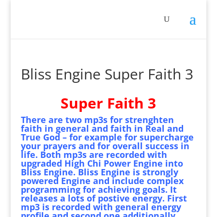
Bliss Engine Super Faith 3
Super Faith 3
There are two mp3s for strenghten
faith in general and faith in Real and
True God – for example for supercharge
your prayers and for overall success in
life. Both mp3s are recorded with
upgraded High Chi Power Engine into
Bliss Engine. Bliss Engine is strongly
powered Engine and include complex
programming for achieving goals. It
releases a lots of postive energy. First
mp3 is recorded with general energy
profile and second one additionally