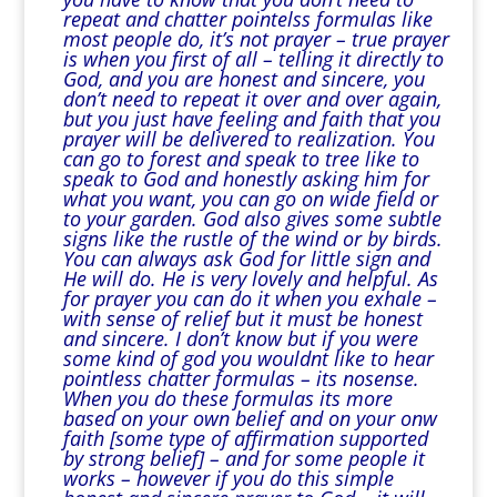
repeat and chatter pointelss formulas like
most people do, it’s not prayer – true prayer
is when you first of all – telling it directly to
God, and you are honest and sincere, you
don’t need to repeat it over and over again,
but you just have feeling and faith that you
prayer will be delivered to realization. You
can go to forest and speak to tree like to
speak to God and honestly asking him for
what you want, you can go on wide field or
to your garden. God also gives some subtle
signs like the rustle of the wind or by birds.
You can always ask God for little sign and
He will do. He is very lovely and helpful. As
for prayer you can do it when you exhale –
with sense of relief but it must be honest
and sincere. I don’t know but if you were
some kind of god you wouldnt like to hear
pointless chatter formulas – its nosense.
When you do these formulas its more
based on your own belief and on your onw
faith [some type of affirmation supported
by strong belief] – and for some people it
works – however if you do this simple