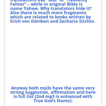
Fahter” – while in original Bible is
name Yahwe. Why translators hide it?
Also there is much more fragments
which are related to books written by
Erich von Däniken and Zecharia Sitchin.
Anyway both mp3s have the same very
strong suggestion, affirmation and here
is full list (2nd mp3 is enhanced with
True God’s Name):