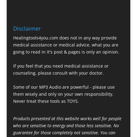
Disclaimer
Healingtools4you.com does not in any way provide
medical assistance or medical advice, what you are
going to read in it's post & pages is only an opinion.
If you feel that you need medical assistance or
counseling, please consult with your doctor.
Some of our MP3 Audio are powerful - please use
them wisely and only on your own responsibility.
Never treat these tools as TOYS.
Products presented at this website works well for people
who are sensitive to energy and those less sensitive. No
guarantee for those completely not sensitive. You can