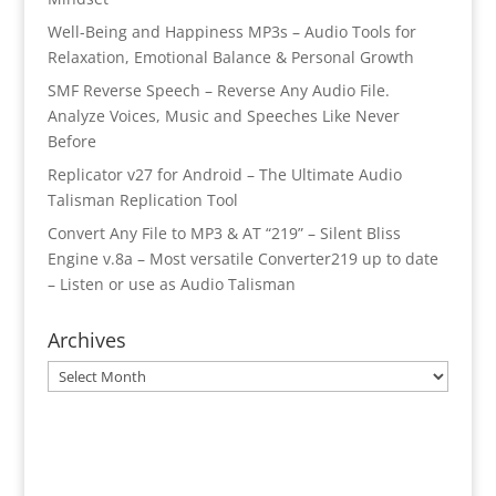
Well-Being and Happiness MP3s – Audio Tools for
Relaxation, Emotional Balance & Personal Growth
SMF Reverse Speech – Reverse Any Audio File.
Analyze Voices, Music and Speeches Like Never
Before
Replicator v27 for Android – The Ultimate Audio
Talisman Replication Tool
Convert Any File to MP3 & AT “219” – Silent Bliss
Engine v.8a – Most versatile Converter219 up to date
– Listen or use as Audio Talisman
Archives
Archives