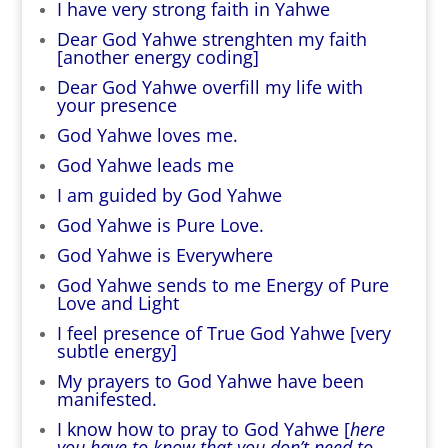
I have very strong faith in Yahwe
Dear God Yahwe strenghten my faith
[another energy coding]
Dear God Yahwe overfill my life with
your presence
God Yahwe loves me.
God Yahwe leads me
I am guided by God Yahwe
God Yahwe is Pure Love.
God Yahwe is Everywhere
God Yahwe sends to me Energy of Pure
Love and Light
I feel presence of True God Yahwe [very
subtle energy]
My prayers to God Yahwe have been
manifested.
I know how to pray to God Yahwe [
here
you have to know that you don’t need to