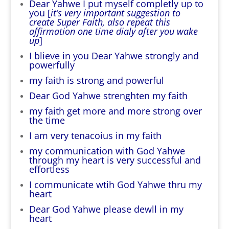
Dear Yahwe I put myself completly up to
you [
it’s very important suggestion to
create Super Faith, also repeat this
affirmation one time dialy after you wake
up
]
I blieve in you Dear Yahwe strongly and
powerfully
my faith is strong and powerful
Dear God Yahwe strenghten my faith
my faith get more and more strong over
the time
I am very tenacoius in my faith
my communication with God Yahwe
through my heart is very successful and
effortless
I communicate wtih God Yahwe thru my
heart
Dear God Yahwe please dewll in my
heart