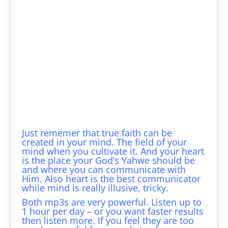
Just rememer that true faith can be
created in your mind. The field of your
mind when you cultivate it. And your heart
is the place your God’s Yahwe should be
and where you can communicate with
Him. Also heart is the best communicator
while mind is really illusive, tricky.
Both mp3s are very powerful. Listen up to
1 hour per day – or you want faster results
then listen more. If you feel they are too