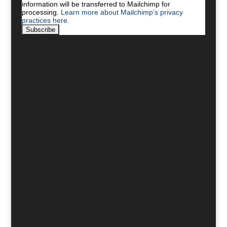
information will be transferred to Mailchimp for
processing.
Learn more about Mailchimp’s privacy
practices here.