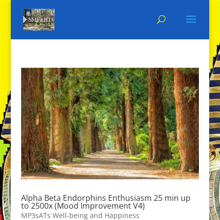
Alpha Beta Endorphins Enthusiasm 25 min up
to 2500x (Mood Improvement V4)
MP3sATs Well-being and Happiness