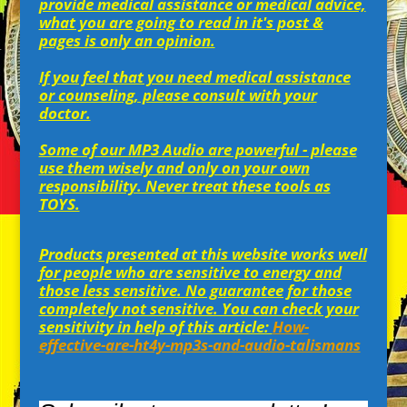
provide medical assistance or medical advice,
what you are going to read in it's post &
pages is only an opinion.
If you feel that you need medical assistance
or counseling, please consult with your
doctor.
Some of our MP3 Audio are powerful - please
use them wisely and only on your own
responsibility. Never treat these tools as
TOYS.
Products presented at this website works well
for people who are sensitive to energy and
those less sensitive. No guarantee for those
completely not sensitive. You can check your
sensitivity in help of this article:
How-
effective-are-ht4y-mp3s-and-audio-talismans