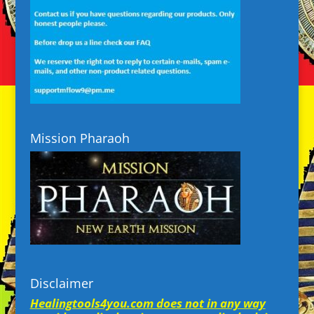
Mission Pharaoh
Disclaimer
Healingtools4you.com does not in any way