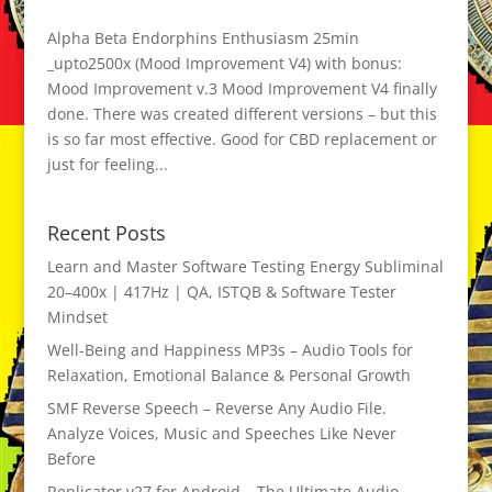
Alpha Beta Endorphins Enthusiasm 25min
_upto2500x (Mood Improvement V4) with bonus:
Mood Improvement v.3 Mood Improvement V4 finally
done. There was created different versions – but this
is so far most effective. Good for CBD replacement or
just for feeling...
Recent Posts
Learn and Master Software Testing Energy Subliminal
20–400x | 417Hz | QA, ISTQB & Software Tester
Mindset
Well-Being and Happiness MP3s – Audio Tools for
Relaxation, Emotional Balance & Personal Growth
SMF Reverse Speech – Reverse Any Audio File.
Analyze Voices, Music and Speeches Like Never
Before
Replicator v27 for Android – The Ultimate Audio