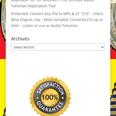
Talisman Replication Tool
Protected: Convert Any File to MP3 & AT “219” – Silent
Bliss Engine v.8a – Most versatile Converter219 up to
date – Listen or use as Audio Talisman
Archives
Archives