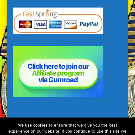
We use cookies to ensure that we give you the best
experience on our website. If you continue to use this site we