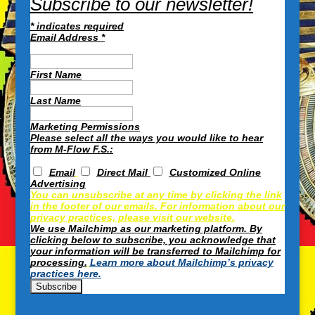
Subscribe to our newsletter!
*
indicates required
Email Address
*
First Name
Last Name
Marketing Permissions
Please select all the ways you would like to hear
from M-Flow F.S.:
Email
Direct Mail
Customized Online
Advertising
You can unsubscribe at any time by clicking the link
in the footer of our emails. For information about our
privacy practices, please visit our website.
We use Mailchimp as our marketing platform. By
clicking below to subscribe, you acknowledge that
your information will be transferred to Mailchimp for
processing.
Learn more about Mailchimp’s privacy
practices here.