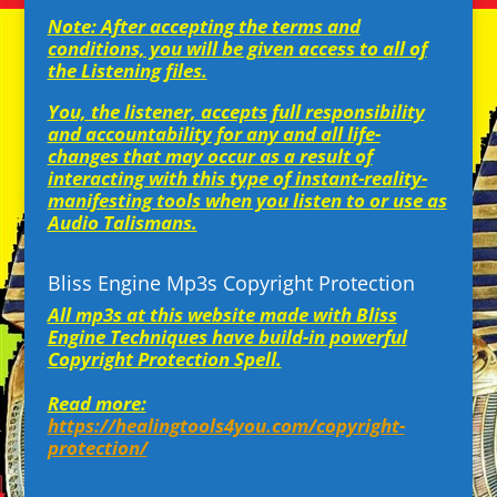
Note: After accepting the terms and
conditions, you will be given access to all of
the Listening files.
You, the listener, accepts full responsibility
and accountability for any and all life-
changes that may occur as a result of
interacting with this type of instant-reality-
manifesting tools when you listen to or use as
Audio Talismans.
Bliss Engine Mp3s Copyright Protection
All mp3s at this website made with Bliss
Engine Techniques have build-in powerful
Copyright Protection Spell.
Read more:
https://healingtools4you.com/copyright-
protection/