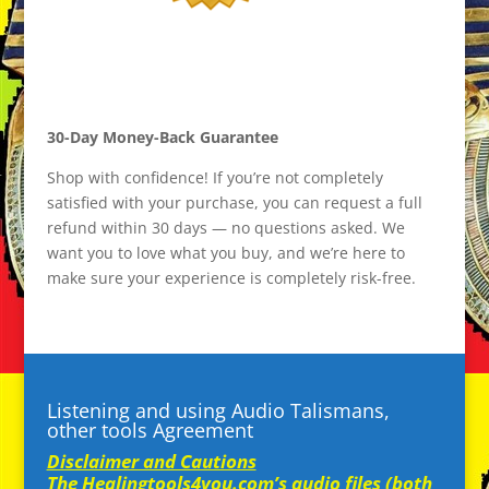
30-Day Money-Back Guarantee
Shop with confidence! If you’re not completely
satisfied with your purchase, you can request a full
refund within 30 days — no questions asked. We
want you to love what you buy, and we’re here to
make sure your experience is completely risk-free.
Listening and using Audio Talismans,
other tools Agreement
Disclaimer and Cautions
The Healingtools4you.com’s audio files (both