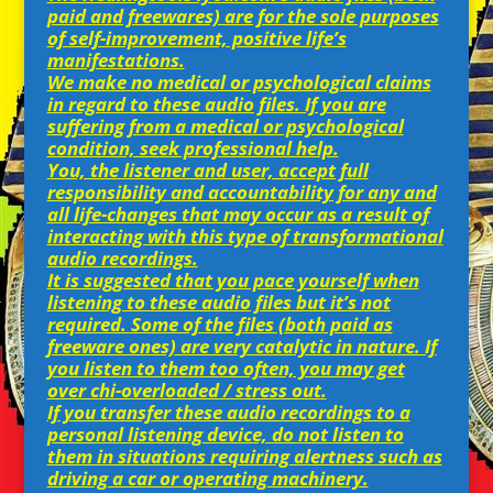
paid and freewares) are for the sole purposes
of self-improvement, positive life’s
manifestations.
We make no medical or psychological claims
in regard to these audio files. If you are
suffering from a medical or psychological
condition, seek professional help.
You, the listener and user, accept full
responsibility and accountability for any and
all life-changes that may occur as a result of
interacting with this type of transformational
audio recordings.
It is suggested that you pace yourself when
listening to these audio files but it’s not
required. Some of the files (both paid as
freeware ones) are very catalytic in nature. If
you listen to them too often, you may get
over chi-overloaded / stress out.
If you transfer these audio recordings to a
personal listening device, do not listen to
them in situations requiring alertness such as
driving a car or operating machinery.