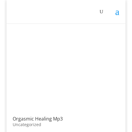
Orgasmic Healing Mp3
Uncategorized