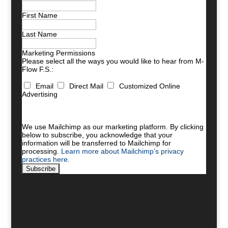
First Name
Last Name
Marketing Permissions
Please select all the ways you would like to hear from M-
Flow F.S.:
Email
Direct Mail
Customized Online
Advertising
You can unsubscribe at any time by clicking the link in
the footer of our emails. For information about our
privacy practices, please visit our website.
We use Mailchimp as our marketing platform. By clicking
below to subscribe, you acknowledge that your
information will be transferred to Mailchimp for
processing.
Learn more about Mailchimp’s privacy
practices here.