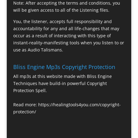
Note: After accepting the terms and conditions, you
will be given access to all of the Listening files.
You, the listener, accepts full responsibility and
accountability for any and all life-changes that may
occur as a result of interacting with this type of
instant-reality-manifesting tools when you listen to or
use as Audio Talismans.
Bliss Engine Mp3s Copyright Protection
All mp3s at this website made with Bliss Engine
Techniques have build-in powerful Copyright
Protection Spell.
Read more:
https://healingtools4you.com/copyright-
protection/