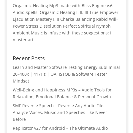
Orgasmic Healing Mp3 made with Bliss Engine v.6
Audio Spells: Orgasmic Healing I, II, III True Empower
Ejaculation Mastery I, II Charka Balancing Rabid Will-
Power Stress Dissolution Perfect Spiritual Nymph
Ambient Music is infuse with these suggestions: I
master art...
Recent Posts
Learn and Master Software Testing Energy Subliminal
20–400x | 417Hz | QA, ISTQB & Software Tester
Mindset
Well-Being and Happiness MP3s – Audio Tools for
Relaxation, Emotional Balance & Personal Growth
SMF Reverse Speech – Reverse Any Audio File.
Analyze Voices, Music and Speeches Like Never
Before
Replicator v27 for Android – The Ultimate Audio