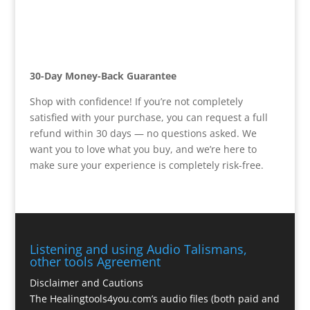
30-Day Money-Back Guarantee
Shop with confidence! If you’re not completely
satisfied with your purchase, you can request a full
refund within 30 days — no questions asked. We
want you to love what you buy, and we’re here to
make sure your experience is completely risk-free.
Listening and using Audio Talismans,
other tools Agreement
Disclaimer and Cautions
The Healingtools4you.com’s audio files (both paid and