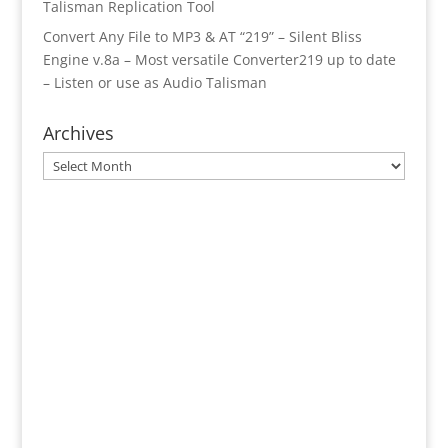
Talisman Replication Tool
Convert Any File to MP3 & AT “219” – Silent Bliss
Engine v.8a – Most versatile Converter219 up to date
– Listen or use as Audio Talisman
Archives
Archives