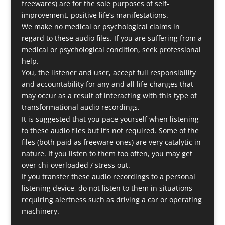
freewares) are for the sole purposes of self-
improvement, positive life’s manifestations.
We make no medical or psychological claims in
regard to these audio files. If you are suffering from a
medical or psychological condition, seek professional
help.
You, the listener and user, accept full responsibility
and accountability for any and all life-changes that
may occur as a result of interacting with this type of
transformational audio recordings.
It is suggested that you pace yourself when listening
to these audio files but it’s not required. Some of the
files (both paid as freeware ones) are very catalytic in
nature. If you listen to them too often, you may get
over chi-overloaded / stress out.
If you transfer these audio recordings to a personal
listening device, do not listen to them in situations
requiring alertness such as driving a car or operating
machinery.