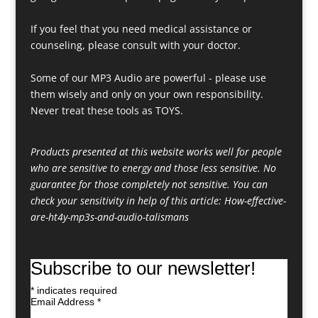
If you feel that you need medical assistance or
counseling, please consult with your doctor.
Some of our MP3 Audio are powerful - please use
them wisely and only on your own responsibility.
Never treat these tools as TOYS.
Products presented at this website works well for people
who are sensitive to energy and those less sensitive. No
guarantee for those completely not sensitive. You can
check your sensitivity in help of this article:
How-effective-
are-ht4y-mp3s-and-audio-talismans
Subscribe to our newsletter!
*
indicates required
Email Address
*