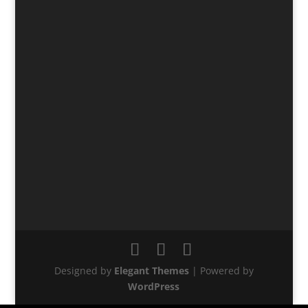
Designed by
Elegant Themes
| Powered by
WordPress