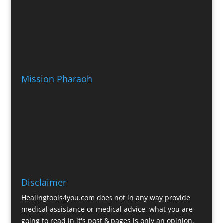
Mission Pharaoh
Disclaimer
Healingtools4you.com does not in any way provide
medical assistance or medical advice, what you are
going to read in it's post & pages is only an opinion.