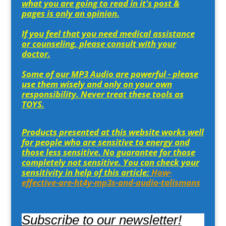
what you are going to read in it's post &
pages is only an opinion.
If you feel that you need medical assistance
or counseling, please consult with your
doctor.
Some of our MP3 Audio are powerful - please
use them wisely and only on your own
responsibility. Never treat these tools as
TOYS.
Products presented at this website works well
for people who are sensitive to energy and
those less sensitive. No guarantee for those
completely not sensitive. You can check your
sensitivity in help of this article:
How-
effective-are-ht4y-mp3s-and-audio-talismans
Subscribe to our newsletter!