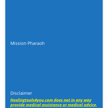
Mission Pharaoh
Disclaimer
Healingtools4you.com does not in any way
provide medical assistance or medical advice,