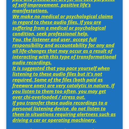
of self-improvement, positive life’s
manifestations.
We make no medical or psychological claims
in regard to these audio files. If you are
suffering from a medical or psychological
condition, seek professional help.
You, the listener and user, accept full
responsibility and accountability for any and
all life-changes that may occur as a result of
interacting with this type of transformational
audio recordings.
It is suggested that you pace yourself when
listening to these audio files but it’s not
required. Some of the files (both paid as
freeware ones) are very catalytic in nature. If
you listen to them too often, you may get
over chi-overloaded / stress out.
If you transfer these audio recordings to a
personal listening device, do not listen to
them in situations requiring alertness such as
driving a car or operating machinery.