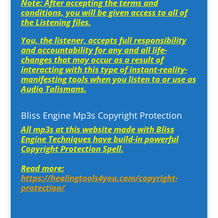
Note: After accepting the terms and
conditions, you will be given access to all of
the Listening files.
You, the listener, accepts full responsibility
and accountability for any and all life-
changes that may occur as a result of
interacting with this type of instant-reality-
manifesting tools when you listen to or use as
Audio Talismans.
Bliss Engine Mp3s Copyright Protection
All mp3s at this website made with Bliss
Engine Techniques have build-in powerful
Copyright Protection Spell.
Read more:
https://healingtools4you.com/copyright-
protection/