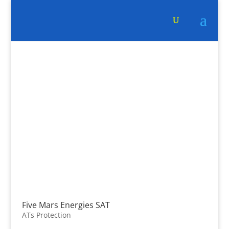
Five Mars Energies SAT
ATs Protection