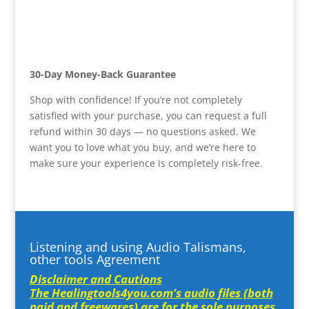
30-Day Money-Back Guarantee
Shop with confidence! If you’re not completely
satisfied with your purchase, you can request a full
refund within 30 days — no questions asked. We
want you to love what you buy, and we’re here to
make sure your experience is completely risk-free.
Listening and using Audio Talismans,
other tools Agreement
Disclaimer and Cautions
The Healingtools4you.com’s audio files (both
paid and freewares) are for the sole purposes