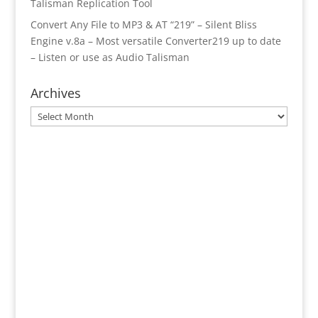
Talisman Replication Tool
Convert Any File to MP3 & AT “219” – Silent Bliss
Engine v.8a – Most versatile Converter219 up to date
– Listen or use as Audio Talisman
Archives
Archives