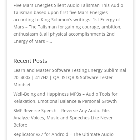
Five Mars Energies Silent Audio Talisman This Audio
Talisman based upon first five Mars Energies
according to King Solomon’s writings: 1st Energy of
Mars – The Talisman for gaining courage, ambition,
enthusiasm & all physical accomplishments 2nd
Energy of Mars –...
Recent Posts
Learn and Master Software Testing Energy Subliminal
20–400x | 417Hz | QA, ISTQB & Software Tester
Mindset
Well-Being and Happiness MP3s – Audio Tools for
Relaxation, Emotional Balance & Personal Growth
SMF Reverse Speech – Reverse Any Audio File.
Analyze Voices, Music and Speeches Like Never
Before
Replicator v27 for Android – The Ultimate Audio