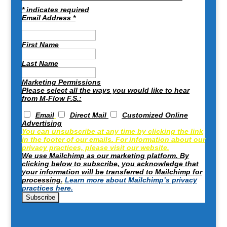
*
indicates required
Email Address
*
First Name
Last Name
Marketing Permissions
Please select all the ways you would like to hear
from M-Flow F.S.:
Email
Direct Mail
Customized Online
Advertising
You can unsubscribe at any time by clicking the link
in the footer of our emails. For information about our
privacy practices, please visit our website.
We use Mailchimp as our marketing platform. By
clicking below to subscribe, you acknowledge that
your information will be transferred to Mailchimp for
processing.
Learn more about Mailchimp’s privacy
practices here.