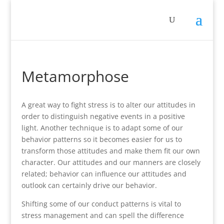
Metamorphose
A great way to fight stress is to alter our attitudes in
order to distinguish negative events in a positive
light. Another technique is to adapt some of our
behavior patterns so it becomes easier for us to
transform those attitudes and make them fit our own
character. Our attitudes and our manners are closely
related; behavior can influence our attitudes and
outlook can certainly drive our behavior.
Shifting some of our conduct patterns is vital to
stress management and can spell the difference