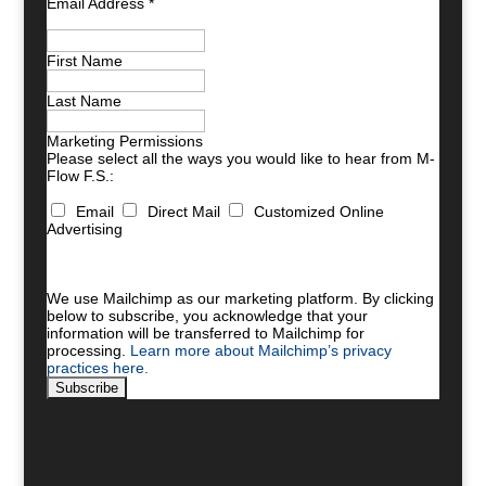
Email Address
*
First Name
Last Name
Marketing Permissions
Please select all the ways you would like to hear from M-
Flow F.S.:
Email
Direct Mail
Customized Online
Advertising
You can unsubscribe at any time by clicking the link in
the footer of our emails. For information about our
privacy practices, please visit our website.
We use Mailchimp as our marketing platform. By clicking
below to subscribe, you acknowledge that your
information will be transferred to Mailchimp for
processing.
Learn more about Mailchimp’s privacy
practices here.