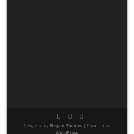
Designed by
Elegant Themes
| Powered by
WordPress