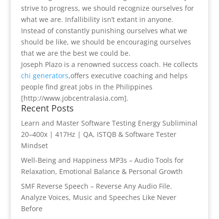
strive to progress, we should recognize ourselves for
what we are. Infallibility isn’t extant in anyone.
Instead of constantly punishing ourselves what we
should be like, we should be encouraging ourselves
that we are the best we could be.
Joseph Plazo is a renowned success coach. He collects
chi generators
,offers executive coaching and helps
people find great jobs in the Philippines
[http://www.jobcentralasia.com].
Recent Posts
Learn and Master Software Testing Energy Subliminal
20–400x | 417Hz | QA, ISTQB & Software Tester
Mindset
Well-Being and Happiness MP3s – Audio Tools for
Relaxation, Emotional Balance & Personal Growth
SMF Reverse Speech – Reverse Any Audio File.
Analyze Voices, Music and Speeches Like Never
Before