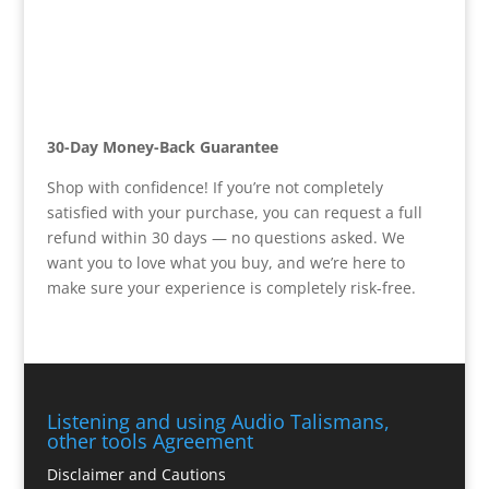
30-Day Money-Back Guarantee
Shop with confidence! If you’re not completely
satisfied with your purchase, you can request a full
refund within 30 days — no questions asked. We
want you to love what you buy, and we’re here to
make sure your experience is completely risk-free.
Listening and using Audio Talismans,
other tools Agreement
Disclaimer and Cautions