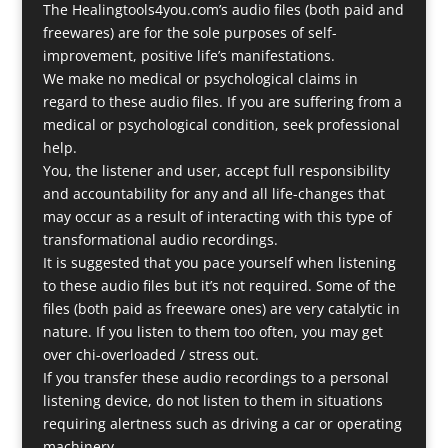
The Healingtools4you.com’s audio files (both paid and
freewares) are for the sole purposes of self-
improvement, positive life’s manifestations.
We make no medical or psychological claims in
regard to these audio files. If you are suffering from a
medical or psychological condition, seek professional
help.
You, the listener and user, accept full responsibility
and accountability for any and all life-changes that
may occur as a result of interacting with this type of
transformational audio recordings.
It is suggested that you pace yourself when listening
to these audio files but it’s not required. Some of the
files (both paid as freeware ones) are very catalytic in
nature. If you listen to them too often, you may get
over chi-overloaded / stress out.
If you transfer these audio recordings to a personal
listening device, do not listen to them in situations
requiring alertness such as driving a car or operating
machinery.