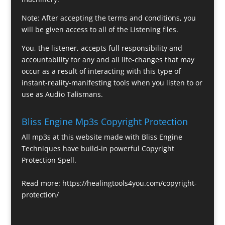
Note: After accepting the terms and conditions, you
will be given access to all of the Listening files.
You, the listener, accepts full responsibility and
accountability for any and all life-changes that may
occur as a result of interacting with this type of
instant-reality-manifesting tools when you listen to or
use as Audio Talismans.
Bliss Engine Mp3s Copyright Protection
All mp3s at this website made with Bliss Engine
Techniques have build-in powerful Copyright
Protection Spell.
Read more:
https://healingtools4you.com/copyright-
protection/