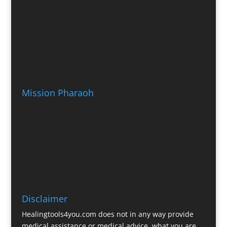
Mission Pharaoh
Disclaimer
Healingtools4you.com does not in any way provide
medical assistance or medical advice, what you are