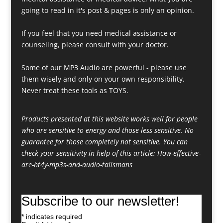
going to read in it's post & pages is only an opinion.
If you feel that you need medical assistance or
counseling, please consult with your doctor.
Some of our MP3 Audio are powerful - please use
them wisely and only on your own responsibility.
Never treat these tools as TOYS.
Products presented at this website works well for people
who are sensitive to energy and those less sensitive. No
guarantee for those completely not sensitive. You can
check your sensitivity in help of this article:
How-effective-
are-ht4y-mp3s-and-audio-talismans
Subscribe to our newsletter!
*
indicates required