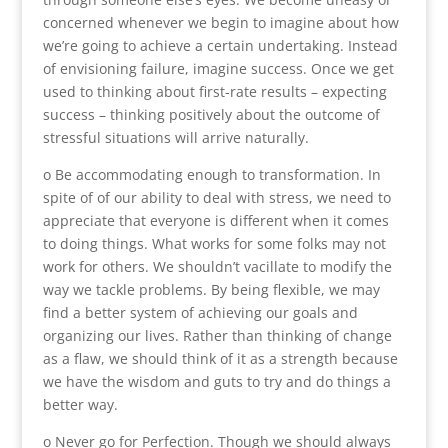
concerned whenever we begin to imagine about how
we’re going to achieve a certain undertaking. Instead
of envisioning failure, imagine success. Once we get
used to thinking about first-rate results – expecting
success – thinking positively about the outcome of
stressful situations will arrive naturally.
o Be accommodating enough to transformation. In
spite of of our ability to deal with stress, we need to
appreciate that everyone is different when it comes
to doing things. What works for some folks may not
work for others. We shouldn’t vacillate to modify the
way we tackle problems. By being flexible, we may
find a better system of achieving our goals and
organizing our lives. Rather than thinking of change
as a flaw, we should think of it as a strength because
we have the wisdom and guts to try and do things a
better way.
o Never go for Perfection. Though we should always