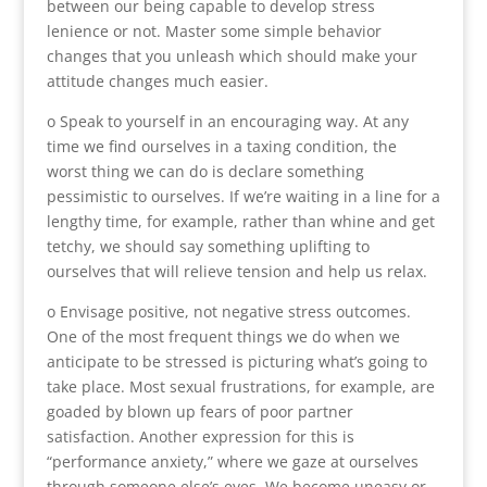
between our being capable to develop stress
lenience or not. Master some simple behavior
changes that you unleash which should make your
attitude changes much easier.
o Speak to yourself in an encouraging way. At any
time we find ourselves in a taxing condition, the
worst thing we can do is declare something
pessimistic to ourselves. If we’re waiting in a line for a
lengthy time, for example, rather than whine and get
tetchy, we should say something uplifting to
ourselves that will relieve tension and help us relax.
o Envisage positive, not negative stress outcomes.
One of the most frequent things we do when we
anticipate to be stressed is picturing what’s going to
take place. Most sexual frustrations, for example, are
goaded by blown up fears of poor partner
satisfaction. Another expression for this is
“performance anxiety,” where we gaze at ourselves
through someone else’s eyes. We become uneasy or