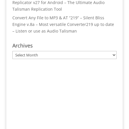
Replicator v27 for Android – The Ultimate Audio
Talisman Replication Tool
Convert Any File to MP3 & AT “219” – Silent Bliss
Engine v.8a – Most versatile Converter219 up to date
– Listen or use as Audio Talisman
Archives
Archives