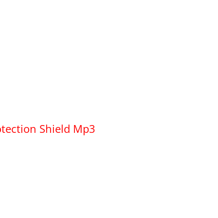
otection Shield Mp3