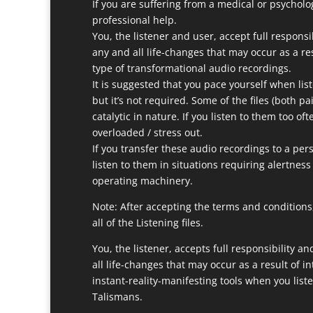
If you are suffering from a medical or psycholo
professional help.
You, the listener and user, accept full responsi
any and all life-changes that may occur as a res
type of transformational audio recordings.
It is suggested that you pace yourself when list
but it’s not required. Some of the files (both p
catalytic in nature. If you listen to them too of
overloaded / stress out.
If you transfer these audio recordings to a pers
listen to them in situations requiring alertness
operating machinery.
Note: After accepting the terms and conditions,
all of the Listening files.
You, the listener, accepts full responsibility a
all life-changes that may occur as a result of in
instant-reality-manifesting tools when you list
Talismans.