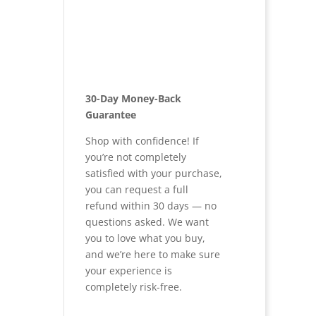
30-Day Money-Back
Guarantee
Shop with confidence! If
you’re not completely
satisfied with your purchase,
you can request a full
refund within 30 days — no
questions asked. We want
you to love what you buy,
and we’re here to make sure
your experience is
completely risk-free.