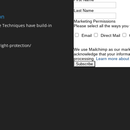
Last Name
on
Marketing Permissions
ne Techniques have build-in
Please select all the ways you
Email
Direct Mail
You can unsubscribe at any time
For information about our priva
ight-protection/
We use Mailchimp as our market
acknowledge that your informat
processing.
Learn more about 