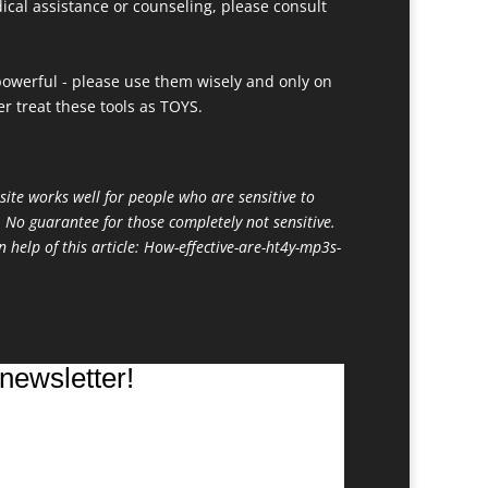
ical assistance or counseling, please consult
owerful - please use them wisely and only on
r treat these tools as TOYS.
site works well for people who are sensitive to
. No guarantee for those completely not sensitive.
n help of this article:
How-effective-are-ht4y-mp3s-
newsletter!