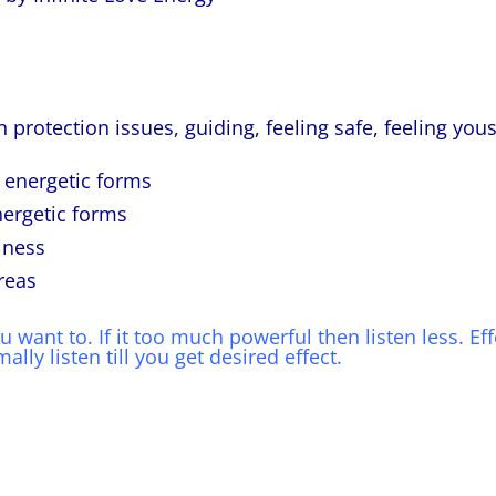
 protection issues, guiding, feeling safe, feeling yous
r energetic forms
nergetic forms
iness
reas
want to. If it too much powerful then listen less. Eff
lly listen till you get desired effect.