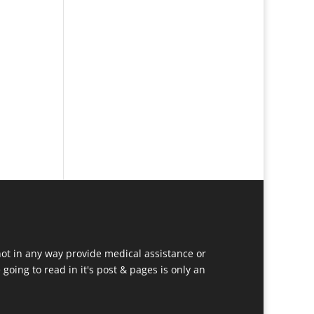
ot in any way provide medical assistance or
going to read in it's post & pages is only an