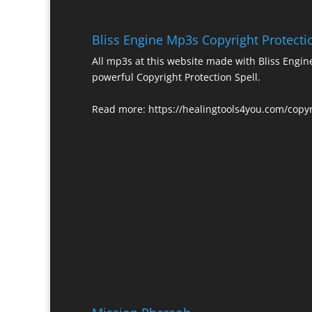
Bliss Engine Mp3s Copyright Protecti
All mp3s at this website made with Bliss Engi
powerful Copyright Protection Spell.
Read more:
https://healingtools4you.com/copyr