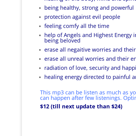
being healthy, strong and powerful
protection against evil people
feeling comfy all the time
help of Angels and Highest Energy in
being beloved
erase all negaitive worries and thei
erase all unreal worries and their e
radiation of love, security and happ
healing energy directed to painful a
This mp3 can be listen as much as you 
can happen after few listenings. Optima
$12 (till next update than $24)