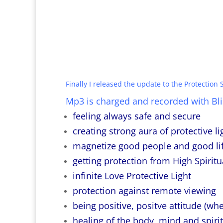
Finally I released the update to the Protection S
Mp3 is charged and recorded with Blis
feeling always safe and secure
creating strong aura of protective li
magnetize good people and good lif
getting protection from High Spiritu
infinite Love Protective Light
protection against remote viewing
being positive, positve attitude (whe
healing of the body, mind and spirit