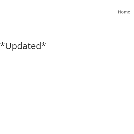
Home
3 *Updated*