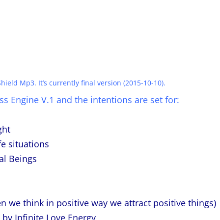
hield Mp3. It’s currently final version (2015-10-10).
s Engine V.1 and the intentions are set for:
ght
e situations
al Beings
n we think in positive way we attract positive things)
 by Infinite Love Energy