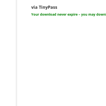
via TinyPass
Your download never expire – you may downlo