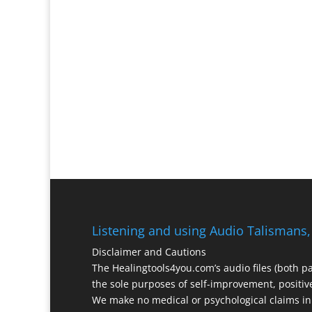
Listening and using Audio Talismans,
Disclaimer and Cautions
The Healingtools4you.com’s audio files (both p
the sole purposes of self-improvement, positive
We make no medical or psychological claims in 