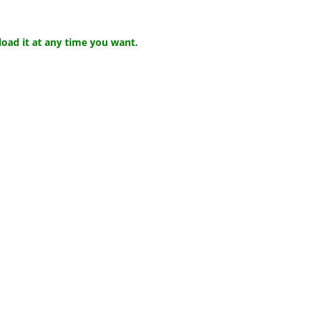
ad it at any time you want.