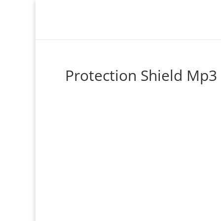
Protection Shield Mp