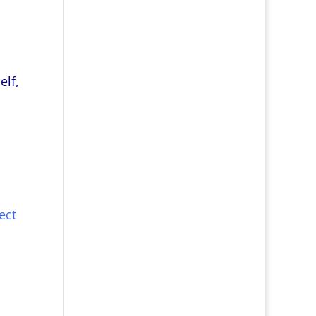
elf,
ect