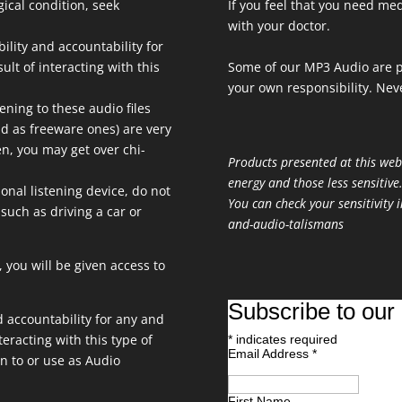
gical condition, seek
If you feel that you need med
with your doctor.
bility and accountability for
ult of interacting with this
Some of our MP3 Audio are p
your own responsibility. Neve
ening to these audio files
aid as freeware ones) are very
ten, you may get over chi-
Products presented at this web
energy and those less sensitive
onal listening device, do not
You can check your sensitivity i
 such as driving a car or
and-audio-talismans
 you will be given access to
Subscribe to our 
nd accountability for any and
teracting with this type of
*
indicates required
Email Address
*
en to or use as Audio
First Name