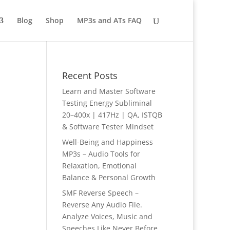
Blog
Shop
MP3s and ATs FAQ
Recent Posts
Learn and Master Software
Testing Energy Subliminal
20–400x | 417Hz | QA, ISTQB
& Software Tester Mindset
Well-Being and Happiness
MP3s – Audio Tools for
Relaxation, Emotional
Balance & Personal Growth
SMF Reverse Speech –
Reverse Any Audio File.
Analyze Voices, Music and
Speeches Like Never Before