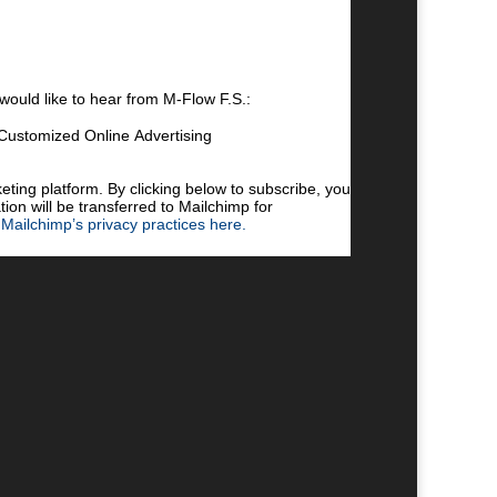
 would like to hear from M-Flow F.S.:
Customized Online Advertising
 by clicking the link in the footer of our emails.
cy practices, please visit our website.
ing platform. By clicking below to subscribe, you
ion will be transferred to Mailchimp for
Mailchimp’s privacy practices here.