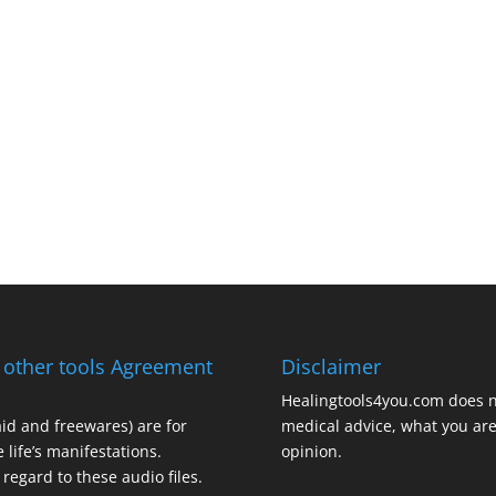
 other tools Agreement
Disclaimer
Healingtools4you.com does n
aid and freewares) are for
medical advice, what you are 
 life’s manifestations.
opinion.
regard to these audio files.