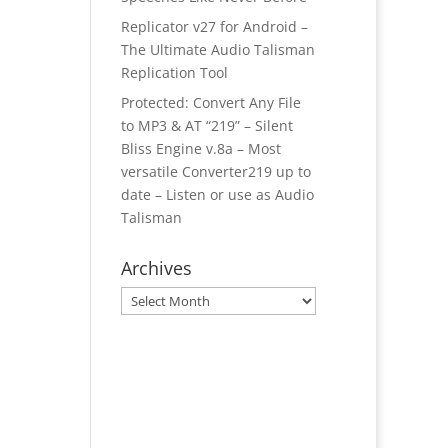
Replicator v27 for Android –
The Ultimate Audio Talisman
Replication Tool
Protected: Convert Any File
to MP3 & AT “219” – Silent
Bliss Engine v.8a – Most
versatile Converter219 up to
date – Listen or use as Audio
Talisman
Archives
Archives