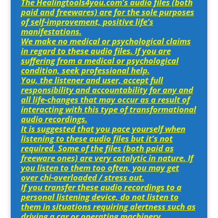
The Healingtools4you.com’s audio files (both
paid and freewares) are for the sole purposes
of self-improvement, positive life’s
manifestations.
We make no medical or psychological claims
in regard to these audio files. If you are
suffering from a medical or psychological
condition, seek professional help.
You, the listener and user, accept full
responsibility and accountability for any and
all life-changes that may occur as a result of
interacting with this type of transformational
audio recordings.
It is suggested that you pace yourself when
listening to these audio files but it’s not
required. Some of the files (both paid as
freeware ones) are very catalytic in nature. If
you listen to them too often, you may get
over chi-overloaded / stress out.
If you transfer these audio recordings to a
personal listening device, do not listen to
them in situations requiring alertness such as
driving a car or operating machinery.