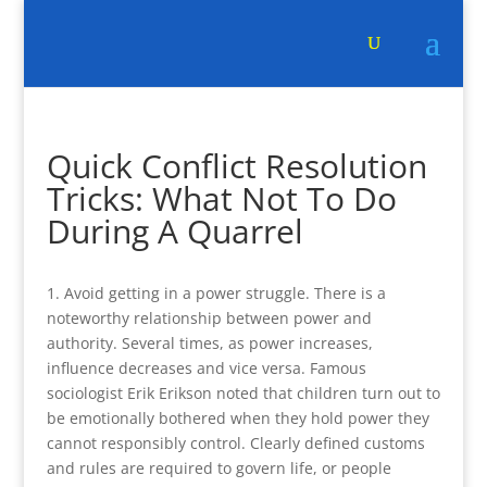
Quick Conflict Resolution
Tricks: What Not To Do
During A Quarrel
1. Avoid getting in a power struggle. There is a
noteworthy relationship between power and
authority. Several times, as power increases,
influence decreases and vice versa. Famous
sociologist Erik Erikson noted that children turn out to
be emotionally bothered when they hold power they
cannot responsibly control. Clearly defined customs
and rules are required to govern life, or people