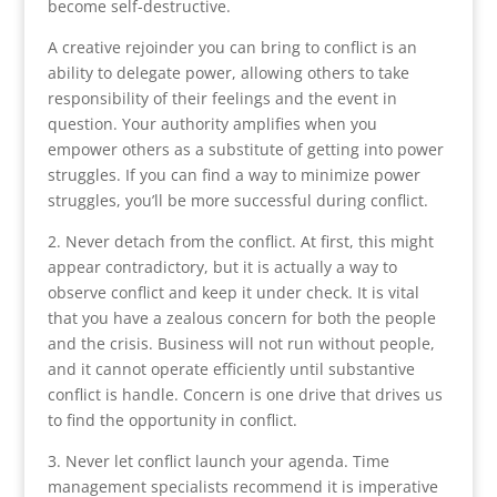
become self-destructive.
A creative rejoinder you can bring to conflict is an
ability to delegate power, allowing others to take
responsibility of their feelings and the event in
question. Your authority amplifies when you
empower others as a substitute of getting into power
struggles. If you can find a way to minimize power
struggles, you’ll be more successful during conflict.
2. Never detach from the conflict. At first, this might
appear contradictory, but it is actually a way to
observe conflict and keep it under check. It is vital
that you have a zealous concern for both the people
and the crisis. Business will not run without people,
and it cannot operate efficiently until substantive
conflict is handle. Concern is one drive that drives us
to find the opportunity in conflict.
3. Never let conflict launch your agenda. Time
management specialists recommend it is imperative