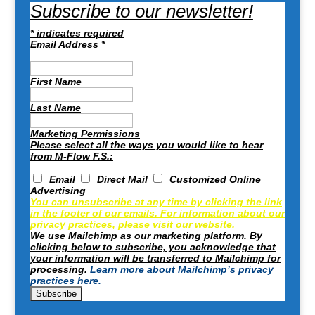
Subscribe to our newsletter!
*
indicates required
Email Address
*
First Name
Last Name
Marketing Permissions
Please select all the ways you would like to hear
from M-Flow F.S.:
Email
Direct Mail
Customized Online
Advertising
You can unsubscribe at any time by clicking the link
in the footer of our emails. For information about our
privacy practices, please visit our website.
We use Mailchimp as our marketing platform. By
clicking below to subscribe, you acknowledge that
your information will be transferred to Mailchimp for
processing.
Learn more about Mailchimp’s privacy
practices here.