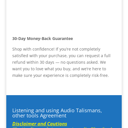
30-Day Money-Back Guarantee
Shop with confidence! If you’re not completely
satisfied with your purchase, you can request a full
refund within 30 days — no questions asked. We
want you to love what you buy, and we’re here to
make sure your experience is completely risk-free.
Listening and using Audio Talismans,
other tools Agreement
Disclaimer and Cautions