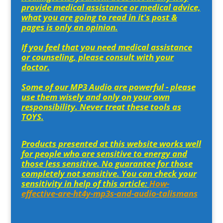
provide medical assistance or medical advice,
what you are going to read in it's post &
pages is only an opinion.
If you feel that you need medical assistance
or counseling, please consult with your
doctor.
Some of our MP3 Audio are powerful - please
use them wisely and only on your own
responsibility. Never treat these tools as
TOYS.
Products presented at this website works well
for people who are sensitive to energy and
those less sensitive. No guarantee for those
completely not sensitive. You can check your
sensitivity in help of this article:
How-
effective-are-ht4y-mp3s-and-audio-talismans