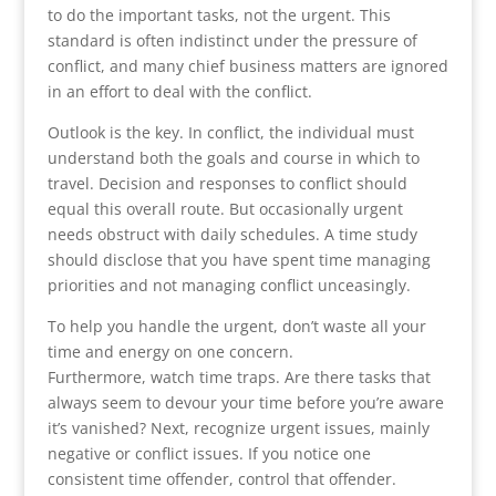
to do the important tasks, not the urgent. This
standard is often indistinct under the pressure of
conflict, and many chief business matters are ignored
in an effort to deal with the conflict.
Outlook is the key. In conflict, the individual must
understand both the goals and course in which to
travel. Decision and responses to conflict should
equal this overall route. But occasionally urgent
needs obstruct with daily schedules. A time study
should disclose that you have spent time managing
priorities and not managing conflict unceasingly.
To help you handle the urgent, don’t waste all your
time and energy on one concern.
Furthermore, watch time traps. Are there tasks that
always seem to devour your time before you’re aware
it’s vanished? Next, recognize urgent issues, mainly
negative or conflict issues. If you notice one
consistent time offender, control that offender.