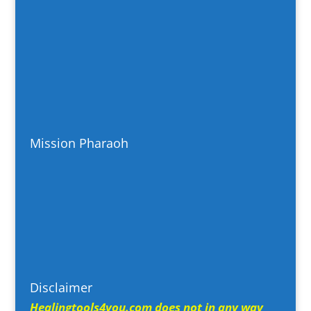
Mission Pharaoh
Disclaimer
Healingtools4you.com does not in any way