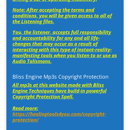
Note: After accepting the terms and
conditions, you will be given access to all of
the Listening files.
You, the listener, accepts full responsibility
and accountability for any and all life-
changes that may occur as a result of
interacting with this type of instant-reality-
manifesting tools when you listen to or use as
Audio Talismans.
Bliss Engine Mp3s Copyright Protection
All mp3s at this website made with Bliss
Engine Techniques have build-in powerful
Copyright Protection Spell.
Read more:
https://healingtools4you.com/copyright-
protection/