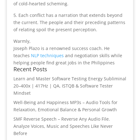
of cold-hearted scheming.
5. Each conflict has a narration that extends beyond
the current. The people and their preceding patterns
of relating spoil the present perception.
Warmly,
Joseph Plazo is a renowned success coach. He
teaches
NLP techniques
and negotiation skills while
helping people find great jobs in the Philippines
Recent Posts
Learn and Master Software Testing Energy Subliminal
20–400x | 417Hz | QA, ISTQB & Software Tester
Mindset
Well-Being and Happiness MP3s – Audio Tools for
Relaxation, Emotional Balance & Personal Growth
SMF Reverse Speech – Reverse Any Audio File.
Analyze Voices, Music and Speeches Like Never
Before