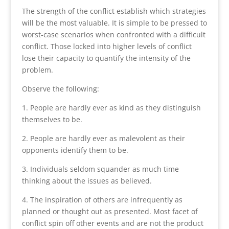
The strength of the conflict establish which strategies
will be the most valuable. It is simple to be pressed to
worst-case scenarios when confronted with a difficult
conflict. Those locked into higher levels of conflict
lose their capacity to quantify the intensity of the
problem.
Observe the following:
1. People are hardly ever as kind as they distinguish
themselves to be.
2. People are hardly ever as malevolent as their
opponents identify them to be.
3. Individuals seldom squander as much time
thinking about the issues as believed.
4. The inspiration of others are infrequently as
planned or thought out as presented. Most facet of
conflict spin off other events and are not the product