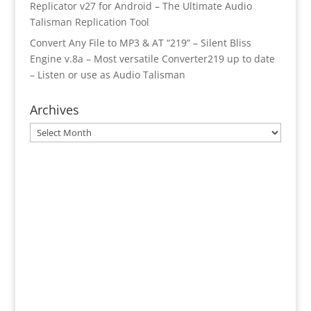
Replicator v27 for Android – The Ultimate Audio
Talisman Replication Tool
Convert Any File to MP3 & AT “219” – Silent Bliss
Engine v.8a – Most versatile Converter219 up to date
– Listen or use as Audio Talisman
Archives
Archives