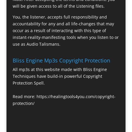
will be given access to all of the Listening files.
You, the listener, accepts full responsibility and
accountability for any and all life-changes that may
occur as a result of interacting with this type of
instant-reality-manifesting tools when you listen to or
use as Audio Talismans.
Bliss Engine Mp3s Copyright Protection
All mp3s at this website made with Bliss Engine
Techniques have build-in powerful Copyright
Protection Spell.
Read more:
https://healingtools4you.com/copyright-
protection/