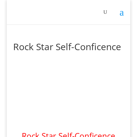
Rock Star Self-Conficence
Rock Star Self-Conficence