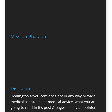
Mission Pharaoh
Disclaimer
Healingtools4you.com does not in any way provide
medical assistance or medical advice, what you are
going to read in it's post & pages is only an opinion.