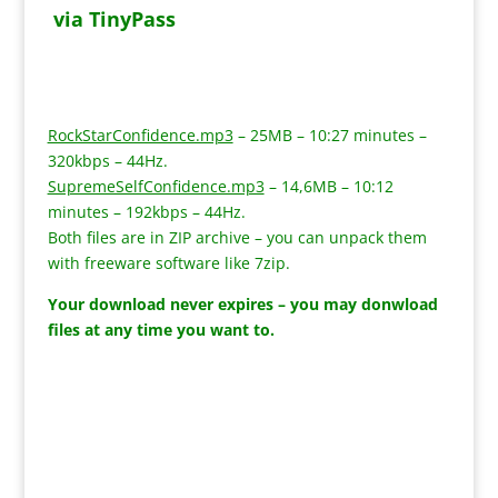
via TinyPass
RockStarConfidence.mp3
– 25MB – 10:27 minutes –
320kbps – 44Hz.
SupremeSelfConfidence.mp3
– 14,6MB – 10:12
minutes – 192kbps – 44Hz.
Both files are in ZIP archive – you can unpack them
with freeware software like 7zip.
Your download never expires – you may donwload
files at any time you want to.