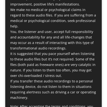
improvement, positive life’s manifestations.
We make no medical or psychological claims in
regard to these audio files. If you are suffering from a
medical or psychological condition, seek professional
help.
You, the listener and user, accept full responsibility
and accountability for any and all life-changes that
may occur as a result of interacting with this type of
transformational audio recordings.
It is suggested that you pace yourself when listening
to these audio files but it’s not required. Some of the
files (both paid as freeware ones) are very catalytic in
nature. If you listen to them too often, you may get
over chi-overloaded / stress out.
If you transfer these audio recordings to a personal
listening device, do not listen to them in situations
requiring alertness such as driving a car or operating
machinery.
Note: After accepting the terms and conditions, you