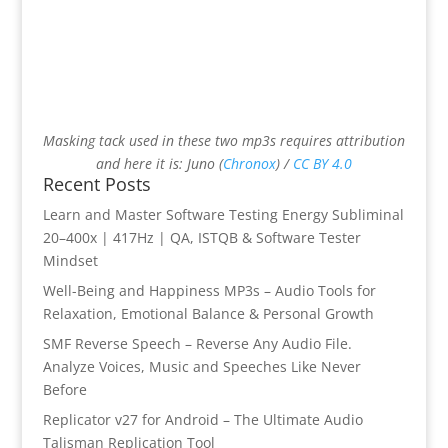
Masking tack used in these two mp3s requires attribution
and here it is: Juno (
Chronox
) /
CC BY 4.0
Recent Posts
Learn and Master Software Testing Energy Subliminal
20–400x | 417Hz | QA, ISTQB & Software Tester
Mindset
Well-Being and Happiness MP3s – Audio Tools for
Relaxation, Emotional Balance & Personal Growth
SMF Reverse Speech – Reverse Any Audio File.
Analyze Voices, Music and Speeches Like Never
Before
Replicator v27 for Android – The Ultimate Audio
Talisman Replication Tool