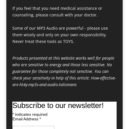
If you feel that you need medical assistance or
counseling, please consult with your doctor.
Some of our MP3 Audio are powerful - please use
them wisely and only on your own responsibility.
Never treat these tools as TOYS.
Products presented at this website works well for people
who are sensitive to energy and those less sensitive. No
guarantee for those completely not sensitive. You can
check your sensitivity in help of this article:
How-effective-
are-ht4y-mp3s-and-audio-talismans
Subscribe to our newsletter!
*
indicates required
Email Address
*