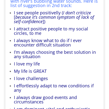
with river’s bubbling water sounds. Here is
list of suggestion in 2nd track:
I see people positivelly (
I don’t criticize
[
because it’s common symptom of lack of
self-confidence
])
I attract positive people to my social
circles, to me
I always know what to do if I ever
encounter difficult situation
I’m always choosing the best solution in
any situation
I love my life
My life is GREAT
I love challenges
I effortlessly adapt to new conditions if
any
I always draw good events and
circumstances
I am dominant, vital and enthusiastic