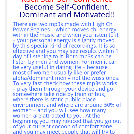
Become Self-Confident,
Dominant and Motivated!!
There are two mp3s made with High Chi
Power Engines – which moves chi energy
within the music and when you listen to it
– your personal energy is slightly moved
by this special kind of recordings. It is so
effective and you may see results within 1
day of listening to it. Both mp3s can be
listen by men and women. For men it can
be very useful in dating life – because
most of women usually like or prefer
alpha/dominant men – not the wuss ones.
To very fast check how these mp3s works
– play them through your device and go
somewhere take ride by train or bus,
where there is static public place
environment and where are around 50% of
women – and you will see how many
women are attracted to you. At the
beginning you may noticed that you go out
of your current cocoon of comfort zone
and you may meet people that will try to