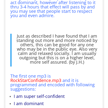
act dominant, however after listening to it
thru 3-4 hours that effect will pass by and
you may see that people start to respect
you and even admire.
Just as described I have found that I am
standing out more and more noticed by
others, this can be good for any one
who may be in the public eye. Also very
calm and relaxed socially. I am usually
outgoing but this is on a higher level,
more self assured. (by J.H.)
The first one mp3 is
RockStarConfidence.mp3
and it is
programmed and encoded with following
suggestions:
I am super self-confident
I am dominant