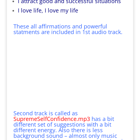
I attract good and successful situations
I love life, I love my life
These all affirmations and powerful
statments are included in 1st audio track.
Second track is called as
SupremeSelfConfidence.mp3
has a bit
different set of suggestions with a bit
different energy. Also there is less
background sound – almost only music