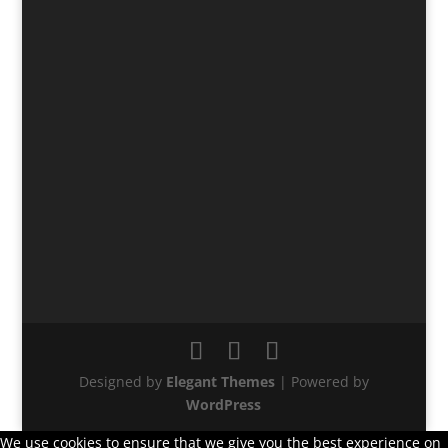
Designed by
Elegant Themes
| Powered by
WordPress
We use cookies to ensure that we give you the best experience on