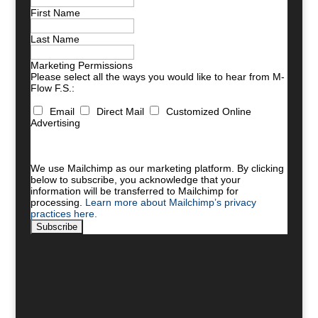
First Name
Last Name
Marketing Permissions
Please select all the ways you would like to hear from M-
Flow F.S.:
Email
Direct Mail
Customized Online
Advertising
You can unsubscribe at any time by clicking the link in
the footer of our emails. For information about our
privacy practices, please visit our website.
We use Mailchimp as our marketing platform. By clicking
below to subscribe, you acknowledge that your
information will be transferred to Mailchimp for
processing.
Learn more about Mailchimp’s privacy
practices here.