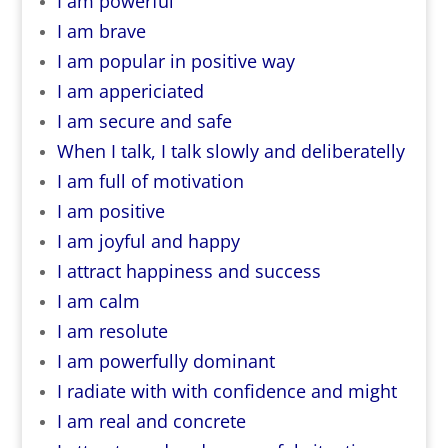
I am powerful
I am brave
I am popular in positive way
I am appericiated
I am secure and safe
When I talk, I talk slowly and deliberatelly
I am full of motivation
I am positive
I am joyful and happy
I attract happiness and success
I am calm
I am resolute
I am powerfully dominant
I radiate with with confidence and might
I am real and concrete