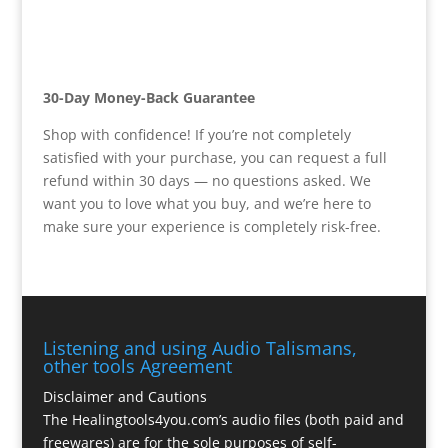
30-Day Money-Back Guarantee
Shop with confidence! If you’re not completely
satisfied with your purchase, you can request a full
refund within 30 days — no questions asked. We
want you to love what you buy, and we’re here to
make sure your experience is completely risk-free.
Listening and using Audio Talismans,
other tools Agreement
Disclaimer and Cautions
The Healingtools4you.com’s audio files (both paid and
freewares) are for the sole purposes of self-