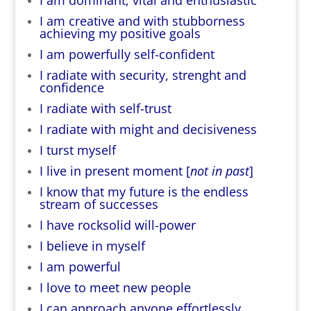
I am creative and with stubborness
achieving my positive goals
I am powerfully self-confident
I radiate with security, strenght and
confidence
I radiate with self-trust
I radiate with might and decisiveness
I turst myself
I live in present moment [
not in past
]
I know that my future is the endless
stream of successes
I have rocksolid will-power
I believe in myself
I am powerful
I love to meet new people
I can approach anyone effortlessly