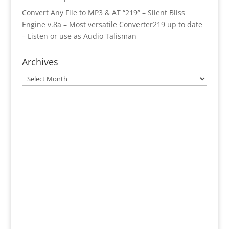
Convert Any File to MP3 & AT “219” – Silent Bliss
Engine v.8a – Most versatile Converter219 up to date
– Listen or use as Audio Talisman
Archives
Archives