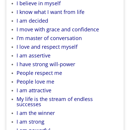
I believe in myself
I know what I want from life
I am decided
I move with grace and confidence
I’m master of conversation
I love and respect myself
I am assertive
I have strong will-power
People respect me
People love me
I am attractive
My life is the stream of endless
successes
I am the winner
I am strong