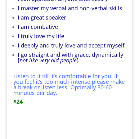
I master my verbal and non-verbal skills
I am great speaker
I am combative
I truly love my life
I deeply and truly love and accept myself
I go straight and with grace, dynamically
[
not like very old people
]
Listen to it till it’s comfortable for you. If
you feel it’s too much intense please make
a break or listen less. Optimally 30-60
minutes per day.
$24